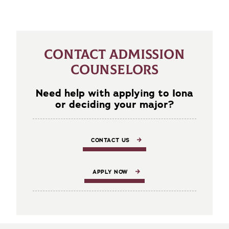
CONTACT ADMISSION
COUNSELORS
Need help with applying to Iona
or deciding your major?
CONTACT US
APPLY NOW