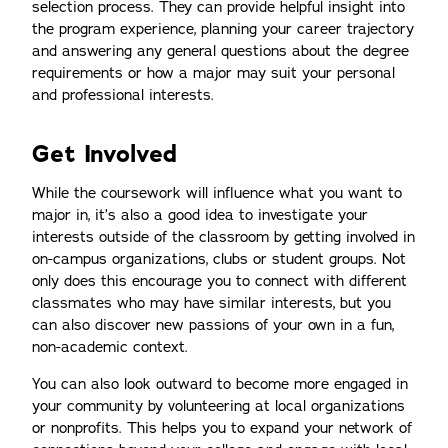
selection process. They can provide helpful insight into
the program experience, planning your career trajectory
and answering any general questions about the degree
requirements or how a major may suit your personal
and professional interests.
Get Involved
While the coursework will influence what you want to
major in, it’s also a good idea to investigate your
interests outside of the classroom by getting involved in
on-campus organizations, clubs or student groups. Not
only does this encourage you to connect with different
classmates who may have similar interests, but you
can also discover new passions of your own in a fun,
non-academic context.
You can also look outward to become more engaged in
your community by volunteering at local organizations
or nonprofits. This helps you to expand your network of