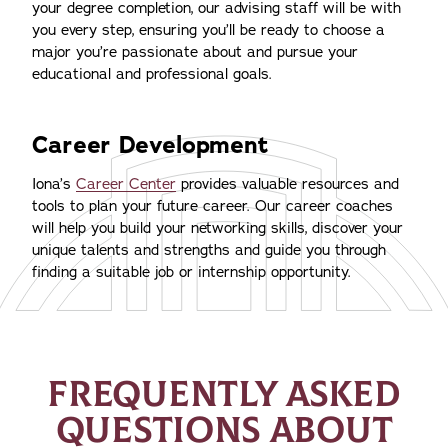
your degree completion, our advising staff will be with
you every step, ensuring you’ll be ready to choose a
major you’re passionate about and pursue your
educational and professional goals.
Career Development
Iona’s
Career Center
provides valuable resources and
tools to plan your future career. Our career coaches
will help you build your networking skills, discover your
unique talents and strengths and guide you through
finding a suitable job or internship opportunity.
FREQUENTLY ASKED
QUESTIONS ABOUT