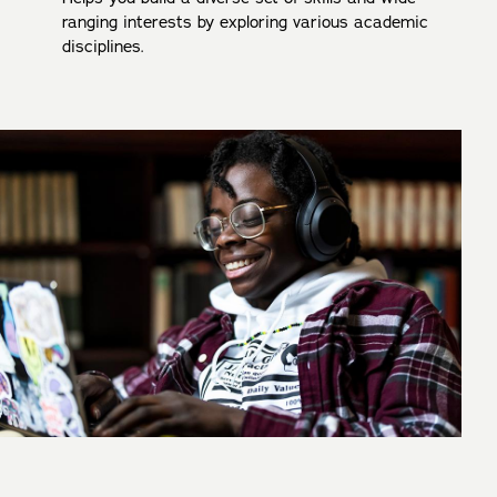
ranging interests by exploring various academic
disciplines.