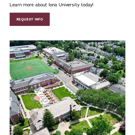
Learn more about Iona University today!
REQUEST INFO