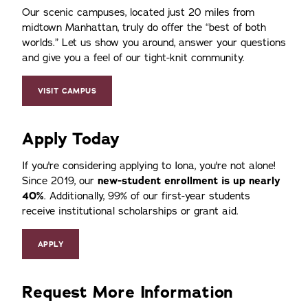
Our scenic campuses, located just 20 miles from
midtown Manhattan, truly do offer the
best of both
worlds.
Let us show you around, answer your questions
and give you a feel of our tight-knit community.
VISIT CAMPUS
Apply Today
If you're considering applying to Iona, you're not alone!
Since 2019, our
new-student enrollment is up nearly
40%
. Additionally, 99% of our first-year students
receive institutional scholarships or grant aid.
APPLY
Request More Information