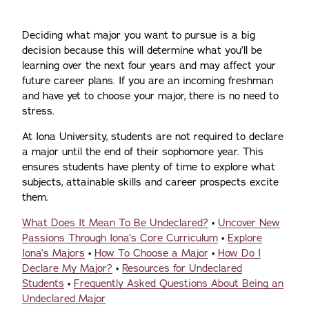
Deciding what major you want to pursue is a big
decision because this will determine what you’ll be
learning over the next four years and may affect your
future career plans. If you are an incoming freshman
and have yet to choose your major, there is no need to
stress.
At Iona University, students are not required to declare
a major until the end of their sophomore year. This
ensures students have plenty of time to explore what
subjects, attainable skills and career prospects excite
them.
What Does It Mean To Be Undeclared?
•
Uncover New
Passions Through Iona’s Core Curriculum
•
Explore
Iona’s Majors
•
How To Choose a Major
•
How Do I
Declare My Major?
•
Resources for Undeclared
Students
•
Frequently Asked Questions About Being an
Undeclared Major