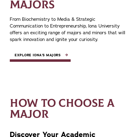
MAJORS
From Biochemistry to Media & Strategic
Communication to Entrepreneurship, Iona University
offers an exciting range of majors and minors that will
spark innovation and ignite your curiosity.
EXPLORE IONA’S MAJORS
HOW TO CHOOSE A
MAJOR
Discover Your Academic