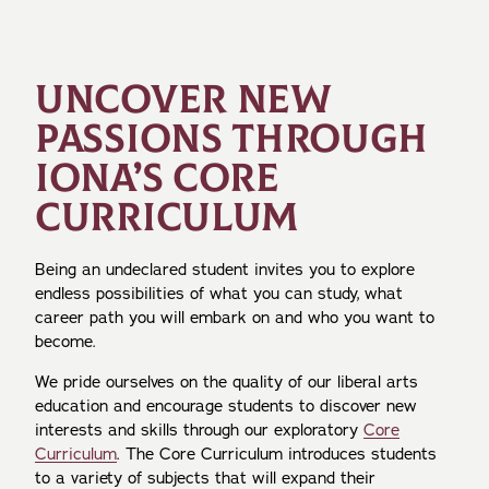
UNCOVER NEW
PASSIONS THROUGH
IONA’S CORE
CURRICULUM
Being an undeclared student invites you to explore
endless possibilities of what you can study, what
career path you will embark on and who you want to
become.
We pride ourselves on the quality of our liberal arts
education and encourage students to discover new
interests and skills through our exploratory
Core
Curriculum
. The Core Curriculum introduces students
to a variety of subjects that will expand their