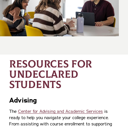
RESOURCES FOR
UNDECLARED
STUDENTS
Advising
The
Center for Advising and Academic Services
is
ready to help you navigate your college experience.
From assisting with course enrollment to supporting