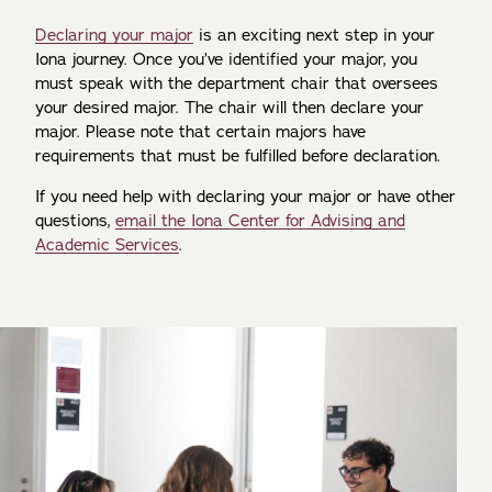
Declaring your major
is an exciting next step in your
Iona journey. Once you’ve identified your major, you
must speak with the department chair that oversees
your desired major. The chair will then declare your
major. Please note that certain majors have
requirements that must be fulfilled before declaration.
If you need help with declaring your major or have other
questions,
email the Iona Center for Advising and
Academic Services
.