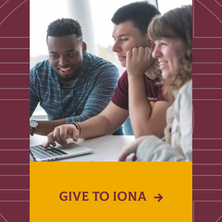
GIVE TO IONA