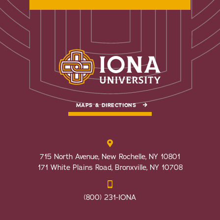
MAPS & DIRECTIONS
715 North Avenue, New Rochelle, NY 10801
171 White Plains Road, Bronxville, NY 10708
(800) 231-IONA