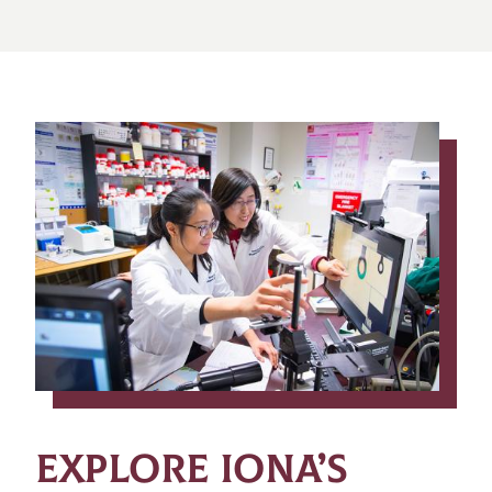
EXPLORE IONA’S