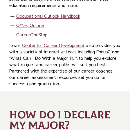
education requirements and more:
Occupational Outlook Handbook
O*Net OnLine
CareerOneStop
Iona’s
Center for Career Development
also provides you
with a variety of interactive tools, including Focus2 and
“What Can I Do With a Major In…”, to help you explore
what majors and career paths will suit you best.
Partnered with the expertise of our career coaches,
our career assessment resources set you up for
success upon graduation.
HOW DO I DECLARE
MY MAJOR?