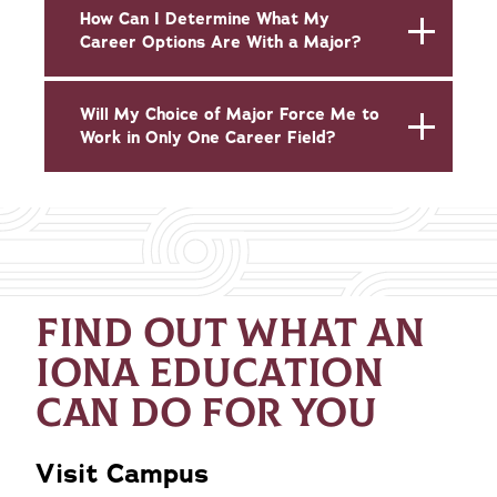
How Can I Determine What My
Career Options Are With a Major?
Will My Choice of Major Force Me to
Work in Only One Career Field?
FIND OUT WHAT AN
IONA EDUCATION
CAN DO FOR YOU
Visit Campus