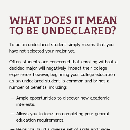
WHAT DOES IT MEAN
TO BE UNDECLARED?
To be an undeclared student simply means that you
have not selected your major yet.
Often, students are concerned that enrolling without a
decided major will negatively impact their college
experience; however, beginning your college education
as an undeclared student is common and brings a
number of benefits, including:
Ample opportunities to discover new academic
interests.
Allows you to focus on completing your general
education requirements.
Helps you build a diverse set of skills and wide-