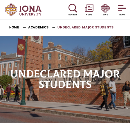
SEARCH
NEWS
GIVE
MENU
HOME
ACADEMICS
UNDECLARED MAJOR STUDENTS
UNDECLARED MAJOR
STUDENTS