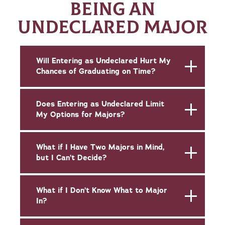
BEING AN
UNDECLARED MAJOR
Will Entering as Undeclared Hurt My
Chances of Graduating on Time?
Does Entering as Undeclared Limit
My Options for Majors?
What if I Have Two Majors in Mind,
but I Can’t Decide?
What if I Don’t Know What to Major
In?