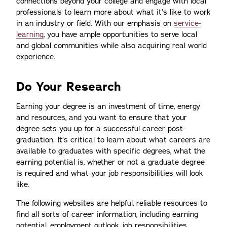
connections beyond your college and engage with local
professionals to learn more about what it’s like to work
in an industry or field. With our emphasis on
service-
learning
, you have ample opportunities to serve local
and global communities while also acquiring real world
experience.
Do Your Research
Earning your degree is an investment of time, energy
and resources, and you want to ensure that your
degree sets you up for a successful career post-
graduation. It’s critical to learn about what careers are
available to graduates with specific degrees, what the
earning potential is, whether or not a graduate degree
is required and what your job responsibilities will look
like.
The following websites are helpful, reliable resources to
find all sorts of career information, including earning
potential, employment outlook, job responsibilities,