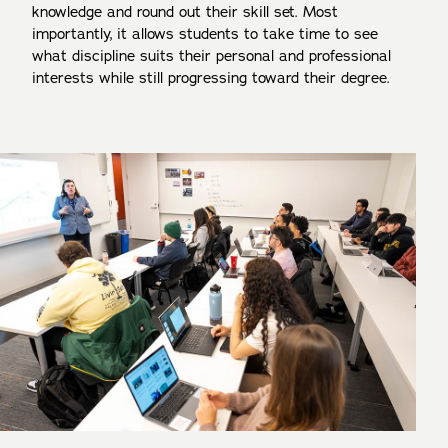
knowledge and round out their skill set. Most
importantly, it allows students to take time to see
what discipline suits their personal and professional
interests while still progressing toward their degree.