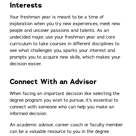
Interests
Your freshman year is meant to be a time of
exploration when you try new experiences, meet new
people and uncover passions and talents. As an
undecided major, use your freshman year and core
curriculum to take courses in different disciplines to
see what challenges you, sparks your interest and
prompts you to acquire new skills, which makes your
decision easier.
Connect With an Advisor
When facing an important decision like selecting the
degree program you wish to pursue, it’s essential to
connect with someone who can help you make an
informed decision.
An academic advisor, career coach or faculty member
can be a valuable resource to you in the degree