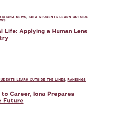
AI@IONA NEWS
,
IONA STUDENTS LEARN OUTSIDE
EWS
l Life: Applying a Human Lens
try
TUDENTS LEARN OUTSIDE THE LINES
,
RANKINGS
to Career, Iona Prepares
e Future