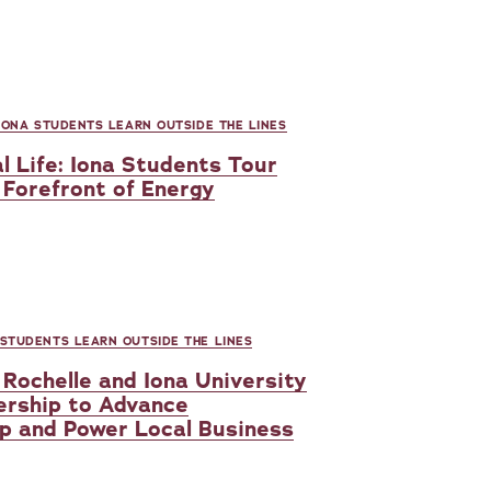
IONA STUDENTS LEARN OUTSIDE THE LINES
l Life: Iona Students Tour
Forefront of Energy
 STUDENTS LEARN OUTSIDE THE LINES
Rochelle and Iona University
ership to Advance
p and Power Local Business