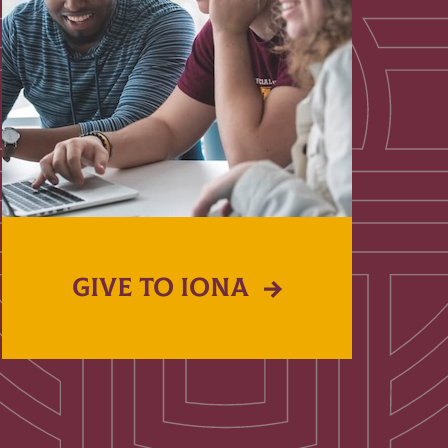
GIVE TO IONA