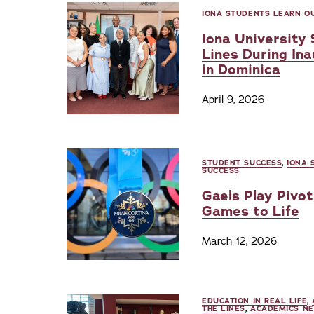
IONA STUDENTS LEARN OU
Iona University
Lines During In
in Dominica
April 9, 2026
STUDENT SUCCESS
,
IONA 
SUCCESS
Gaels Play Pivot
Games to Life
March 12, 2026
EDUCATION IN REAL LIFE
,
THE LINES
,
ACADEMICS N