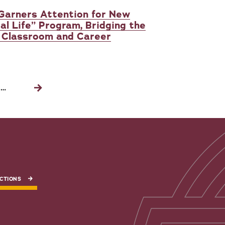
 Garners Attention for New
al Life” Program, Bridging the
 Classroom and Career
…
Next
page
CTIONS