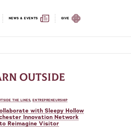
NEWS & EVENTS
GIVE
ARN OUTSIDE
TSIDE THE LINES
,
ENTREPRENEURSHIP
ollaborate with Sleepy Hollow
chester Innovation Network
 to Reimagine Visitor