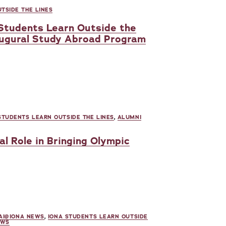
TSIDE THE LINES
 Students Learn Outside the
augural Study Abroad Program
STUDENTS LEARN OUTSIDE THE LINES
,
ALUMNI
al Role in Bringing Olympic
AI@IONA NEWS
,
IONA STUDENTS LEARN OUTSIDE
EWS