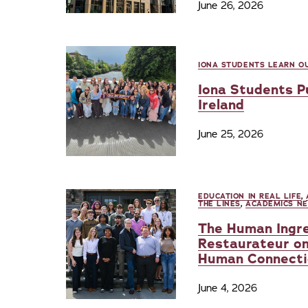
June 26, 2026
IONA STUDENTS LEARN OU
Iona Students Pu
Ireland
June 25, 2026
EDUCATION IN REAL LIFE
,
THE LINES
,
ACADEMICS N
The Human Ingre
Restaurateur on
Human Connecti
June 4, 2026