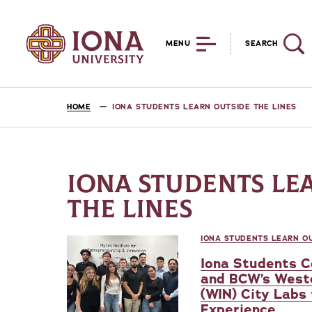
MENU
SEARCH
HOME
IONA STUDENTS LEARN OUTSIDE THE LINES
IONA STUDENTS LE
THE LINES
IONA STUDENTS LEARN OU
Iona Students C
and BCW’s West
(WIN) City Labs
Experience