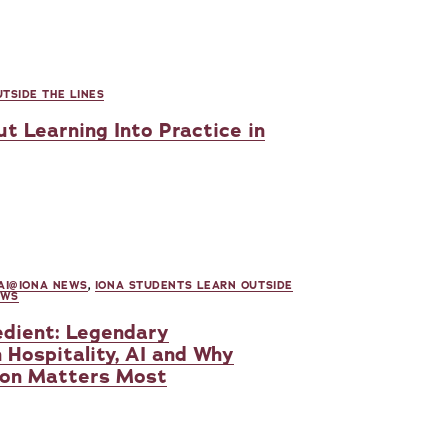
TSIDE THE LINES
t Learning Into Practice in
AI@IONA NEWS
,
IONA STUDENTS LEARN OUTSIDE
EWS
dient: Legendary
 Hospitality, AI and Why
on Matters Most