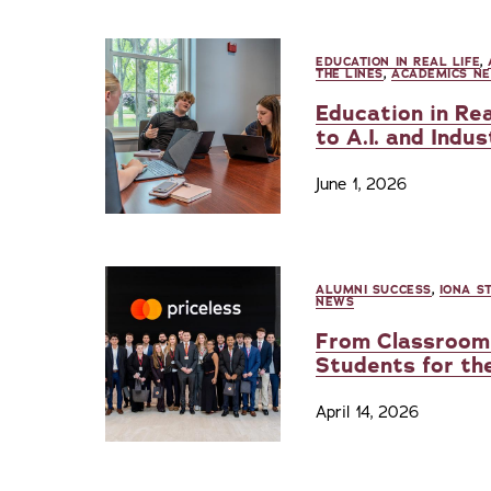
EDUCATION IN REAL LIFE
,
THE LINES
,
ACADEMICS N
Education in Rea
to A.I. and Indus
June 1, 2026
ALUMNI SUCCESS
,
IONA S
NEWS
From Classroom 
Students for th
April 14, 2026