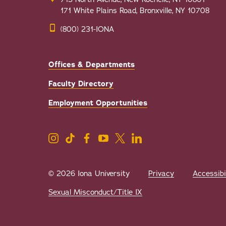
171 White Plains Road, Bronxville, NY 10708
(800) 231-IONA
Offices & Departments
Faculty Directory
Employment Opportunities
© 2026 Iona University
Privacy
Accessibi
Sexual Misconduct/Title IX