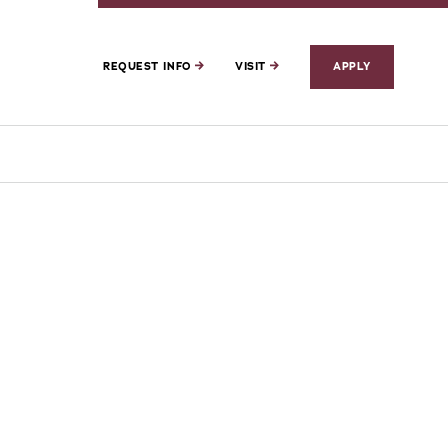
REQUEST INFO
VISIT
APPLY