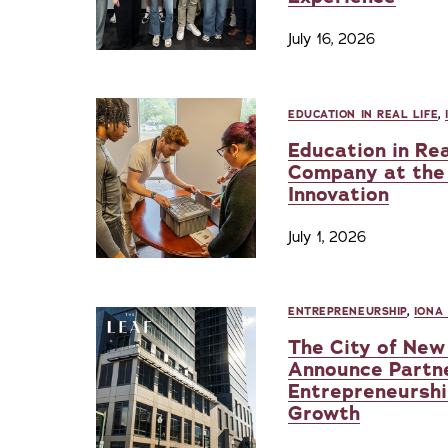
July 16, 2026
EDUCATION IN REAL LIFE
,
Education in Rea
Company at the 
Innovation
July 1, 2026
ENTREPRENEURSHIP
,
IONA
The City of New 
Announce Partn
Entrepreneurshi
Growth