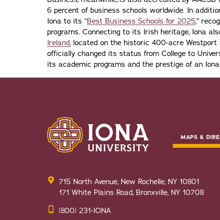
6 percent of business schools worldwide. In addit
Iona to its “
Best Business Schools for 2025
,” reco
programs. Connecting to its Irish heritage, Iona a
Ireland,
located on the historic 400-acre Westport H
officially changed its status from College to Univers
its academic programs and the prestige of an Iona
MAPS & DIRE
715 North Avenue, New Rochelle, NY 10801
171 White Plains Road, Bronxville, NY 10708
(800) 231-IONA