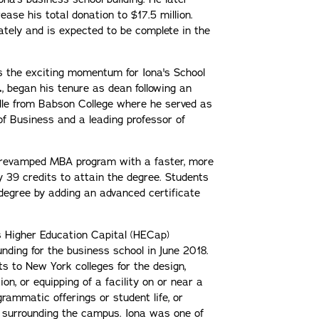
ease his total donation to $17.5 million.
ately and is expected to be complete in the
 the exciting momentum for Iona's School
.
, began his tenure as dean following an
lle from Babson College where he served as
f Business and a leading professor of
 revamped MBA program with a faster, more
ly 39 credits to attain the degree. Students
degree by adding an advanced certificate
s Higher Education Capital (HECap)
nding for the business school in June 2018.
 to New York colleges for the design,
ion, or equipping of a facility on or near a
rammatic offerings or student life, or
 surrounding the campus. Iona was one of