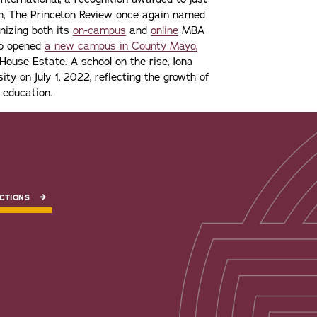
ion, The Princeton Review once again named
gnizing both its
on-campus
and
online
MBA
lso opened
a new campus in County Mayo,
ouse Estate. A school on the rise, Iona
ity on July 1, 2022, reflecting the growth of
 education.
CTIONS