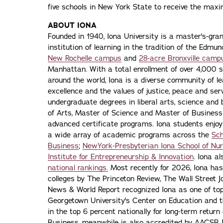
five schools in New York State to receive the max
ABOUT IONA
Founded in 1940, Iona University is a master's-gran
institution of learning in the tradition of the Edmu
New Rochelle campus
and
28-acre Bronxville camp
Manhattan. With a total enrollment of over 4,000 
around the world, Iona is a diverse community of 
excellence and the values of justice, peace and servi
undergraduate degrees in liberal arts, science and
of Arts, Master of Science and Master of Busines
advanced certificate programs. Iona students enjoy
a wide array of academic programs across the
Sch
Business
;
NewYork-Presbyterian Iona School of Nur
Institute for Entrepreneurship & Innovation
. Iona a
national rankings.
Most recently for 2026, Iona has
colleges by The Princeton Review, The Wall Street Jo
News & World Report recognized Iona as one of top f
Georgetown University's Center on Education and 
in the top 6 percent nationally for long-term retur
Business, meanwhile, is also accredited by AACSB I