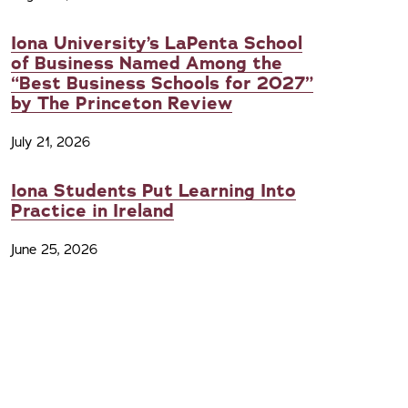
Iona University’s LaPenta School
of Business Named Among the
“Best Business Schools for 2027”
by The Princeton Review
July 21, 2026
Iona Students Put Learning Into
Practice in Ireland
June 25, 2026