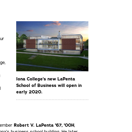
cur
ge,
g
Iona College’s new LaPenta
School of Business will open in
d
early 2020.
 member
Robert V. LaPenta '67, '00H
,
ona’s business school building. He later