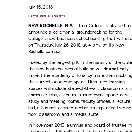
July 16, 2018
LECTURES & EVENTS
NEW ROCHELLE, N.Y.
– Iona College is pleased to
announce a ceremonial groundbreaking for the
College’s new business school building that will oc
on Thursday, July 26, 2018, at 4 p.m., on its New
Rochelle campus.
Fueled by the largest gift in the history of the Colle
the new business school building will dramatically
impact the academy of Iona, by more than doublin
the current academic space. High-tech learning
spaces will include state-of-the-art classrooms an
computer labs, a central atrium event space, case
study and meeting rooms, faculty offices, a lecture
hall, a business career center, an expanded trading
floor classroom, and a media suite.
In November 2015, alumnus and board of trustee
announced a $15 million gift for transformation of I