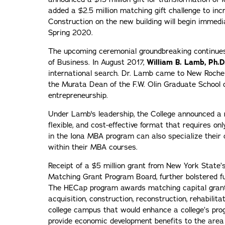
added a $2.5 million matching gift challenge to incr
Construction on the new building will begin immedi
Spring 2020.
The upcoming ceremonial groundbreaking continues
of Business. In August 2017,
William B. Lamb, Ph.D
international search. Dr. Lamb came to New Roche
the Murata Dean of the F.W. Olin Graduate School o
entrepreneurship.
Under Lamb's leadership, the College announced a
flexible, and cost-effective format that requires on
in the Iona MBA program can also specialize their 
within their MBA courses.
Receipt of a $5 million grant from New York State’
Matching Grant Program Board, further bolstered fu
The HECap program awards matching capital grants
acquisition, construction, reconstruction, rehabilitat
college campus that would enhance a college’s prog
provide economic development benefits to the area