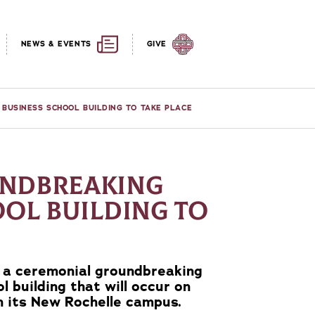
NEWS & EVENTS
GIVE
BUSINESS SCHOOL BUILDING TO TAKE PLACE
NDBREAKING
OOL BUILDING TO
e a ceremonial groundbreaking
l building that will occur on
on its New Rochelle campus.