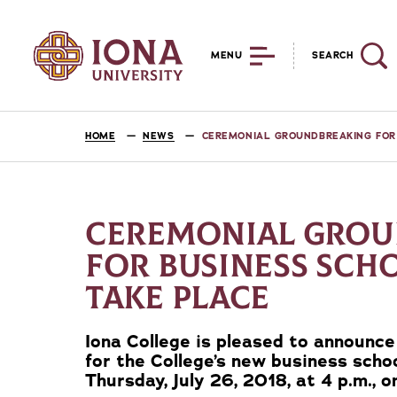
MENU
SEARCH
HOME
NEWS
CEREMONIAL GROUNDBREAKING FOR 
CEREMONIAL GROU
FOR BUSINESS SCH
TAKE PLACE
Iona College is pleased to announc
for the College’s new business schoo
Thursday, July 26, 2018, at 4 p.m., 