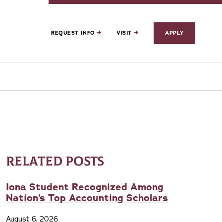
REQUEST INFO
VISIT
APPLY
RELATED POSTS
Iona Student Recognized Among
Nation’s Top Accounting Scholars
August 6, 2026