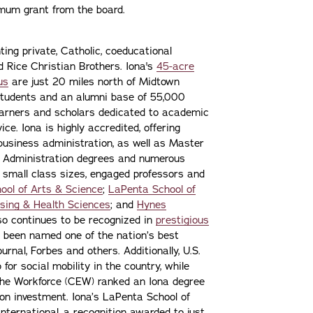
imum grant from the board.
ting private, Catholic, coeducational
nd Rice Christian Brothers. Iona's
45-acre
us
are just 20 miles north of Midtown
students and an alumni base of 55,000
learners and scholars dedicated to academic
ce. Iona is highly accredited, offering
 business administration, as well as Master
s Administration degrees and numerous
 small class sizes, engaged professors and
ool of Arts & Science
;
LaPenta School of
sing & Health Sciences
; and
Hynes
lso continues to be recognized in
prestigious
 been named one of the nation’s best
urnal, Forbes and others. Additionally, U.S.
or social mobility in the country, while
the Workforce (CEW) ranked an Iona degree
n on investment. Iona’s LaPenta School of
nternational, a recognition awarded to just