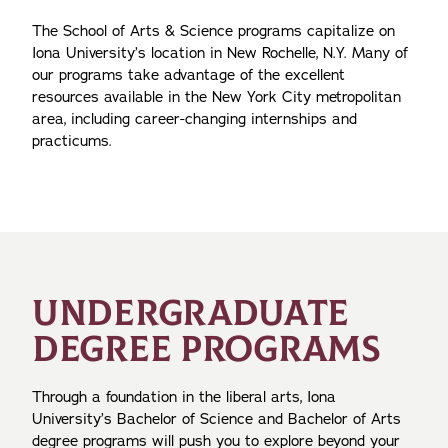
The School of Arts & Science programs capitalize on
Iona University’s location in New Rochelle, N.Y. Many of
our programs take advantage of the excellent
resources available in the New York City metropolitan
area, including career-changing internships and
practicums.
UNDERGRADUATE
DEGREE PROGRAMS
Through a foundation in the liberal arts, Iona
University’s Bachelor of Science and Bachelor of Arts
degree programs will push you to explore beyond your