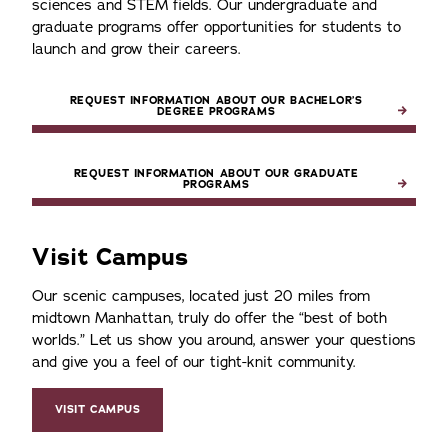
sciences and STEM fields. Our undergraduate and
graduate programs offer opportunities for students to
launch and grow their careers.
REQUEST INFORMATION ABOUT OUR BACHELOR’S
DEGREE PROGRAMS
REQUEST INFORMATION ABOUT OUR GRADUATE
PROGRAMS
Visit Campus
Our scenic campuses, located just 20 miles from
midtown Manhattan, truly do offer the
best of both
worlds.
Let us show you around, answer your questions
and give you a feel of our tight-knit community.
VISIT CAMPUS