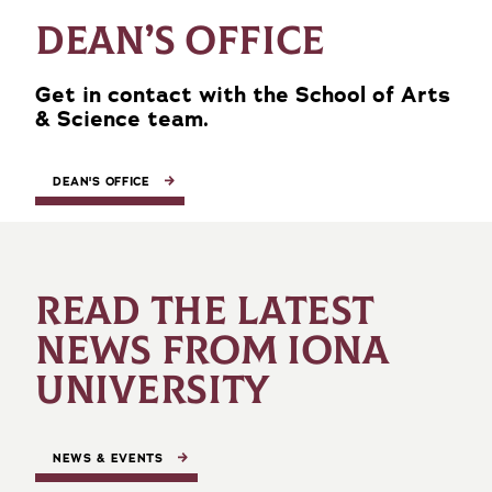
DEAN’S OFFICE
Get in contact with the School of Arts
& Science team.
DEAN'S OFFICE
READ THE LATEST
NEWS FROM IONA
UNIVERSITY
NEWS & EVENTS