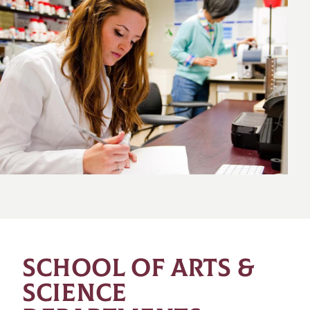
SCHOOL OF ARTS &
SCIENCE