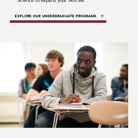
Science to expand your skill set
EXPLORE OUR UNDERGRADUATE PROGRAMS