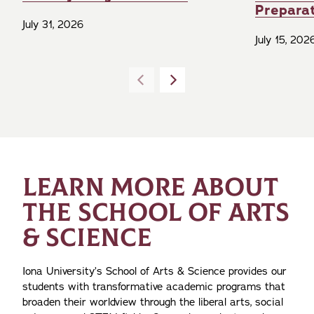
Prepara
July 31, 2026
July 15, 202
LEARN MORE ABOUT
THE SCHOOL OF ARTS
& SCIENCE
Iona University’s School of Arts & Science provides our
students with transformative academic programs that
broaden their worldview through the liberal arts, social