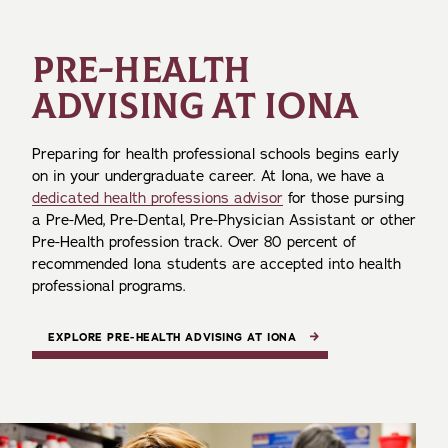
PRE-HEALTH
ADVISING AT IONA
Preparing for health professional schools begins early
on in your undergraduate career. At Iona, we have a
dedicated health professions advisor
for those pursing
a Pre-Med, Pre-Dental, Pre-Physician Assistant or other
Pre-Health profession track. Over 80 percent of
recommended Iona students are accepted into health
professional programs.
EXPLORE PRE-HEALTH ADVISING AT IONA