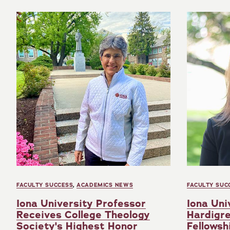
FACULTY SUCCESS
,
ACADEMICS NEWS
FACULTY SUC
Iona University Professor
Iona Uni
Receives College Theology
Hardigr
Society's Highest Honor
Fellowsh