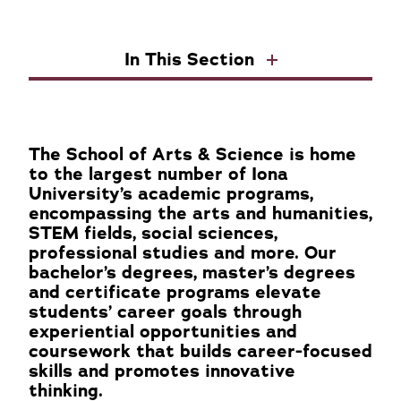
In This Section
The School of Arts & Science is home
to the largest number of Iona
University’s academic programs,
encompassing the arts and humanities,
STEM fields, social sciences,
professional studies and more. Our
bachelor’s degrees, master’s degrees
and certificate programs elevate
students’ career goals through
experiential opportunities and
coursework that builds career-focused
skills and promotes innovative
thinking.