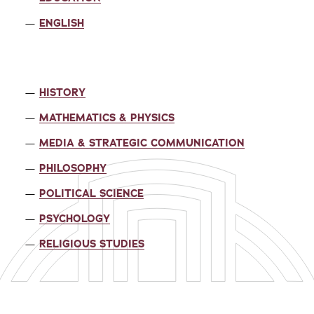
ENGLISH
HISTORY
MATHEMATICS & PHYSICS
MEDIA & STRATEGIC COMMUNICATION
PHILOSOPHY
POLITICAL SCIENCE
PSYCHOLOGY
RELIGIOUS STUDIES