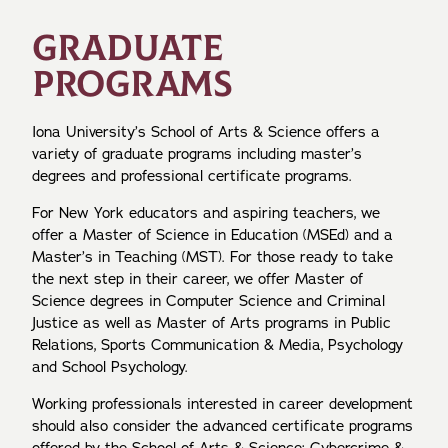
GRADUATE
PROGRAMS
Iona University’s School of Arts & Science offers a
variety of graduate programs including master’s
degrees and professional certificate programs.
For New York educators and aspiring teachers, we
offer a Master of Science in Education (MSEd) and a
Master’s in Teaching (MST). For those ready to take
the next step in their career, we offer Master of
Science degrees in Computer Science and Criminal
Justice as well as Master of Arts programs in Public
Relations, Sports Communication & Media, Psychology
and School Psychology.
Working professionals interested in career development
should also consider the advanced certificate programs