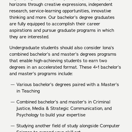
horizons through creative expressions, independent
research, service-learning opportunities, innovative
thinking and more. Our bachelor’s degree graduates
are fully equipped to accomplish their career
aspirations and pursue graduate programs in which
they are interested.
Undergraduate students should also consider Iona’s
combined bachelor’s and master’s degrees programs
that enable high-achieving students to earn two
degrees in an accelerated format. These 4+1 bachelor’s
and master’s programs include:
Various bachelor’s degrees paired with a Master’s
in Teaching
Combined bachelor’s and master’s in Criminal
Justice, Media & Strategic Communication, and
Psychology to build your expertise
Studying another field of study alongside Computer