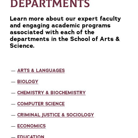
DEPARTMENTS
Learn more about our expert faculty
and engaging academic programs
associated with each of the
departments in the School of Arts &
Science.
ARTS & LANGUAGES
BIOLOGY
CHEMISTRY & BIOCHEMISTRY
COMPUTER SCIENCE
CRIMINAL JUSTICE & SOCIOLOGY
ECONOMICS
EDUCATION