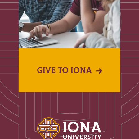
GIVE TO IONA