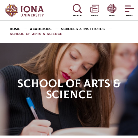
SEARCH
NEWS
GIVE
MENU
HOME
ACADEMICS
SCHOOLS & INSTITUTES
SCHOOL OF ARTS & SCIENCE
SCHOOL OF ARTS &
SCIENCE