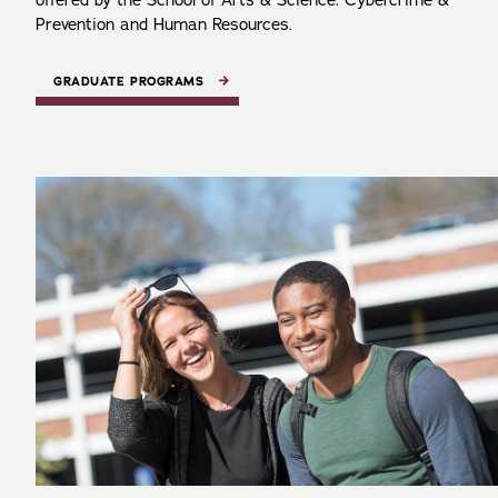
offered by the School of Arts & Science: Cybercrime &
Prevention and Human Resources.
GRADUATE PROGRAMS