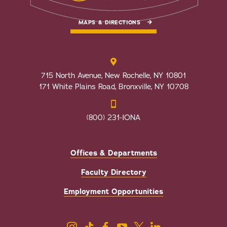
MAPS & DIRECTIONS
715 North Avenue, New Rochelle, NY 10801
171 White Plains Road, Bronxville, NY 10708
(800) 231-IONA
Offices & Departments
Faculty Directory
Employment Opportunities