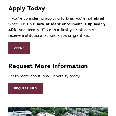
Apply Today
If you're considering applying to Iona, you're not alone!
Since 2019, our
new-student enrollment is up nearly
40%
. Additionally, 99% of our first-year students
receive institutional scholarships or grant aid.
APPLY
Request More Information
Learn more about Iona University today!
REQUEST INFO