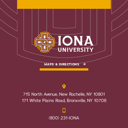
MAPS & DIRECTIONS
715 North Avenue, New Rochelle, NY 10801
171 White Plains Road, Bronxville, NY 10708
(800) 231-IONA