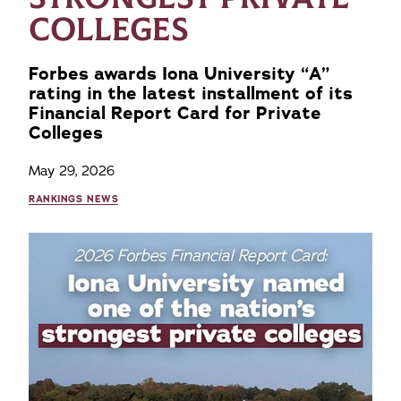
COLLEGES
Forbes awards Iona University “A”
rating in the latest installment of its
Financial Report Card for Private
Colleges
May 29, 2026
RANKINGS NEWS