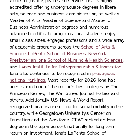
values of justice, peace and service. Iona is highly
accredited, offering undergraduate degrees in liberal
arts, science and business administration, as well as
Master of Arts, Master of Science and Master of
Business Administration degrees and numerous
advanced certificate programs. Iona students enjoy
small class sizes, engaged professors and a wide array
of academic programs across the
School of Arts &
Science
;
LaPenta School of Business
;
NewYork-
Presbyterian Iona School of Nursing & Health Sciences
;
and
Hynes Institute for Entrepreneurship & Innovation
.
Iona also continues to be recognized in
prestigious
national rankings.
Most recently for 2026, Iona has
been named one of the nation’s best colleges by The
Princeton Review, The Wall Street Journal, Forbes and
others. Additionally, U.S. News & World Report
recognized Iona as one of top for social mobility in the
country, while Georgetown University's Center on
Education and the Workforce (CEW) ranked an Iona
degree in the top 6 percent nationally for long-term
return on investment. Iona’s LaPenta School of