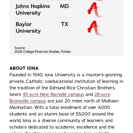
ABOUT IONA
Founded in 1940, Iona University is a master's-granting
private, Catholic, coeducational institution of learning in
the tradition of the Edmund Rice Christian Brothers.
Iona's
45-acre New Rochelle campus
and
28-acre
Bronxville campus
are just 20 miles north of Midtown
Manhattan. With a total enrollment of over 4,000
students and an alumni base of 55,000 around the
world, Iona is a diverse community of learners and
scholars dedicated to academic excellence and the