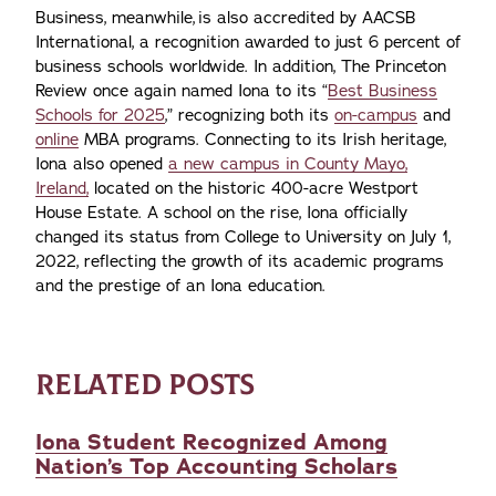
Business, meanwhile, is also accredited by AACSB
International, a recognition awarded to just 6 percent of
business schools worldwide. In addition, The Princeton
Review once again named Iona to its “
Best Business
Schools for 2025
,” recognizing both its
on-campus
and
online
MBA programs. Connecting to its Irish heritage,
Iona also opened
a new campus in County Mayo,
Ireland,
located on the historic 400-acre Westport
House Estate. A school on the rise, Iona officially
changed its status from College to University on July 1,
2022, reflecting the growth of its academic programs
and the prestige of an Iona education.
RELATED POSTS
Iona Student Recognized Among
Nation’s Top Accounting Scholars