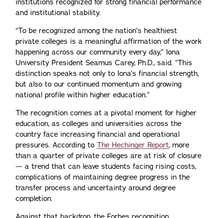
institutions recognized for strong financial performance
and institutional stability.
“To be recognized among the nation’s healthiest
private colleges is a meaningful affirmation of the work
happening across our community every day,” Iona
University President Seamus Carey, Ph.D., said. “This
distinction speaks not only to Iona’s financial strength,
but also to our continued momentum and growing
national profile within higher education.”
The recognition comes at a pivotal moment for higher
education, as colleges and universities across the
country face increasing financial and operational
pressures. According to
The Hechinger Report
, more
than a quarter of private colleges are at risk of closure
— a trend that can leave students facing rising costs,
complications of maintaining degree progress in the
transfer process and uncertainty around degree
completion.
Against that backdrop, the Forbes recognition