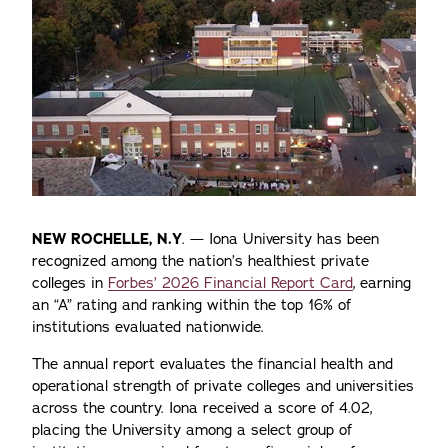
NEW ROCHELLE, N.Y
. — Iona University has been
recognized among the nation’s healthiest private
colleges in
Forbes’ 2026 Financial Report Card
, earning
an “A” rating and ranking within the top 16% of
institutions evaluated nationwide.
The annual report evaluates the financial health and
operational strength of private colleges and universities
across the country. Iona received a score of 4.02,
placing the University among a select group of