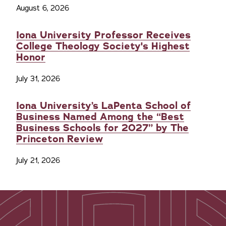
August 6, 2026
Iona University Professor Receives
College Theology Society's Highest
Honor
July 31, 2026
Iona University’s LaPenta School of
Business Named Among the “Best
Business Schools for 2027” by The
Princeton Review
July 21, 2026