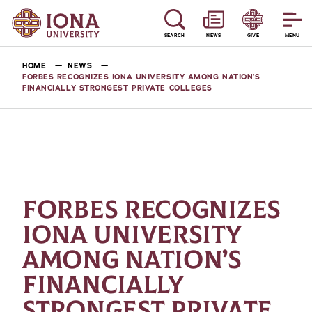
SEARCH
NEWS
GIVE
MENU
HOME
NEWS
FORBES RECOGNIZES IONA UNIVERSITY AMONG NATION’S
FINANCIALLY STRONGEST PRIVATE COLLEGES
FORBES RECOGNIZES
IONA UNIVERSITY
AMONG NATION’S
FINANCIALLY
STRONGEST PRIVATE