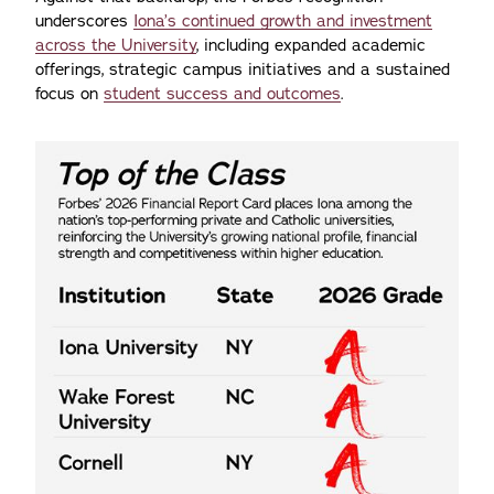
underscores
Iona’s continued growth and investment
across the University
, including expanded academic
offerings, strategic campus initiatives and a sustained
focus on
student success and outcomes
.