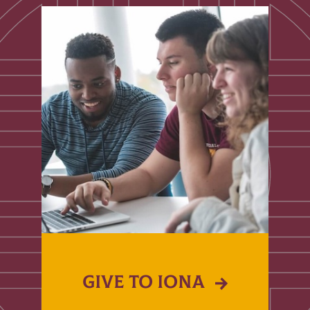
GIVE TO IONA