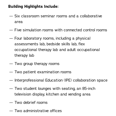
Building Highlights Include:
Six classroom seminar rooms and a collaborative
area
Five simulation rooms with connected control rooms
Four laboratory rooms, including a physical
assessments lab, bedside skills lab, flex
occupational therapy lab and adult occupational
therapy lab
Two group therapy rooms
Two patient examination rooms
Interprofessional Education (IPE) collaboration space
Two student lounges with seating, an 85-inch
television display, kitchen and vending area
Two debrief rooms
Two administrative offices