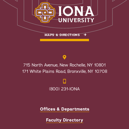
MAPS & DIRECTIONS
715 North Avenue, New Rochelle, NY 10801
171 White Plains Road, Bronxville, NY 10708
(800) 231-IONA
Offices & Departments
Faculty Directory