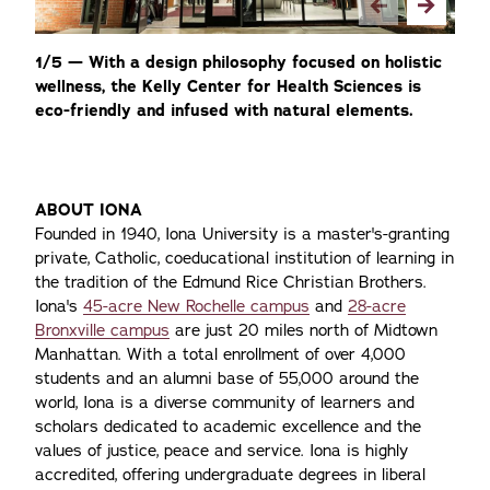
1/5 — With a design philosophy focused on holistic
2/
wellness, the Kelly Center for Health Sciences is
st
eco-friendly and infused with natural elements.
nu
st
ABOUT IONA
Founded in 1940, Iona University is a master's-granting
private, Catholic, coeducational institution of learning in
the tradition of the Edmund Rice Christian Brothers.
Iona's
45-acre New Rochelle campus
and
28-acre
Bronxville campus
are just 20 miles north of Midtown
Manhattan. With a total enrollment of over 4,000
students and an alumni base of 55,000 around the
world, Iona is a diverse community of learners and
scholars dedicated to academic excellence and the
values of justice, peace and service. Iona is highly
accredited, offering undergraduate degrees in liberal