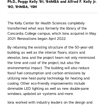
Ph.D., Peggy Kelly ’81, ’84MBA and Alfred F. Kelly Jr.
’80, ’81MBA, ’19H
The Kelly Center for Health Sciences completely
transformed what was formerly the library of the
Concordia College campus, which Iona acquired in May
2021. Renovations began April 2022.
By retaining the existing structure of the 50-year-old
building, as well as the interior floors, stairs and
elevator, Iona and the project team not only minimized
the time and cost of the project, but also the
environmental impact. The building will also reduce
fossil fuel consumption and carbon emissions by
utilizing new heat-pump technology for heating and
cooling. Other eco-friendly improvements include
dimmable LED lighting as well as new double-pane
windows, updated air systems and more.
Iona worked with industry leaders on the design and