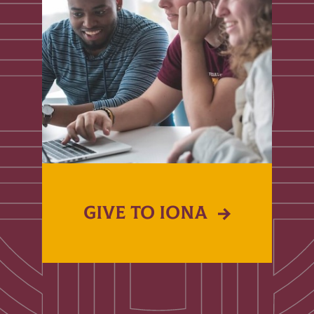
GIVE TO IONA