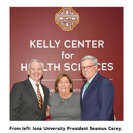
From left: Iona University President Seamus Carey,