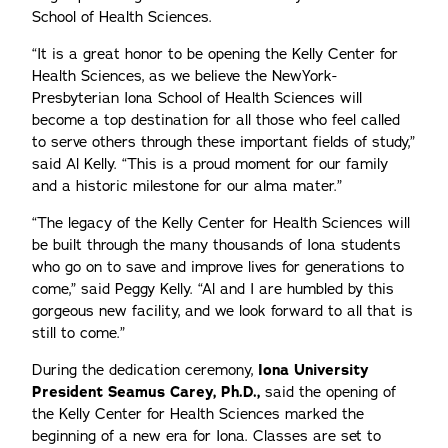
School of Health Sciences.
“It is a great honor to be opening the Kelly Center for
Health Sciences, as we believe the NewYork-
Presbyterian Iona School of Health Sciences will
become a top destination for all those who feel called
to serve others through these important fields of study,”
said Al Kelly. “This is a proud moment for our family
and a historic milestone for our alma mater.”
“The legacy of the Kelly Center for Health Sciences will
be built through the many thousands of Iona students
who go on to save and improve lives for generations to
come,” said Peggy Kelly. “Al and I are humbled by this
gorgeous new facility, and we look forward to all that is
still to come.”
During the dedication ceremony,
Iona University
President Seamus Carey, Ph.D.,
said the opening of
the Kelly Center for Health Sciences marked the
beginning of a new era for Iona. Classes are set to