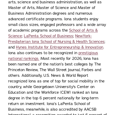
arts, science and business administration, as well as
Master of Arts, Master of Science and Master of
Business Administration degrees and numerous
advanced certificate programs. Iona students enjoy
small class sizes, engaged professors and a wide array
of academic programs across the
School of Arts &
Science
;
LaPenta School of Business
;
NewYork-
Presbyterian Iona School of Nursing & Health Sciences
;
and
Hynes Institute for Entrepreneurship & Innovation
.
Iona also continues to be recognized in
prestigious
national rankings.
Most recently for 2026, Iona has
been named one of the nation’s best colleges by The
Princeton Review, The Wall Street Journal, Forbes and
others. Additionally, U.S. News & World Report
recognized Iona as one of top for social mobility in the
country, while Georgetown University's Center on
Education and the Workforce (CEW) ranked an Iona
degree in the top 6 percent nationally for long-term
return on investment. Iona’s LaPenta School of
Business, meanwhile, is also accredited by AACSB