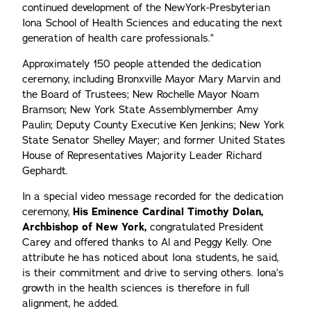
continued development of the NewYork-Presbyterian
Iona School of Health Sciences and educating the next
generation of health care professionals.”
Approximately 150 people attended the dedication
ceremony, including Bronxville Mayor Mary Marvin and
the Board of Trustees; New Rochelle Mayor Noam
Bramson; New York State Assemblymember Amy
Paulin; Deputy County Executive Ken Jenkins; New York
State Senator Shelley Mayer; and former United States
House of Representatives Majority Leader Richard
Gephardt.
In a special video message recorded for the dedication
ceremony,
His Eminence Cardinal Timothy Dolan,
Archbishop of New York,
congratulated President
Carey and offered thanks to Al and Peggy Kelly. One
attribute he has noticed about Iona students, he said,
is their commitment and drive to serving others. Iona’s
growth in the health sciences is therefore in full
alignment, he added.