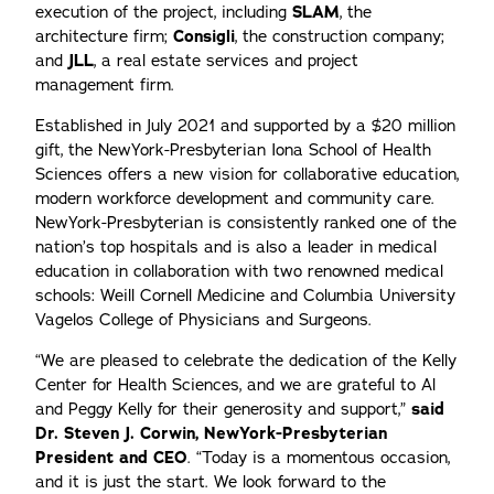
execution of the project, including
SLAM
, the
architecture firm;
Consigli
, the construction company;
and
JLL
, a real estate services and project
management firm.
Established in July 2021 and supported by a $20 million
gift, the NewYork-Presbyterian Iona School of Health
Sciences offers a new vision for collaborative education,
modern workforce development and community care.
NewYork-Presbyterian is consistently ranked one of the
nation’s top hospitals and is also a leader in medical
education in collaboration with two renowned medical
schools: Weill Cornell Medicine and Columbia University
Vagelos College of Physicians and Surgeons.
“We are pleased to celebrate the dedication of the Kelly
Center for Health Sciences, and we are grateful to Al
and Peggy Kelly for their generosity and support,”
said
Dr. Steven J. Corwin, NewYork-Presbyterian
President and CEO
. “Today is a momentous occasion,
and it is just the start. We look forward to the