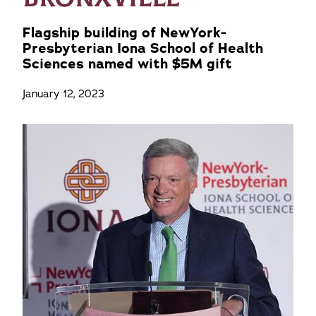
Flagship building of NewYork-
Presbyterian Iona School of Health
Sciences named with $5M gift
January 12, 2023