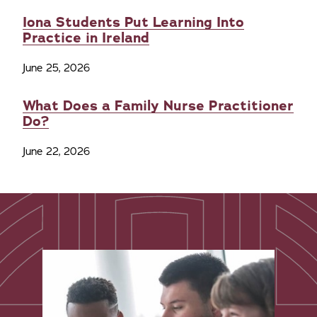
Iona Students Put Learning Into
Practice in Ireland
June 25, 2026
What Does a Family Nurse Practitioner
Do?
June 22, 2026