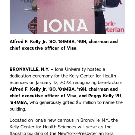
Alfred F. Kelly Jr. ’80, ’81MBA, ’19H, chairman and
chief executive officer of Visa
BRONXVILLE, N.Y. –
Iona University hosted a
dedication ceremony for the Kelly Center for Health
Sciences on January 12, 2023, recognizing benefactors
Alfred F. Kelly Jr. ’80, ’81MBA, ’19H, chairman and
chief executive officer of Visa, and Peggy Kelly ’81,
’84MBA,
who generously gifted $5 million to name the
building.
Located on Iona’s new campus in Bronxville, N.Y., the
Kelly Center for Health Sciences will serve as the
flagship building of the NewYork-Presbyterian Iona