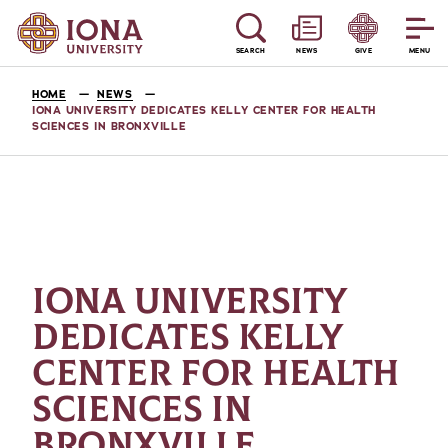
SEARCH
NEWS
GIVE
MENU
HOME
NEWS
IONA UNIVERSITY DEDICATES KELLY CENTER FOR HEALTH
SCIENCES IN BRONXVILLE
IONA UNIVERSITY
DEDICATES KELLY
CENTER FOR HEALTH
SCIENCES IN
BRONXVILLE