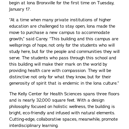
begin at Iona Bronxville for the first time on Tuesday,
January 17.
“At a time when many private institutions of higher
education are challenged to stay open, Iona made the
move to purchase a new campus to accommodate
growth,” said Carey. “This building and this campus are
wellsprings of hope, not only for the students who will
study here, but for the people and communities they will
serve. The students who pass through this school and
this building will make their mark on the world by
providing health care with compassion. They will be
distinctive not only for what they know, but for their
generosity of spirit that is endemic in the Iona culture.”
The Kelly Center for Health Sciences spans three floors
and is nearly 32,000 square feet. With a design
philosophy focused on holistic wellness, the building is
bright, eco-friendly and infused with natural elements.
Cutting-edge, collaborative spaces, meanwhile, promote
interdisciplinary learning.