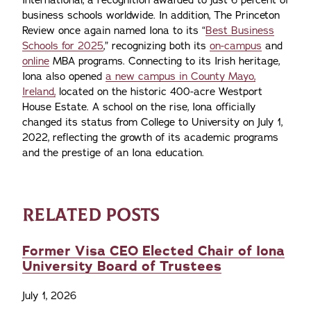
International, a recognition awarded to just 6 percent of
business schools worldwide. In addition, The Princeton
Review once again named Iona to its “
Best Business
Schools for 2025
,” recognizing both its
on-campus
and
online
MBA programs. Connecting to its Irish heritage,
Iona also opened
a new campus in County Mayo,
Ireland,
located on the historic 400-acre Westport
House Estate. A school on the rise, Iona officially
changed its status from College to University on July 1,
2022, reflecting the growth of its academic programs
and the prestige of an Iona education.
RELATED POSTS
Former Visa CEO Elected Chair of Iona
University Board of Trustees
July 1, 2026