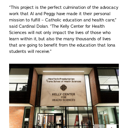
“This project is the perfect culmination of the advocacy
work that Al and Peggy have made it their personal
mission to fulfill – Catholic education and health care,”
said Cardinal Dolan. “The Kelly Center for Health
Sciences will not only impact the lives of those who
learn within it, but also the many thousands of lives
that are going to benefit from the education that Iona
students will receive.”