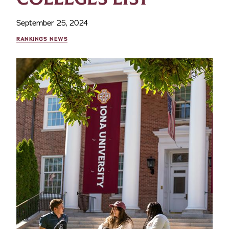
September 25, 2024
RANKINGS NEWS