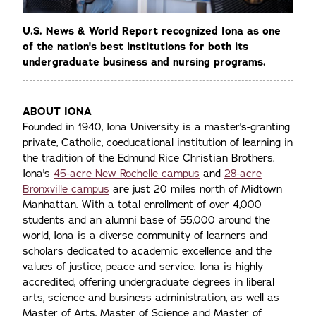
U.S. News & World Report recognized Iona as one
of the nation's best institutions for both its
undergraduate business and nursing programs.
ABOUT IONA
Founded in 1940, Iona University is a master's-granting
private, Catholic, coeducational institution of learning in
the tradition of the Edmund Rice Christian Brothers.
Iona's
45-acre New Rochelle campus
and
28-acre
Bronxville campus
are just 20 miles north of Midtown
Manhattan. With a total enrollment of over 4,000
students and an alumni base of 55,000 around the
world, Iona is a diverse community of learners and
scholars dedicated to academic excellence and the
values of justice, peace and service. Iona is highly
accredited, offering undergraduate degrees in liberal
arts, science and business administration, as well as
Master of Arts, Master of Science and Master of