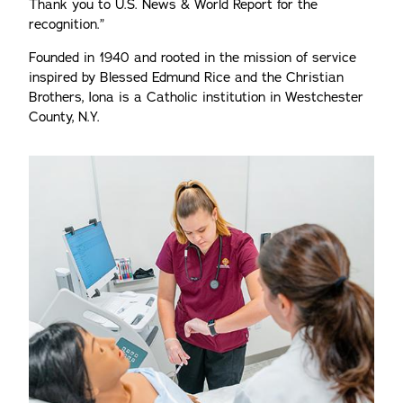
Thank you to U.S. News & World Report for the
recognition.”
Founded in 1940 and rooted in the mission of service
inspired by Blessed Edmund Rice and the Christian
Brothers, Iona is a Catholic institution in Westchester
County, N.Y.