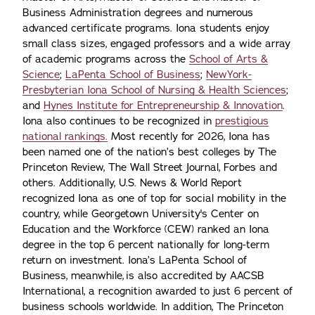
Business Administration degrees and numerous
advanced certificate programs. Iona students enjoy
small class sizes, engaged professors and a wide array
of academic programs across the
School of Arts &
Science
;
LaPenta School of Business
;
NewYork-
Presbyterian Iona School of Nursing & Health Sciences
;
and
Hynes Institute for Entrepreneurship & Innovation
.
Iona also continues to be recognized in
prestigious
national rankings.
Most recently for 2026, Iona has
been named one of the nation’s best colleges by The
Princeton Review, The Wall Street Journal, Forbes and
others. Additionally, U.S. News & World Report
recognized Iona as one of top for social mobility in the
country, while Georgetown University's Center on
Education and the Workforce (CEW) ranked an Iona
degree in the top 6 percent nationally for long-term
return on investment. Iona’s LaPenta School of
Business, meanwhile, is also accredited by AACSB
International, a recognition awarded to just 6 percent of
business schools worldwide. In addition, The Princeton