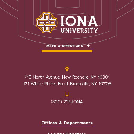
MAPS & DIRECTIONS
715 North Avenue, New Rochelle, NY 10801
171 White Plains Road, Bronxville, NY 10708
(800) 231-IONA
Offices & Departments