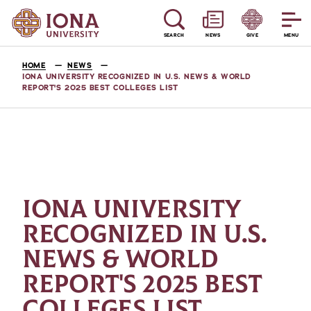
SEARCH
NEWS
GIVE
MENU
HOME
NEWS
IONA UNIVERSITY RECOGNIZED IN U.S. NEWS & WORLD
REPORT'S 2025 BEST COLLEGES LIST
IONA UNIVERSITY
RECOGNIZED IN U.S.
NEWS & WORLD
REPORT'S 2025 BEST
COLLEGES LIST