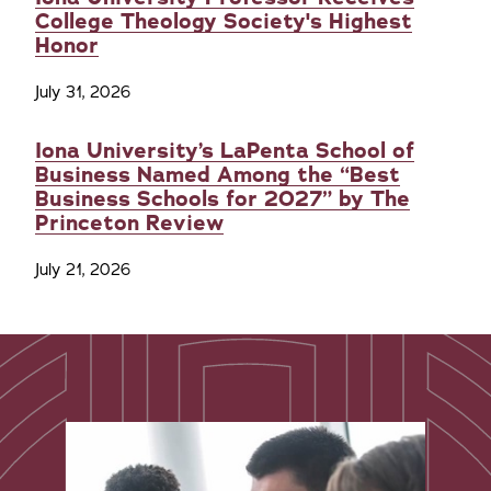
College Theology Society's Highest
Honor
July 31, 2026
Iona University’s LaPenta School of
Business Named Among the “Best
Business Schools for 2027” by The
Princeton Review
July 21, 2026