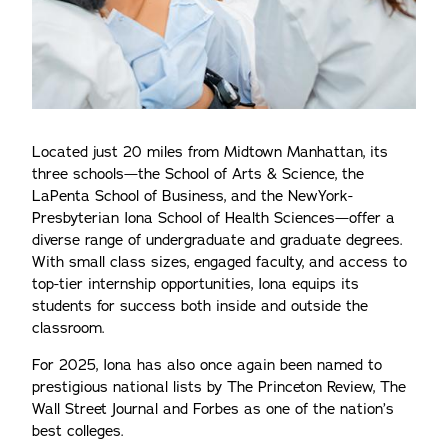
Located just 20 miles from Midtown Manhattan, its
three schools—the School of Arts & Science, the
LaPenta School of Business, and the NewYork-
Presbyterian Iona School of Health Sciences—offer a
diverse range of undergraduate and graduate degrees.
With small class sizes, engaged faculty, and access to
top-tier internship opportunities, Iona equips its
students for success both inside and outside the
classroom.
For 2025, Iona has also once again been named to
prestigious national lists by The Princeton Review, The
Wall Street Journal and Forbes as one of the nation’s
best colleges.