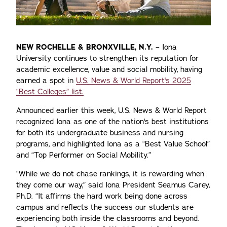
NEW ROCHELLE & BRONXVILLE, N.Y.
– Iona
University continues to strengthen its reputation for
academic excellence, value and social mobility, having
earned a spot in
U.S. News & World Report's 2025
“Best Colleges” list.
Announced earlier this week, U.S. News & World Report
recognized Iona as one of the nation's best institutions
for both its undergraduate business and nursing
programs, and highlighted Iona as a “Best Value School”
and “Top Performer on Social Mobility.”
“While we do not chase rankings, it is rewarding when
they come our way,” said Iona President Seamus Carey,
Ph.D. “It affirms the hard work being done across
campus and reflects the success our students are
experiencing both inside the classrooms and beyond.