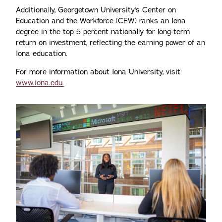
Additionally, Georgetown University's Center on
Education and the Workforce (CEW) ranks an Iona
degree in the top 5 percent nationally for long-term
return on investment, reflecting the earning power of an
Iona education.
For more information about Iona University, visit
www.iona.edu.