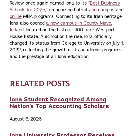
Review once again named Iona to its “
Best Business
Schools for 2025
,” recognizing both its
on-campus
and
online
MBA programs. Connecting to its Irish heritage,
Iona also opened
a new campus in County Mayo,
Ireland,
located on the historic 400-acre Westport
House Estate. A school on the rise, Iona officially
changed its status from College to University on July 1,
2022, reflecting the growth of its academic programs
and the prestige of an Iona education.
RELATED POSTS
Iona Student Recognized Among
Nation’s Top Accounting Scholars
August 6, 2026
Iona University Professor Receives