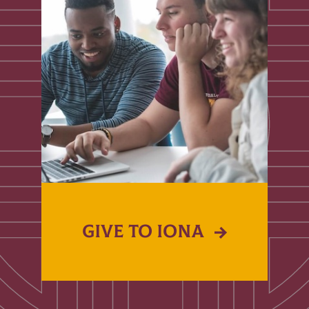
GIVE TO IONA