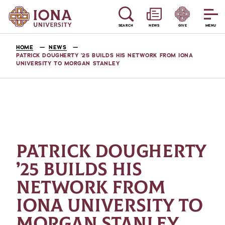
SEARCH
NEWS
GIVE
MENU
HOME
NEWS
PATRICK DOUGHERTY ’25 BUILDS HIS NETWORK FROM IONA
UNIVERSITY TO MORGAN STANLEY
PATRICK DOUGHERTY
’25 BUILDS HIS
NETWORK FROM
IONA UNIVERSITY TO
MORGAN STANLEY