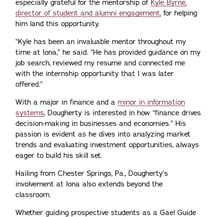
especially grateful for the mentorship of
Kyle Byrne,
director of student and alumni engagement,
for helping
him land this opportunity.
“Kyle has been an invaluable mentor throughout my
time at Iona,” he said. “He has provided guidance on my
job search, reviewed my resume and connected me
with the internship opportunity that I was later
offered.”
With a major in finance and a
minor in information
systems
, Dougherty is interested in how “finance drives
decision-making in businesses and economies.” His
passion is evident as he dives into analyzing market
trends and evaluating investment opportunities, always
eager to build his skill set.
Hailing from Chester Springs, Pa., Dougherty’s
involvement at Iona also extends beyond the
classroom.
Whether guiding prospective students as a Gael Guide