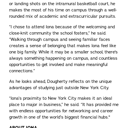
or landing shots on the intramural basketball court, he
makes the most of his time on campus through a well-
rounded mix of academic and extracurricular pursuits.
“I chose to attend Iona because of the welcoming and
close-knit community the school fosters,” he said.
“Walking through campus and seeing familiar faces
creates a sense of belonging that makes Iona feel like
one big family. While it may be a smaller school, there's
always something happening on campus, and countless
opportunities to get involved and make meaningful
connections.”
As he looks ahead, Dougherty reflects on the unique
advantages of studying just outside New York City.
“Iona’s proximity to New York City makes it an ideal
place to major in business,” he said. “It has provided me
with endless opportunities for networking and career
growth in one of the world’s biggest financial hubs."
ABOUT IONA