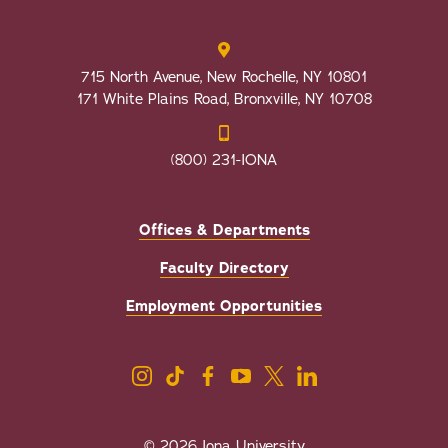
715 North Avenue, New Rochelle, NY 10801
171 White Plains Road, Bronxville, NY 10708
(800) 231-IONA
Offices & Departments
Faculty Directory
Employment Opportunities
© 2026 Iona University