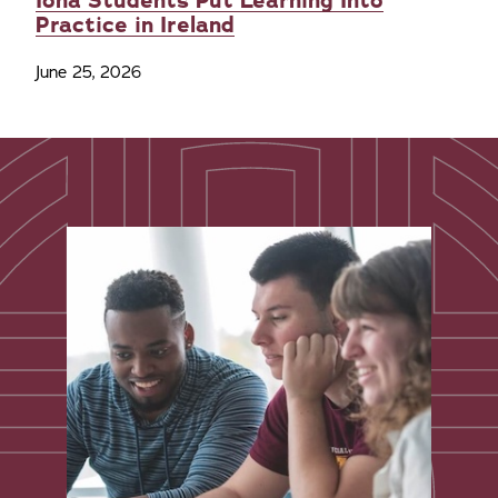
Iona Students Put Learning Into
Practice in Ireland
June 25, 2026