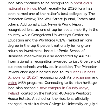
Iona also continues to be recognized in
prestigious
national rankings.
Most recently for 2026, Iona has
been named one of the nation’s best colleges by The
Princeton Review, The Wall Street Journal, Forbes and
others. Additionally, U.S. News & World Report
recognized Iona as one of top for social mobility in the
country, while Georgetown University's Center on
Education and the Workforce (CEW) ranked an Iona
degree in the top 6 percent nationally for long-term
return on investment. Iona’s LaPenta School of
Business, meanwhile, is also accredited by AACSB
International, a recognition awarded to just 6 percent of
business schools worldwide. In addition, The Princeton
Review once again named Iona to its “
Best Business
Schools for 2025
,” recognizing both its
on-campus
and
online
MBA programs. Connecting to its Irish heritage,
Iona also opened
a new campus in County Mayo,
Ireland,
located on the historic 400-acre Westport
House Estate. A school on the rise, Iona officially
changed its status from College to University on July 1,