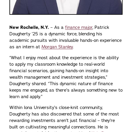
New Rochelle, N.Y.
– As a
finance major
, Patrick
Dougherty ’25 is a dynamic force, blending his
academic pursuits with invaluable hands-on experience
as an intern at
Morgan Stanley
.
“What I enjoy most about the experience is the ability
to apply my classroom knowledge to real-world
financial scenarios, gaining hands-on insight into
wealth management and investment strategies,”
Dougherty shared. “This dynamic nature of finance
keeps me engaged, as there’s always something new to
learn and apply.”
Within Iona University’s close-knit community,
Dougherty has also discovered that some of the most
rewarding investments aren’t just financial – they’re
built on cultivating meaningful connections. He is