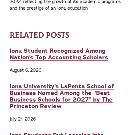
2022, reflecting the growth of its academic programs
and the prestige of an Iona education.
RELATED POSTS
Iona Student Recognized Among
Nation’s Top Accounting Scholars
August 6, 2026
Iona University’s LaPenta School of
Business Named Among the “Best
Business Schools for 2027” by The
Princeton Review
July 21, 2026