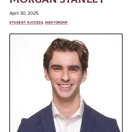
April 30, 2025
STUDENT SUCCESS
,
MENTORSHIP