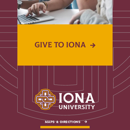
GIVE TO IONA
MAPS & DIRECTIONS