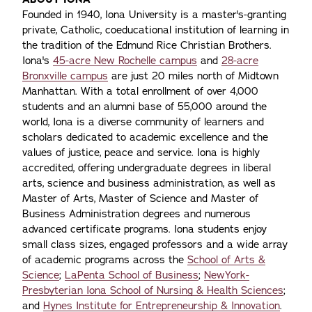
Founded in 1940, Iona University is a master's-granting
private, Catholic, coeducational institution of learning in
the tradition of the Edmund Rice Christian Brothers.
Iona's
45-acre New Rochelle campus
and
28-acre
Bronxville campus
are just 20 miles north of Midtown
Manhattan. With a total enrollment of over 4,000
students and an alumni base of 55,000 around the
world, Iona is a diverse community of learners and
scholars dedicated to academic excellence and the
values of justice, peace and service. Iona is highly
accredited, offering undergraduate degrees in liberal
arts, science and business administration, as well as
Master of Arts, Master of Science and Master of
Business Administration degrees and numerous
advanced certificate programs. Iona students enjoy
small class sizes, engaged professors and a wide array
of academic programs across the
School of Arts &
Science
;
LaPenta School of Business
;
NewYork-
Presbyterian Iona School of Nursing & Health Sciences
;
and
Hynes Institute for Entrepreneurship & Innovation
.