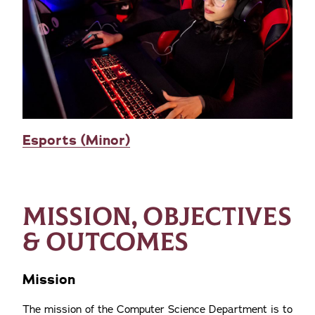
Esports (Minor)
MISSION, OBJECTIVES
& OUTCOMES
Mission
The mission of the Computer Science Department is to