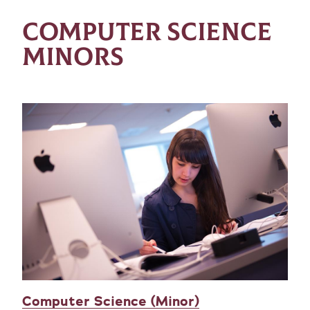
COMPUTER SCIENCE
MINORS
Computer Science (Minor)