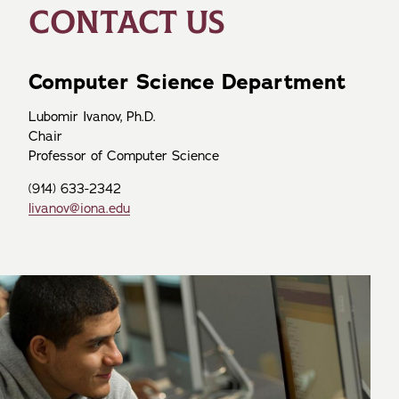
CONTACT US
Computer Science Department
Lubomir Ivanov, Ph.D.
Chair
Professor of Computer Science
(914) 633-2342
livanov@iona.edu