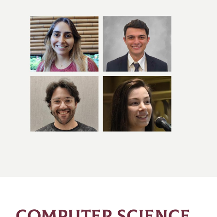
COMPUTER SCIENCE