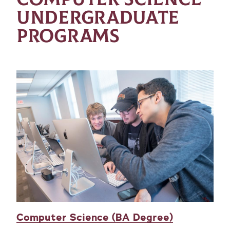
UNDERGRADUATE
PROGRAMS
Computer Science (BA Degree)