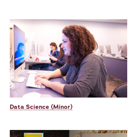
Data Science (Minor)