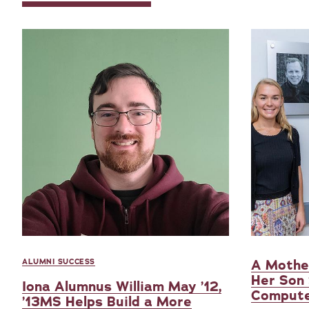
A Mother
ALUMNI SUCCESS
Her Son
Iona Alumnus William May ’12,
Compute
’13MS Helps Build a More