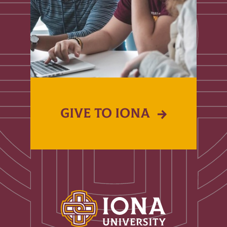
GIVE TO IONA