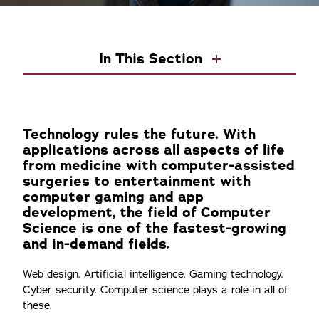
In This Section
Technology rules the future. With
applications across all aspects of life
from medicine with computer-assisted
surgeries to entertainment with
computer gaming and app
development, the field of Computer
Science is one of the fastest-growing
and in-demand fields.
Web design. Artificial intelligence. Gaming technology.
Cyber security. Computer science plays a role in all of
these.