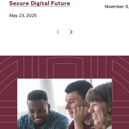
Secure Digital Future
November 8
May 23, 2025