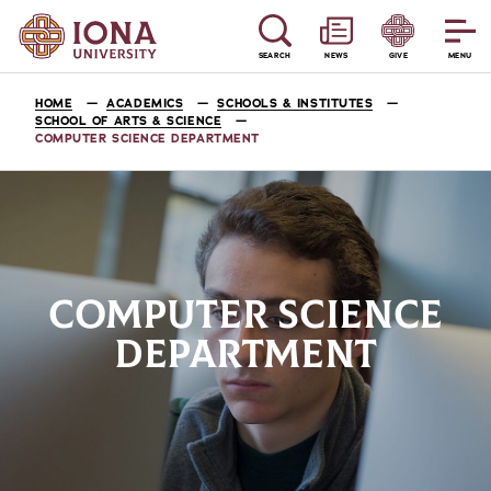
SEARCH
NEWS
GIVE
MENU
HOME
ACADEMICS
SCHOOLS & INSTITUTES
SCHOOL OF ARTS & SCIENCE
COMPUTER SCIENCE DEPARTMENT
COMPUTER SCIENCE
DEPARTMENT