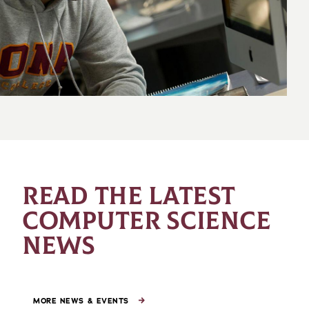
READ THE LATEST
COMPUTER SCIENCE
NEWS
MORE NEWS & EVENTS