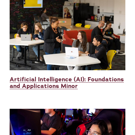
Artificial Intelligence (AI): Foundations
and Applications Minor