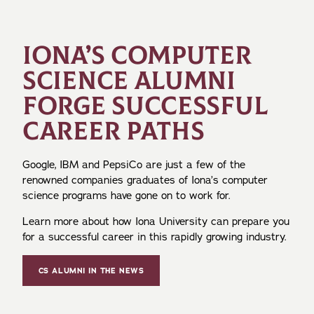
IONA’S COMPUTER
SCIENCE ALUMNI
FORGE SUCCESSFUL
CAREER PATHS
Google, IBM and PepsiCo are just a few of the
renowned companies graduates of Iona’s computer
science programs have gone on to work for.
Learn more about how Iona University can prepare you
for a successful career in this rapidly growing industry.
CS ALUMNI IN THE NEWS