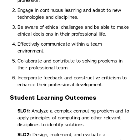
profession.
Engage in continuous learning and adapt to new
technologies and disciplines.
Be aware of ethical challenges and be able to make
ethical decisions in their professional life.
Effectively communicate within a team
environment.
Collaborate and contribute to solving problems in
their professional team.
Incorporate feedback and constructive criticism to
enhance their professional development.
Student Learning Outcomes
SLO1:
Analyze a complex computing problem and to
apply principles of computing and other relevant
disciplines to identify solutions.
SLO2:
Design, implement, and evaluate a