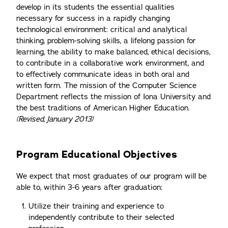
develop in its students the essential qualities
necessary for success in a rapidly changing
technological environment: critical and analytical
thinking, problem-solving skills, a lifelong passion for
learning, the ability to make balanced, ethical decisions,
to contribute in a collaborative work environment, and
to effectively communicate ideas in both oral and
written form. The mission of the Computer Science
Department reflects the mission of Iona University and
the best traditions of American Higher Education.
(Revised, January 2013)
Program Educational Objectives
We expect that most graduates of our program will be
able to, within 3-6 years after graduation:
Utilize their training and experience to
independently contribute to their selected