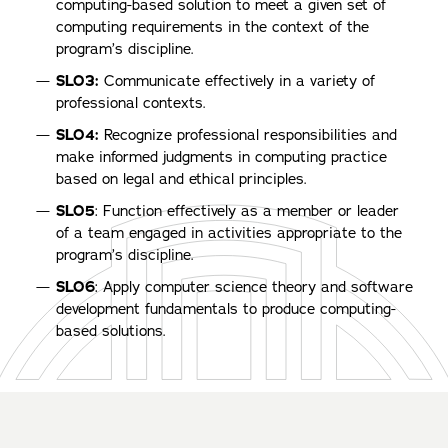
computing-based solution to meet a given set of
computing requirements in the context of the
program’s discipline.
SLO3:
Communicate effectively in a variety of
professional contexts.
SLO4:
Recognize professional responsibilities and
make informed judgments in computing practice
based on legal and ethical principles.
SLO5
: Function effectively as a member or leader
of a team engaged in activities appropriate to the
program’s discipline.
SLO6
: Apply computer science theory and software
development fundamentals to produce computing-
based solutions.