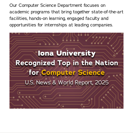
Our Computer Science Department focuses on
academic programs that bring together state-of-the-art
facilities, hands-on learning, engaged faculty and
opportunities for internships at leading companies.