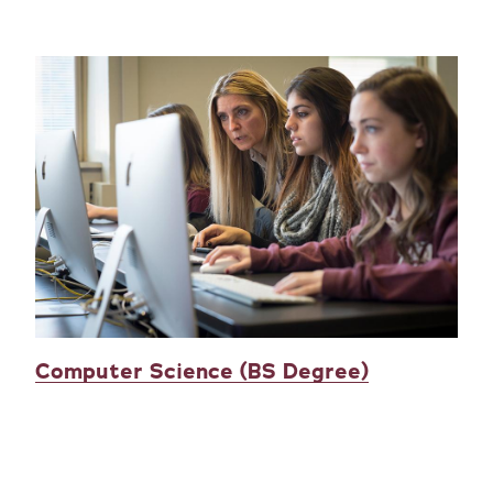
Computer Science (BS Degree)