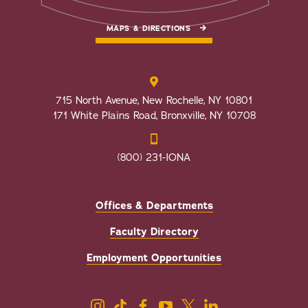
MAPS & DIRECTIONS
715 North Avenue, New Rochelle, NY 10801
171 White Plains Road, Bronxville, NY 10708
(800) 231-IONA
Offices & Departments
Faculty Directory
Employment Opportunities