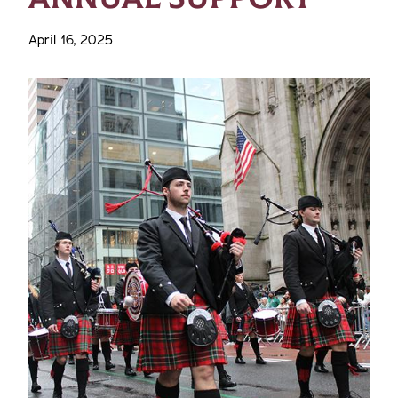
April 16, 2025