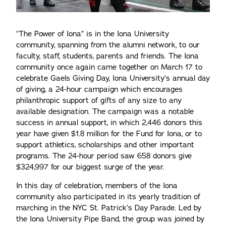
“The Power of Iona” is in the Iona University
community, spanning from the alumni network, to our
faculty, staff, students, parents and friends. The Iona
community once again came together on March 17 to
celebrate Gaels Giving Day, Iona University’s annual day
of giving, a 24-hour campaign which encourages
philanthropic support of gifts of any size to any
available designation. The campaign was a notable
success in annual support, in which 2,446 donors this
year have given $1.8 million for the Fund for Iona, or to
support athletics, scholarships and other important
programs. The 24-hour period saw 658 donors give
$324,997 for our biggest surge of the year.
In this day of celebration, members of the Iona
community also participated in its yearly tradition of
marching in the NYC St. Patrick’s Day Parade. Led by
the Iona University Pipe Band, the group was joined by