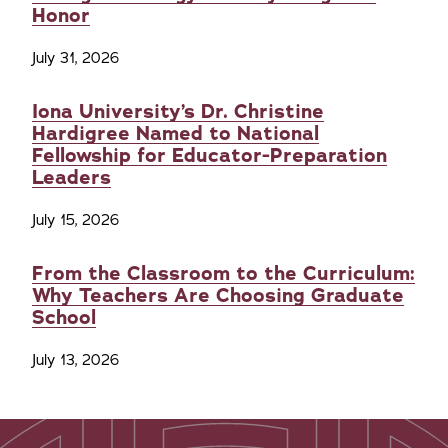
Honor
July 31, 2026
Iona University’s Dr. Christine
Hardigree Named to National
Fellowship for Educator-Preparation
Leaders
July 15, 2026
From the Classroom to the Curriculum:
Why Teachers Are Choosing Graduate
School
July 13, 2026