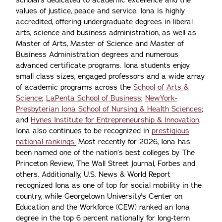
values of justice, peace and service. Iona is highly
accredited, offering undergraduate degrees in liberal
arts, science and business administration, as well as
Master of Arts, Master of Science and Master of
Business Administration degrees and numerous
advanced certificate programs. Iona students enjoy
small class sizes, engaged professors and a wide array
of academic programs across the
School of Arts &
Science
;
LaPenta School of Business
;
NewYork-
Presbyterian Iona School of Nursing & Health Sciences
;
and
Hynes Institute for Entrepreneurship & Innovation
.
Iona also continues to be recognized in
prestigious
national rankings.
Most recently for 2026, Iona has
been named one of the nation’s best colleges by The
Princeton Review, The Wall Street Journal, Forbes and
others. Additionally, U.S. News & World Report
recognized Iona as one of top for social mobility in the
country, while Georgetown University's Center on
Education and the Workforce (CEW) ranked an Iona
degree in the top 6 percent nationally for long-term