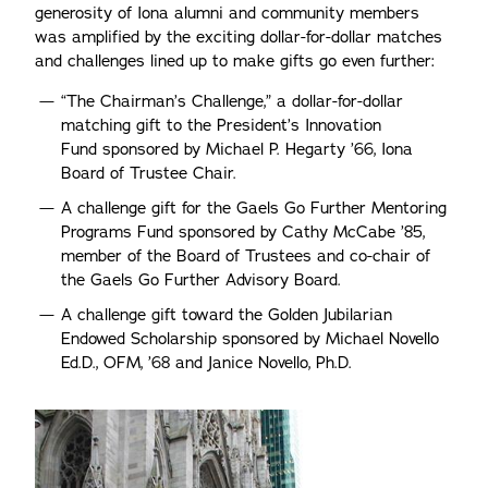
generosity of Iona alumni and community members
was amplified by the exciting dollar-for-dollar matches
and challenges lined up to make gifts go even further:
“The Chairman’s Challenge,” a dollar-for-dollar
matching gift to the President’s Innovation
Fund sponsored by Michael P. Hegarty ’66, Iona
Board of Trustee Chair.
A challenge gift for the Gaels Go Further Mentoring
Programs Fund sponsored by Cathy McCabe ’85,
member of the Board of Trustees and co-chair of
the Gaels Go Further Advisory Board.
A challenge gift toward the Golden Jubilarian
Endowed Scholarship sponsored by Michael Novello
Ed.D., OFM, ’68 and Janice Novello, Ph.D.