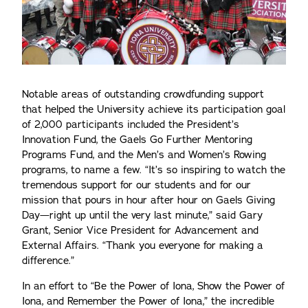
Notable areas of outstanding crowdfunding support
that helped the University achieve its participation goal
of 2,000 participants included the President’s
Innovation Fund, the Gaels Go Further Mentoring
Programs Fund, and the Men’s and Women’s Rowing
programs, to name a few. “It’s so inspiring to watch the
tremendous support for our students and for our
mission that pours in hour after hour on Gaels Giving
Day—right up until the very last minute,” said Gary
Grant, Senior Vice President for Advancement and
External Affairs. “Thank you everyone for making a
difference.”
In an effort to “Be the Power of Iona, Show the Power of
Iona, and Remember the Power of Iona,” the incredible