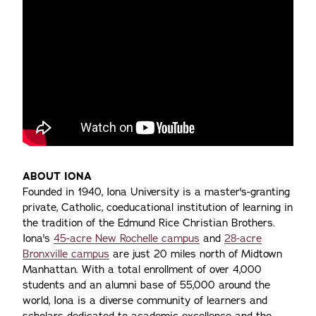
ABOUT IONA
Founded in 1940, Iona University is a master's-granting
private, Catholic, coeducational institution of learning in
the tradition of the Edmund Rice Christian Brothers.
Iona's
45-acre New Rochelle campus
and
28-acre
Bronxville campus
are just 20 miles north of Midtown
Manhattan. With a total enrollment of over 4,000
students and an alumni base of 55,000 around the
world, Iona is a diverse community of learners and
scholars dedicated to academic excellence and the