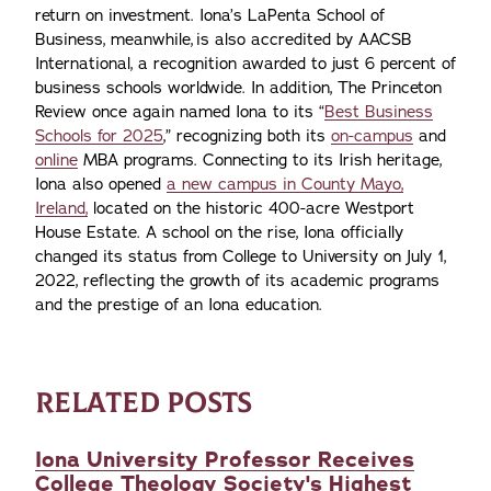
return on investment. Iona’s LaPenta School of
Business, meanwhile, is also accredited by AACSB
International, a recognition awarded to just 6 percent of
business schools worldwide. In addition, The Princeton
Review once again named Iona to its “
Best Business
Schools for 2025
,” recognizing both its
on-campus
and
online
MBA programs. Connecting to its Irish heritage,
Iona also opened
a new campus in County Mayo,
Ireland,
located on the historic 400-acre Westport
House Estate. A school on the rise, Iona officially
changed its status from College to University on July 1,
2022, reflecting the growth of its academic programs
and the prestige of an Iona education.
RELATED POSTS
Iona University Professor Receives
College Theology Society's Highest