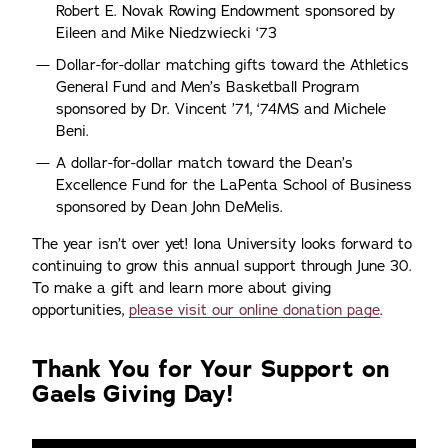
Robert E. Novak Rowing Endowment sponsored by
Eileen and Mike Niedzwiecki ‘73
Dollar-for-dollar matching gifts toward the Athletics
General Fund and Men’s Basketball Program
sponsored by Dr. Vincent ’71, ‘74MS and Michele
Beni.
A dollar-for-dollar match toward the Dean’s
Excellence Fund for the LaPenta School of Business
sponsored by Dean John DeMelis.
The year isn’t over yet! Iona University looks forward to
continuing to grow this annual support through June 30.
To make a gift and learn more about giving
opportunities,
please visit our online donation page
.
Thank You for Your Support on
Gaels Giving Day!