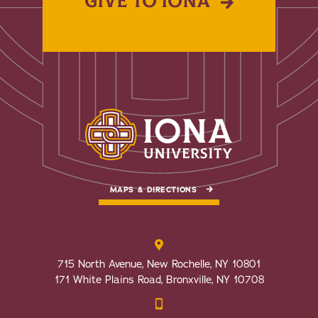
GIVE TO IONA
MAPS & DIRECTIONS
715 North Avenue, New Rochelle, NY 10801
171 White Plains Road, Bronxville, NY 10708