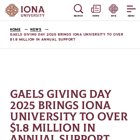
SEARCH
NEWS
GIVE
MENU
HOME
NEWS
GAELS GIVING DAY 2025 BRINGS IONA UNIVERSITY TO OVER
$1.8 MILLION IN ANNUAL SUPPORT
GAELS GIVING DAY
2025 BRINGS IONA
UNIVERSITY TO OVER
$1.8 MILLION IN
ANNUAL SUPPORT