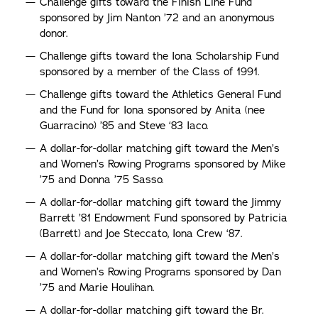
Challenge gifts toward the Finish Line Fund
sponsored by Jim Nanton ’72 and an anonymous
donor.
Challenge gifts toward the Iona Scholarship Fund
sponsored by a member of the Class of 1991.
Challenge gifts toward the Athletics General Fund
and the Fund for Iona sponsored by Anita (nee
Guarracino) ’85 and Steve ‘83 Iaco.
A dollar-for-dollar matching gift toward the Men’s
and Women’s Rowing Programs sponsored by Mike
’75 and Donna ’75 Sasso.
A dollar-for-dollar matching gift toward the Jimmy
Barrett ’81 Endowment Fund sponsored by Patricia
(Barrett) and Joe Steccato, Iona Crew ‘87.
A dollar-for-dollar matching gift toward the Men’s
and Women’s Rowing Programs sponsored by Dan
’75 and Marie Houlihan.
A dollar-for-dollar matching gift toward the Br.