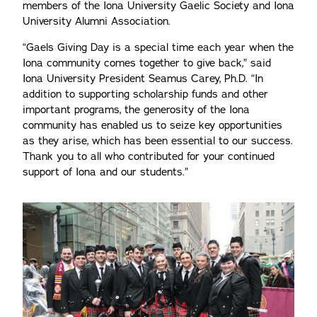
members of the Iona University Gaelic Society and Iona
University Alumni Association.
“Gaels Giving Day is a special time each year when the
Iona community comes together to give back,” said
Iona University President Seamus Carey, Ph.D. “In
addition to supporting scholarship funds and other
important programs, the generosity of the Iona
community has enabled us to seize key opportunities
as they arise, which has been essential to our success.
Thank you to all who contributed for your continued
support of Iona and our students.”