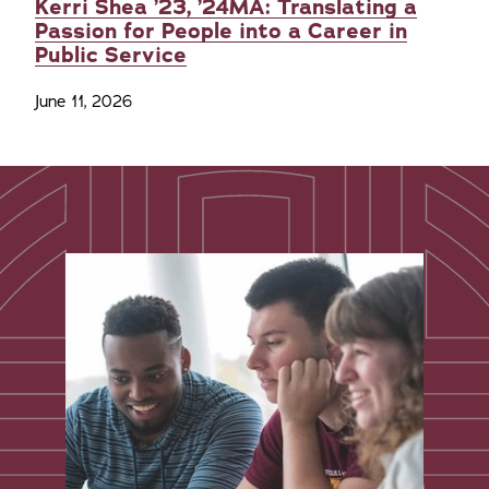
Kerri Shea ’23, ’24MA: Translating a
Passion for People into a Career in
Public Service
June 11, 2026