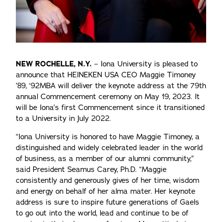
NEW ROCHELLE, N.Y.
– Iona University is pleased to
announce that HEINEKEN USA CEO Maggie Timoney
’89, ‘92MBA will deliver the keynote address at the 79th
annual Commencement ceremony on May 19, 2023. It
will be Iona’s first Commencement since it transitioned
to a University in July 2022.
“Iona University is honored to have Maggie Timoney, a
distinguished and widely celebrated leader in the world
of business, as a member of our alumni community,”
said President Seamus Carey, Ph.D. “Maggie
consistently and generously gives of her time, wisdom
and energy on behalf of her alma mater. Her keynote
address is sure to inspire future generations of Gaels
to go out into the world, lead and continue to be of