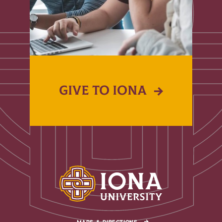
GIVE TO IONA