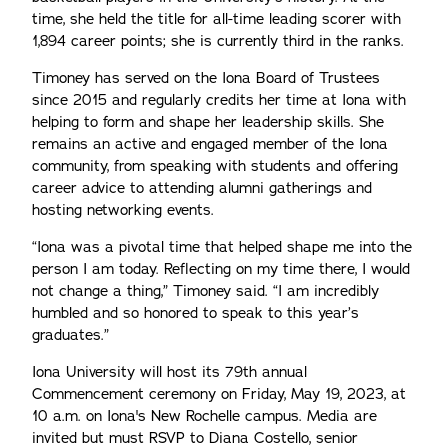
time, she held the title for all-time leading scorer with
1,894 career points; she is currently third in the ranks.
Timoney has served on the Iona Board of Trustees
since 2015 and regularly credits her time at Iona with
helping to form and shape her leadership skills. She
remains an active and engaged member of the Iona
community, from speaking with students and offering
career advice to attending alumni gatherings and
hosting networking events.
“Iona was a pivotal time that helped shape me into the
person I am today. Reflecting on my time there, I would
not change a thing,” Timoney said. “I am incredibly
humbled and so honored to speak to this year’s
graduates.”
Iona University will host its 79th annual
Commencement ceremony on Friday, May 19, 2023, at
10 a.m. on Iona's New Rochelle campus. Media are
invited but must RSVP to Diana Costello, senior