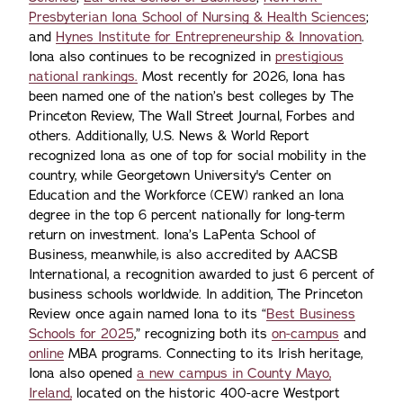
Presbyterian Iona School of Nursing & Health Sciences
;
and
Hynes Institute for Entrepreneurship & Innovation
.
Iona also continues to be recognized in
prestigious
national rankings.
Most recently for 2026, Iona has
been named one of the nation’s best colleges by The
Princeton Review, The Wall Street Journal, Forbes and
others. Additionally, U.S. News & World Report
recognized Iona as one of top for social mobility in the
country, while Georgetown University's Center on
Education and the Workforce (CEW) ranked an Iona
degree in the top 6 percent nationally for long-term
return on investment. Iona’s LaPenta School of
Business, meanwhile, is also accredited by AACSB
International, a recognition awarded to just 6 percent of
business schools worldwide. In addition, The Princeton
Review once again named Iona to its “
Best Business
Schools for 2025
,” recognizing both its
on-campus
and
online
MBA programs. Connecting to its Irish heritage,
Iona also opened
a new campus in County Mayo,
Ireland,
located on the historic 400-acre Westport