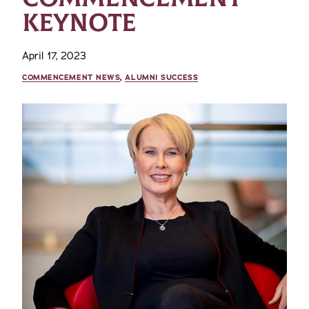
KEYNOTE
April 17, 2023
COMMENCEMENT NEWS
,
ALUMNI SUCCESS