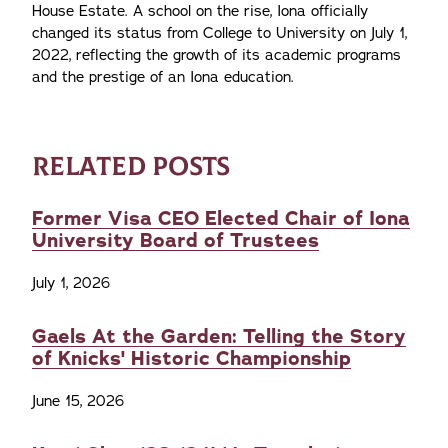
House Estate. A school on the rise, Iona officially
changed its status from College to University on July 1,
2022, reflecting the growth of its academic programs
and the prestige of an Iona education.
RELATED POSTS
Former Visa CEO Elected Chair of Iona
University Board of Trustees
July 1, 2026
Gaels At the Garden: Telling the Story
of Knicks' Historic Championship
June 15, 2026