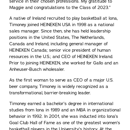
service in their chosen professions. My gratitude to
Maggie and congratulations to the Class of 2023.”
A native of Ireland recruited to play basketball at Iona,
Timoney joined HEINEKEN USA in 1998 as a national
sales manager. Since then, she has held leadership
positions in the United States, The Netherlands,
Canada and Ireland, including general manager of
HEINEKEN Canada; senior vice president of human
resources in the U.S.; and CEO of HEINEKEN Ireland.
Prior to joining HEINEKEN, she worked for Gallo and an
Anheuser-Busch wholesaler.
As the first woman to serve as CEO of a major U.S.
beer company, Timoney is widely recognized as a
transformational, barrier-breaking leader.
Timoney earned a bachelor’s degree in international
studies from Iona in 1989 and an MBA in organizational
behavior in 1992. In 2001, she was inducted into Iona’s
Goal Club Hall of Fame as one of the greatest women’s
basketball players in the University’s history. At the