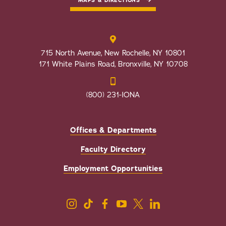
MAPS & DIRECTIONS
715 North Avenue, New Rochelle, NY 10801
171 White Plains Road, Bronxville, NY 10708
(800) 231-IONA
Offices & Departments
Faculty Directory
Employment Opportunities