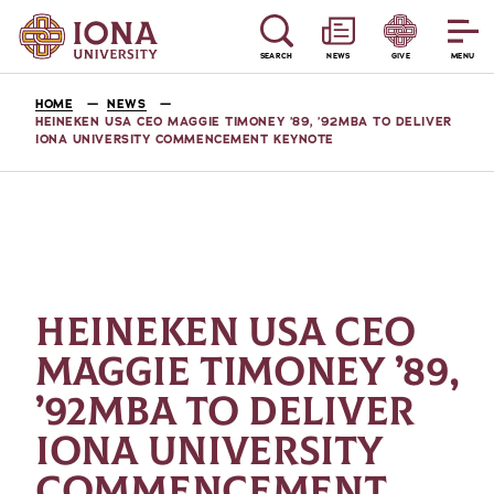
SEARCH
NEWS
GIVE
MENU
HOME
NEWS
HEINEKEN USA CEO MAGGIE TIMONEY ’89, ’92MBA TO DELIVER
IONA UNIVERSITY COMMENCEMENT KEYNOTE
HEINEKEN USA CEO
MAGGIE TIMONEY ’89,
’92MBA TO DELIVER
IONA UNIVERSITY
COMMENCEMENT