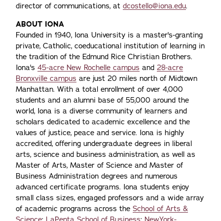
director of communications, at
dcostello@iona.edu
.
ABOUT IONA
Founded in 1940, Iona University is a master's-granting
private, Catholic, coeducational institution of learning in
the tradition of the Edmund Rice Christian Brothers.
Iona's
45-acre New Rochelle campus
and
28-acre
Bronxville campus
are just 20 miles north of Midtown
Manhattan. With a total enrollment of over 4,000
students and an alumni base of 55,000 around the
world, Iona is a diverse community of learners and
scholars dedicated to academic excellence and the
values of justice, peace and service. Iona is highly
accredited, offering undergraduate degrees in liberal
arts, science and business administration, as well as
Master of Arts, Master of Science and Master of
Business Administration degrees and numerous
advanced certificate programs. Iona students enjoy
small class sizes, engaged professors and a wide array
of academic programs across the
School of Arts &
Science
;
LaPenta School of Business
;
NewYork-