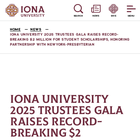
SEARCH
NEWS
GIVE
MENU
HOME
NEWS
IONA UNIVERSITY 2025 TRUSTEES GALA RAISES RECORD-
BREAKING $2 MILLION FOR STUDENT SCHOLARSHIPS, HONORING
PARTNERSHIP WITH NEWYORK-PRESBYTERIAN
IONA UNIVERSITY
2025 TRUSTEES GALA
RAISES RECORD-
BREAKING $2