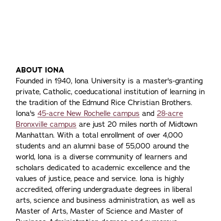
Of
Pr
Ho
Tr
ABOUT IONA
Founded in 1940, Iona University is a master's-granting
private, Catholic, coeducational institution of learning in
the tradition of the Edmund Rice Christian Brothers.
Iona's
45-acre New Rochelle campus
and
28-acre
Bronxville campus
are just 20 miles north of Midtown
Manhattan. With a total enrollment of over 4,000
students and an alumni base of 55,000 around the
world, Iona is a diverse community of learners and
scholars dedicated to academic excellence and the
values of justice, peace and service. Iona is highly
accredited, offering undergraduate degrees in liberal
arts, science and business administration, as well as
Master of Arts, Master of Science and Master of