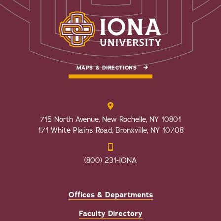
MAPS & DIRECTIONS
715 North Avenue, New Rochelle, NY 10801
171 White Plains Road, Bronxville, NY 10708
(800) 231-IONA
Offices & Departments
Faculty Directory