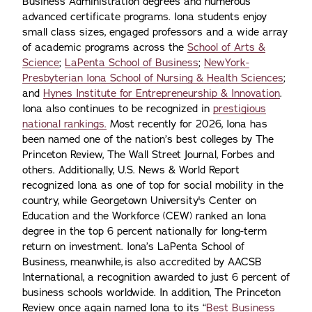
Business Administration degrees and numerous
advanced certificate programs. Iona students enjoy
small class sizes, engaged professors and a wide array
of academic programs across the
School of Arts &
Science
;
LaPenta School of Business
;
NewYork-
Presbyterian Iona School of Nursing & Health Sciences
;
and
Hynes Institute for Entrepreneurship & Innovation
.
Iona also continues to be recognized in
prestigious
national rankings.
Most recently for 2026, Iona has
been named one of the nation’s best colleges by The
Princeton Review, The Wall Street Journal, Forbes and
others. Additionally, U.S. News & World Report
recognized Iona as one of top for social mobility in the
country, while Georgetown University's Center on
Education and the Workforce (CEW) ranked an Iona
degree in the top 6 percent nationally for long-term
return on investment. Iona’s LaPenta School of
Business, meanwhile, is also accredited by AACSB
International, a recognition awarded to just 6 percent of
business schools worldwide. In addition, The Princeton
Review once again named Iona to its “
Best Business