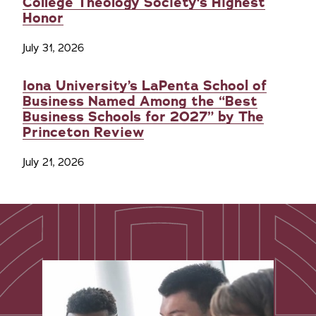
College Theology Society's Highest
Honor
July 31, 2026
Iona University’s LaPenta School of
Business Named Among the “Best
Business Schools for 2027” by The
Princeton Review
July 21, 2026