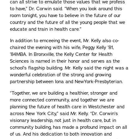
can all strive to emulate those values that we profess
to have,” Dr. Corwin said. “When you look around this
room tonight, you have to believe in the future of our
country and the future of all the young people that we
educate and train in health care.”
In addition to emceeing the event, Mr. Kelly also co-
chaired the evening with his wife, Peggy Kelly ’81,
’84MBA. In Bronxville, the Kelly Center for Health
Sciences is named in their honor and serves as the
school’s flagship building. Mr. Kelly said the night was a
wonderful celebration of the strong and growing
partnership between Iona and NewYork-Presbyterian.
“Together, we are building a healthier, stronger and
more connected community, and together we are
planning the future of health care in Westchester and
across New York City,” said Mr. Kelly. “Dr. Corwin’s
visionary leadership, not just in health care, but in
community building, has made a profound impact on all
of us. And his dedication to both innovation and