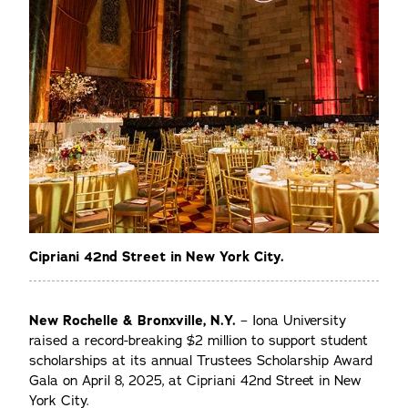
Cipriani 42nd Street in New York City.
New Rochelle & Bronxville, N.Y.
– Iona University
raised a record-breaking $2 million to support student
scholarships at its annual Trustees Scholarship Award
Gala on April 8, 2025, at Cipriani 42nd Street in New
York City.