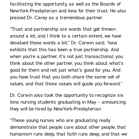
facilitating the opportunity, as well as the Boards of
NewYork-Presbyterian and Iona for their trust. He also
praised Dr. Carey as a tremendous partner.
“Trust and partnership are words that get thrown
around a lot, and I think to a certain extent, we have
devalued those words a bit,” Dr. Corwin said. “Iona
exhibits that this has been a true partnership. And
when you’re a partner, it’s not just transactional; you
think about the other partner, you think about what’s
good for them and not just what’s good for you. And
you have trust that you both share the same set of
values, and that those values will guide you forward.”
Dr. Corwin also took the opportunity to recognize six
Iona nursing students graduating in May – announcing
they will be hired by NewYork-Presbyterian.
“These young nurses who are graduating really
demonstrate that people care about other people, that
humanism runs deep, that faith runs deep, and that we