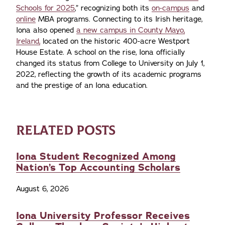
Schools for 2025
,” recognizing both its
on-campus
and
online
MBA programs. Connecting to its Irish heritage,
Iona also opened
a new campus in County Mayo,
Ireland,
located on the historic 400-acre Westport
House Estate. A school on the rise, Iona officially
changed its status from College to University on July 1,
2022, reflecting the growth of its academic programs
and the prestige of an Iona education.
RELATED POSTS
Iona Student Recognized Among
Nation’s Top Accounting Scholars
August 6, 2026
Iona University Professor Receives