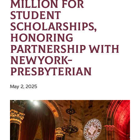
MILLION FOR
STUDENT
SCHOLARSHIPS,
HONORING
PARTNERSHIP WITH
NEWYORK-
PRESBYTERIAN
May 2, 2025