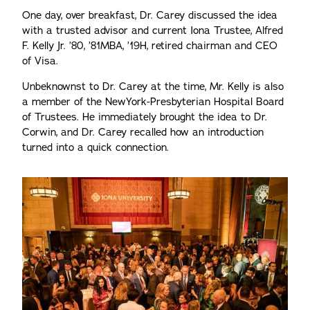
One day, over breakfast, Dr. Carey discussed the idea
with a trusted advisor and current Iona Trustee, Alfred
F. Kelly Jr. ’80, ’81MBA, ’19H, retired chairman and CEO
of Visa.
Unbeknownst to Dr. Carey at the time, Mr. Kelly is also
a member of the NewYork-Presbyterian Hospital Board
of Trustees. He immediately brought the idea to Dr.
Corwin, and Dr. Carey recalled how an introduction
turned into a quick connection.