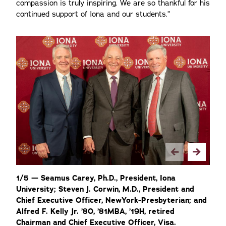
compassion is truly inspiring. We are so thankful for his
continued support of Iona and our students.”
2/
1/5 — Seamus Carey, Ph.D., President, Iona
Op
University; Steven J. Corwin, M.D., President and
Th
Chief Executive Officer, NewYork-Presbyterian; and
Ch
Alfred F. Kelly Jr. ’80, ’81MBA, ’19H, retired
Ma
Chairman and Chief Executive Officer, Visa.
Vi