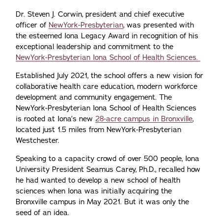
Dr. Steven J. Corwin, president and chief executive
officer of
NewYork-Presbyterian
, was presented with
the esteemed Iona Legacy Award in recognition of his
exceptional leadership and commitment to the
NewYork-Presbyterian Iona School of Health Sciences.
Established July 2021, the school offers a new vision for
collaborative health care education, modern workforce
development and community engagement. The
NewYork-Presbyterian Iona School of Health Sciences
is rooted at Iona’s new
28-acre campus in Bronxville
,
located just 1.5 miles from NewYork-Presbyterian
Westchester.
Speaking to a capacity crowd of over 500 people, Iona
University President Seamus Carey, Ph.D., recalled how
he had wanted to develop a new school of health
sciences when Iona was initially acquiring the
Bronxville campus in May 2021. But it was only the
seed of an idea.