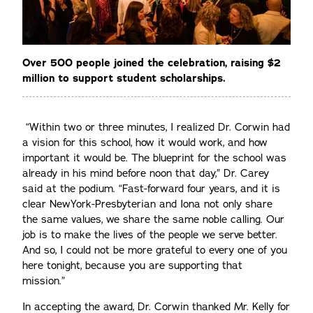
Over 500 people joined the celebration, raising $2
million to support student scholarships.
“Within two or three minutes, I realized Dr. Corwin had
a vision for this school, how it would work, and how
important it would be. The blueprint for the school was
already in his mind before noon that day,” Dr. Carey
said at the podium. “Fast-forward four years, and it is
clear NewYork-Presbyterian and Iona not only share
the same values, we share the same noble calling. Our
job is to make the lives of the people we serve better.
And so, I could not be more grateful to every one of you
here tonight, because you are supporting that
mission.”
In accepting the award, Dr. Corwin thanked Mr. Kelly for