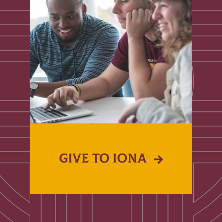
GIVE TO IONA