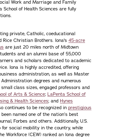
ocial Work and Marriage and Family
 School of Health Sciences are fully
tions.
ting private, Catholic, coeducational
nd Rice Christian Brothers. Iona's
45-acre
us
are just 20 miles north of Midtown
students and an alumni base of 55,000
learners and scholars dedicated to academic
ce. Iona is highly accredited, offering
 business administration, as well as Master
s Administration degrees and numerous
 small class sizes, engaged professors and
ool of Arts & Science
;
LaPenta School of
sing & Health Sciences
; and
Hynes
lso continues to be recognized in
prestigious
 been named one of the nation’s best
urnal, Forbes and others. Additionally, U.S.
or social mobility in the country, while
the Workforce (CEW) ranked an Iona degree