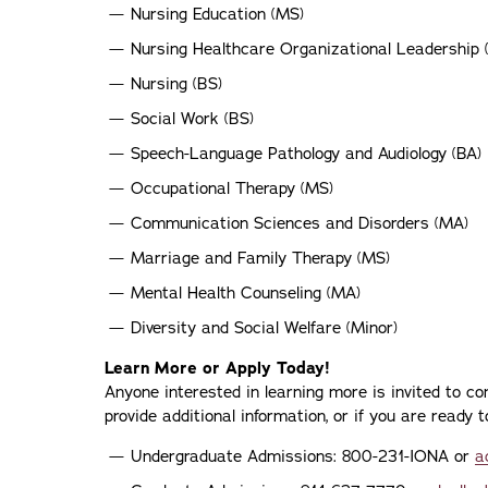
Nursing Education (MS)
Nursing Healthcare Organizational Leadership 
Nursing (BS)
Social Work (BS)
Speech-Language Pathology and Audiology (BA)
Occupational Therapy (MS)
Communication Sciences and Disorders (MA)
Marriage and Family Therapy (MS)
Mental Health Counseling (MA)
Diversity and Social Welfare (Minor)
Learn More or Apply Today!
Anyone interested in learning more is invited to c
provide additional information, or if you are ready
Undergraduate Admissions: 800-231-IONA or
a