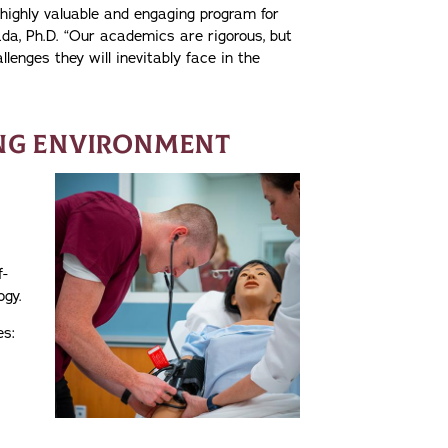
 highly valuable and engaging program for
da, Ph.D. “Our academics are rigorous, but
lenges they will inevitably face in the
ING ENVIRONMENT
f-
ogy.
es: