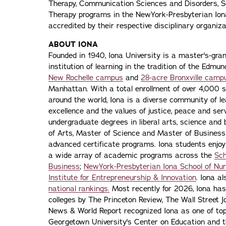
Therapy, Communication Sciences and Disorders, S
Therapy programs in the NewYork-Presbyterian Iona
accredited by their respective disciplinary organiza
ABOUT IONA
Founded in 1940, Iona University is a master's-gran
institution of learning in the tradition of the Edmu
New Rochelle campus
and
28-acre Bronxville camp
Manhattan. With a total enrollment of over 4,000 
around the world, Iona is a diverse community of 
excellence and the values of justice, peace and servi
undergraduate degrees in liberal arts, science and
of Arts, Master of Science and Master of Busines
advanced certificate programs. Iona students enjoy
a wide array of academic programs across the
Sch
Business
;
NewYork-Presbyterian Iona School of Nur
Institute for Entrepreneurship & Innovation
. Iona a
national rankings.
Most recently for 2026, Iona has
colleges by The Princeton Review, The Wall Street Jo
News & World Report recognized Iona as one of top f
Georgetown University's Center on Education and 