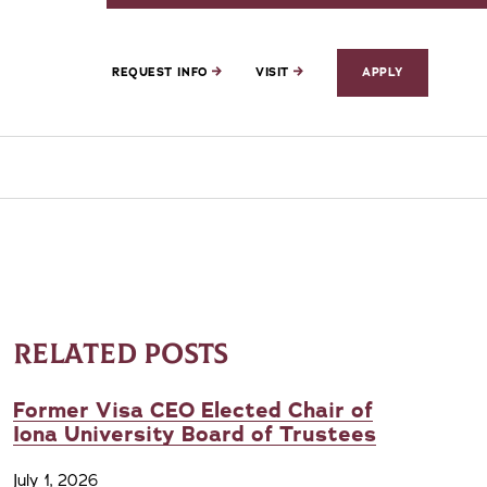
REQUEST INFO
VISIT
APPLY
RELATED POSTS
Former Visa CEO Elected Chair of
Iona University Board of Trustees
July 1, 2026