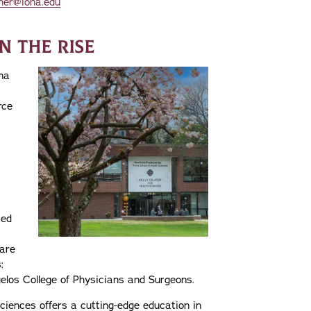
her@iona.edu
N THE RISE
na
rce
zed
care
:
elos College of Physicians and Surgeons.
ciences offers a cutting-edge education in