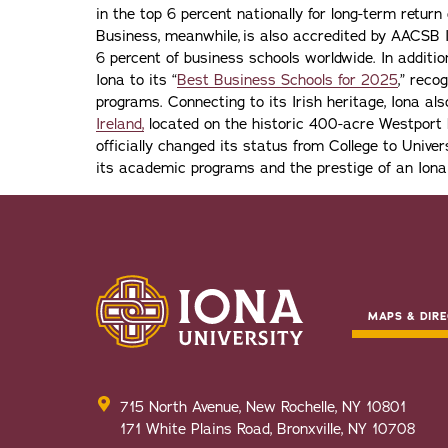
in the top 6 percent nationally for long-term retur
Business, meanwhile, is also accredited by AACSB I
6 percent of business schools worldwide. In addit
Iona to its “
Best Business Schools for 2025
,” reco
programs. Connecting to its Irish heritage, Iona a
Ireland,
located on the historic 400-acre Westport H
officially changed its status from College to Univers
its academic programs and the prestige of an Iona
MAPS & DIRE
715 North Avenue, New Rochelle, NY 10801
171 White Plains Road, Bronxville, NY 10708