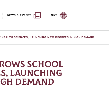
NEWS & EVENTS
GIVE
F HEALTH SCIENCES, LAUNCHING NEW DEGREES IN HIGH DEMAND
GROWS SCHOOL
ES, LAUNCHING
HIGH DEMAND