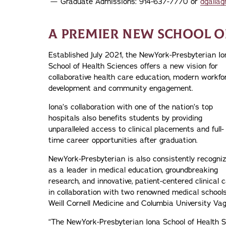
Graduate Admissions: 914-637-7770 or
dgallag
A PREMIER NEW SCHOOL O
Established July 2021, the NewYork-Presbyterian Io
School of Health Sciences offers a new vision for
collaborative health care education, modern workfo
development and community engagement.
Iona’s collaboration with one of the nation’s top
hospitals also benefits students by providing
unparalleled access to clinical placements and full-
time career opportunities after graduation.
NewYork-Presbyterian is also consistently recogni
as a leader in medical education, groundbreaking
research, and innovative, patient-centered clinical 
in collaboration with two renowned medical schools
Weill Cornell Medicine and Columbia University Vag
“The NewYork-Presbyterian Iona School of Health S