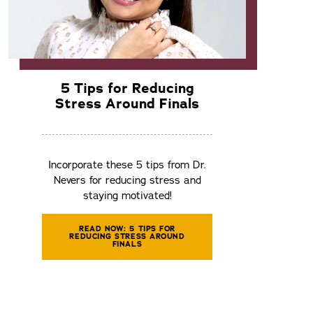
5 Tips for Reducing
Stress Around Finals
Incorporate these 5 tips from Dr.
Nevers for reducing stress and
staying motivated!
READ NOW: 5 TIPS FOR
REDUCING STRESS AROUND
FINALS