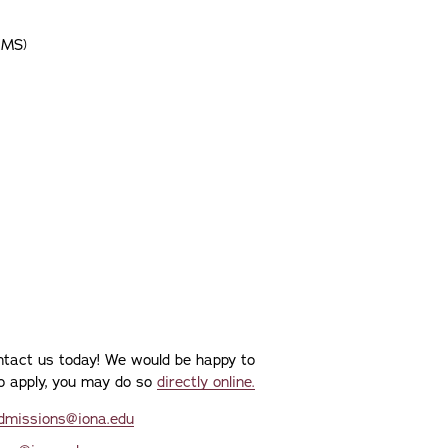
(MS)
ontact us today! We would be happy to
 to apply, you may do so
directly online.
dmissions@iona.edu