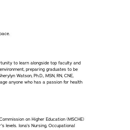
space.
tunity to learn alongside top faculty and
 environment, preparing graduates to be
 Sherylyn Watson, Ph.D., MSN, RN, CNE,
rage anyone who has a passion for health
es Commission on Higher Education (MSCHE)
 levels. Iona’s Nursing, Occupational