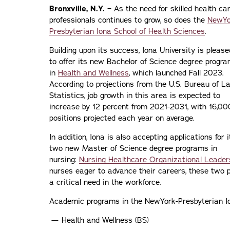
Bronxville, N.Y. –
As the need for skilled health ca
professionals continues to grow, so does the
NewYo
Presbyterian Iona School of Health Sciences
.
Building upon its success, Iona University is please
to offer its new Bachelor of Science degree progr
in
Health and Wellness
, which launched Fall 2023.
According to projections from the U.S. Bureau of L
Statistics, job growth in this area is expected to
increase by 12 percent from 2021-2031, with 16,00
positions projected each year on average.
In addition, Iona is also accepting applications for i
two new Master of Science degree programs in
nursing:
Nursing Healthcare Organizational Leader
nurses eager to advance their careers, these two p
a critical need in the workforce.
Academic programs in the NewYork-Presbyterian Ion
Health and Wellness (BS)