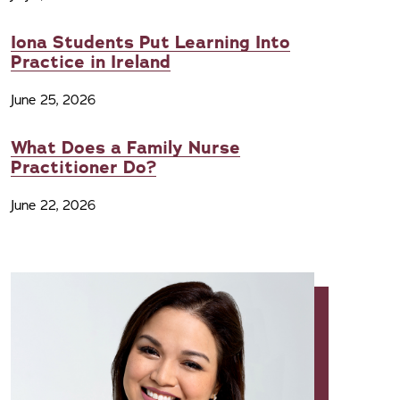
Iona Students Put Learning Into
Practice in Ireland
June 25, 2026
What Does a Family Nurse
Practitioner Do?
June 22, 2026