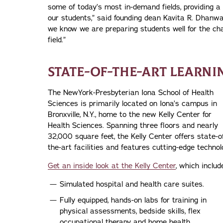
some of today’s most in-demand fields, providing a
our students,” said founding dean Kavita R. Dhanwa
we know we are preparing students well for the chal
field.”
STATE-OF-THE-ART LEARN
The NewYork-Presbyterian Iona School of Health
Sciences is primarily located on Iona’s campus in
Bronxville, N.Y., home to the new Kelly Center for
Health Sciences. Spanning three floors and nearly
32,000 square feet, the Kelly Center offers state-o
the-art facilities and features cutting-edge technol
Get an inside look at the Kelly Center
, which includ
Simulated hospital and health care suites.
Fully equipped, hands-on labs for training in
physical assessments, bedside skills, flex
occupational therapy and home health