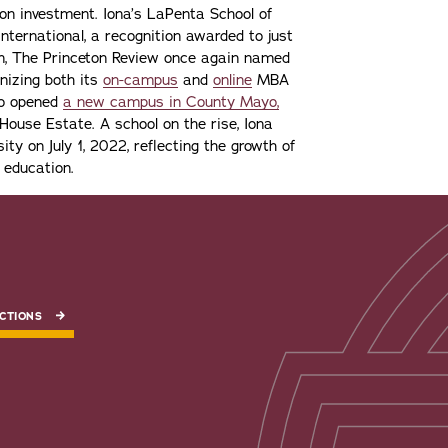
n on investment. Iona’s LaPenta School of
nternational, a recognition awarded to just
ion, The Princeton Review once again named
gnizing both its
on-campus
and
online
MBA
lso opened
a new campus in County Mayo,
ouse Estate. A school on the rise, Iona
ity on July 1, 2022, reflecting the growth of
 education.
CTIONS