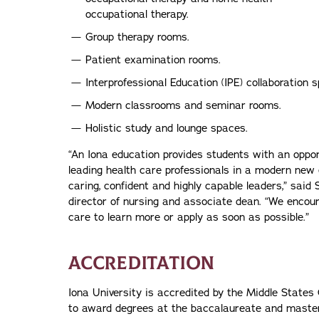
occupational therapy.
Group therapy rooms.
Patient examination rooms.
Interprofessional Education (IPE) collaboration 
Modern classrooms and seminar rooms.
Holistic study and lounge spaces.
“An Iona education provides students with an oppor
leading health care professionals in a modern new
caring, confident and highly capable leaders,” said
director of nursing and associate dean. “We encou
care to learn more or apply as soon as possible.”
ACCREDITATION
Iona University is accredited by the Middle Stat
to award degrees at the baccalaureate and master’s