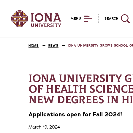
MENU
SEARCH
HOME
NEWS
IONA UNIVERSITY GROWS SCHOOL O
IONA UNIVERSITY 
OF HEALTH SCIENC
NEW DEGREES IN 
Applications open for Fall 2024!
March 19, 2024