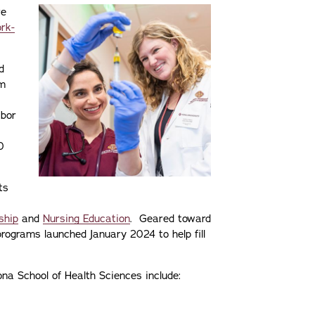
re
rk-
d
am
abor
0
ts
ship
and
Nursing Education
. Geared toward
rograms launched January 2024 to help fill
a School of Health Sciences include: