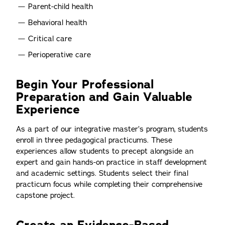
Parent-child health
Behavioral health
Critical care
Perioperative care
Begin Your Professional
Preparation and Gain Valuable
Experience
As a part of our integrative master’s program, students
enroll in three pedagogical practicums. These
experiences allow students to precept alongside an
expert and gain hands-on practice in staff development
and academic settings. Students select their final
practicum focus while completing their comprehensive
capstone project.