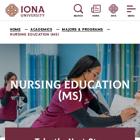
SEARCH
NEWS
GIVE
MENU
HOME
ACADEMICS
MAJORS & PROGRAMS
NURSING EDUCATION (MS)
NURSING EDUCATION
(MS)