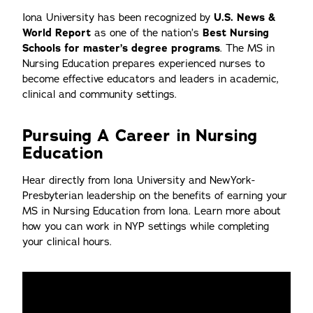
Iona University has been recognized by
U.S. News &
World Report
as one of the nation’s
Best Nursing
Schools for master’s degree programs
. The MS in
Nursing Education prepares experienced nurses to
become effective educators and leaders in academic,
clinical and community settings.
Pursuing A Career in Nursing
Education
Hear directly from Iona University and NewYork-
Presbyterian leadership on the benefits of earning your
MS in Nursing Education from Iona. Learn more about
how you can work in NYP settings while completing
your clinical hours.