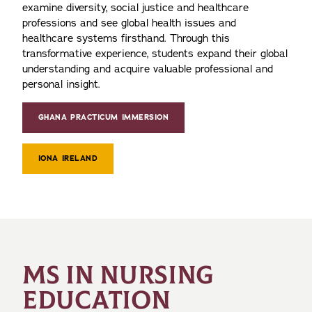
examine diversity, social justice and healthcare
professions and see global health issues and
healthcare systems firsthand. Through this
transformative experience, students expand their global
understanding and acquire valuable professional and
personal insight.
GHANA PRACTICUM IMMERSION
IONA IRELAND
MS IN NURSING
EDUCATION