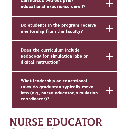
Can nurses without prior
educational experience enroll?
Do students in the program receive
mentorship from the faculty?
Does the curriculum include
pedagogy for simulation labs or
digital instruction?
What leadership or educational
roles do graduates typically move
into (e.g., nurse educator, simulation
coordinator)?
NURSE EDUCATOR