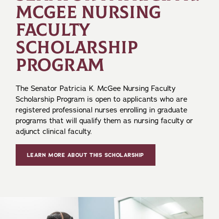
MCGEE NURSING
FACULTY
SCHOLARSHIP
PROGRAM
The Senator Patricia K. McGee Nursing Faculty
Scholarship Program is open to applicants who are
registered professional nurses enrolling in graduate
programs that will qualify them as nursing faculty or
adjunct clinical faculty.
LEARN MORE ABOUT THIS SCHOLARSHIP