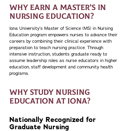
WHY EARN A MASTER’S IN
NURSING EDUCATION?
Iona University’s Master of Science (MS) in Nursing
Education program empowers nurses to advance their
careers by combining their clinical experience with
preparation to teach nursing practice. Through
intensive instruction, students graduate ready to
assume leadership roles as nurse educators in higher
education, staff development and community health
programs.
WHY STUDY NURSING
EDUCATION AT IONA?
Nationally Recognized for
Graduate Nursing