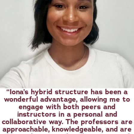
Iona’s hybrid structure has been a
wonderful advantage, allowing me to
engage with both peers and
instructors in a personal and
collaborative way. The professors are
approachable, knowledgeable, and are