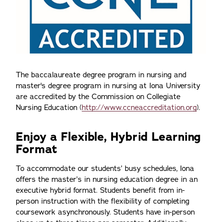
The baccalaureate degree program in nursing and
master's degree program in nursing at Iona University
are accredited by the Commission on Collegiate
Nursing Education (
http://www.ccneaccreditation.org
).
Enjoy a Flexible, Hybrid Learning
Format
To accommodate our students’ busy schedules, Iona
offers the master’s in nursing education degree in an
executive hybrid format. Students benefit from in-
person instruction with the flexibility of completing
coursework asynchronously. Students have in-person