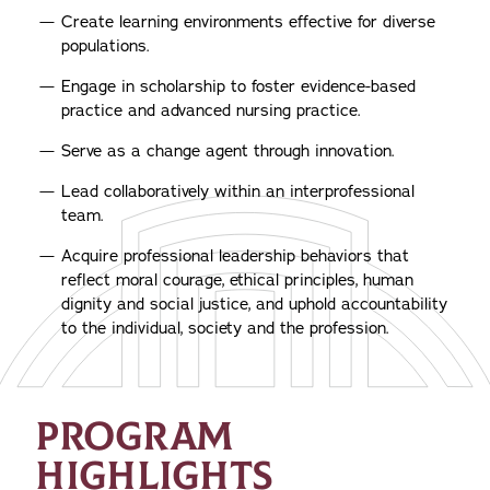
Create learning environments effective for diverse
populations.
Engage in scholarship to foster evidence-based
practice and advanced nursing practice.
Serve as a change agent through innovation.
Lead collaboratively within an interprofessional
team.
Acquire professional leadership behaviors that
reflect moral courage, ethical principles, human
dignity and social justice, and uphold accountability
to the individual, society and the profession.
PROGRAM
HIGHLIGHTS