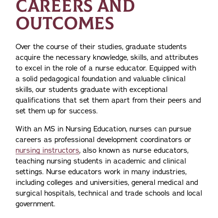
CAREERS AND
OUTCOMES
Over the course of their studies, graduate students
acquire the necessary knowledge, skills, and attributes
to excel in the role of a nurse educator. Equipped with
a solid pedagogical foundation and valuable clinical
skills, our students graduate with exceptional
qualifications that set them apart from their peers and
set them up for success.
With an MS in Nursing Education, nurses can pursue
careers as professional development coordinators or
nursing instructors
, also known as nurse educators,
teaching nursing students in academic and clinical
settings. Nurse educators work in many industries,
including colleges and universities, general medical and
surgical hospitals, technical and trade schools and local
government.