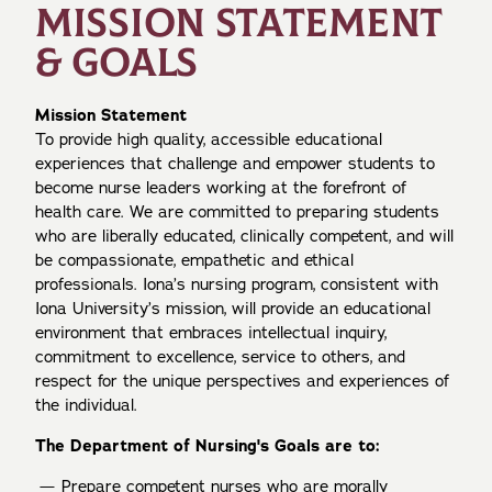
MISSION STATEMENT
& GOALS
Mission Statement
To provide high quality, accessible educational
experiences that challenge and empower students to
become nurse leaders working at the forefront of
health care. We are committed to preparing students
who are liberally educated, clinically competent, and will
be compassionate, empathetic and ethical
professionals. Iona’s nursing program, consistent with
Iona University’s mission, will provide an educational
environment that embraces intellectual inquiry,
commitment to excellence, service to others, and
respect for the unique perspectives and experiences of
the individual.
The Department of Nursing's Goals are to:
Prepare competent nurses who are morally