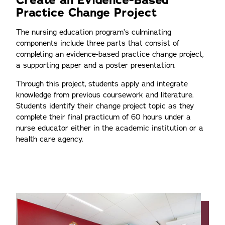
Create an Evidence-Based
Practice Change Project
The nursing education program’s culminating
components include three parts that consist of
completing an evidence-based practice change project,
a supporting paper and a poster presentation.
Through this project, students apply and integrate
knowledge from previous coursework and literature.
Students identify their change project topic as they
complete their final practicum of 60 hours under a
nurse educator either in the academic institution or a
health care agency.