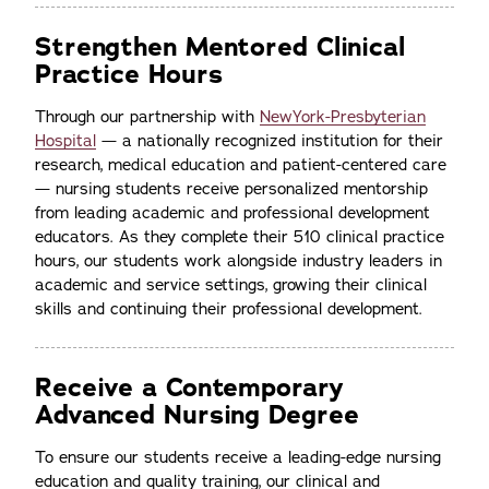
Strengthen Mentored Clinical
Practice Hours
Through our partnership with
NewYork-Presbyterian
Hospital
— a nationally recognized institution for their
research, medical education and patient-centered care
— nursing students receive personalized mentorship
from leading academic and professional development
educators. As they complete their 510 clinical practice
hours, our students work alongside industry leaders in
academic and service settings, growing their clinical
skills and continuing their professional development.
Receive a Contemporary
Advanced Nursing Degree
To ensure our students receive a leading-edge nursing
education and quality training, our clinical and