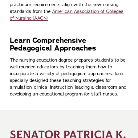
practicum requirements align with the new nursing
standards from the
American Association of Colleges
of Nursing (AACN)
.
Learn Comprehensive
Pedagogical Approaches
The nursing education degree prepares students to be
well-rounded educators by teaching them how to
incorporate a variety of pedagogical approaches. Iona
specially designed these teaching strategies for
simulation, clinical instruction, leading a classroom and
developing an educational program for staff nurses.
SENATOR PATRICIA K.