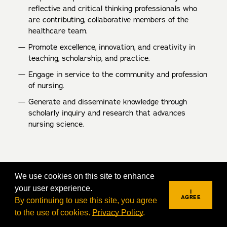
reflective and critical thinking professionals who
are contributing, collaborative members of the
healthcare team.
Promote excellence, innovation, and creativity in
teaching, scholarship, and practice.
Engage in service to the community and profession
of nursing.
Generate and disseminate knowledge through
scholarly inquiry and research that advances
nursing science.
We use cookies on this site to enhance
your user experience.
I
AGREE
By continuing to use this site, you agree
to the use of cookies.
Privacy Policy
.
REQUEST INFO
VISIT
APPLY