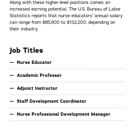
Along with these higher-level positions comes an
increased earning potential. The U.S. Bureau of Labor
Statistics reports that nurse educators’ annual salary
can range from $85,900 to $132,200, depending on
their industry.
Job Titles
Nurse Educator
Academic Professor
Adjunct Instructor
Staff Development Coordinator
Nurse Professional Development Manager