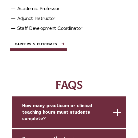
Academic Professor
Adjunct Instructor
Staff Development Coordinator
CAREERS & OUTCOMES
FAQS
How many practicum or clinical
teaching hours must students
complete?