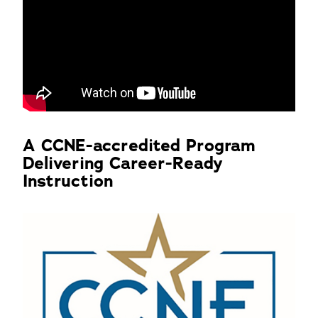
A CCNE-accredited Program
Delivering Career-Ready
Instruction