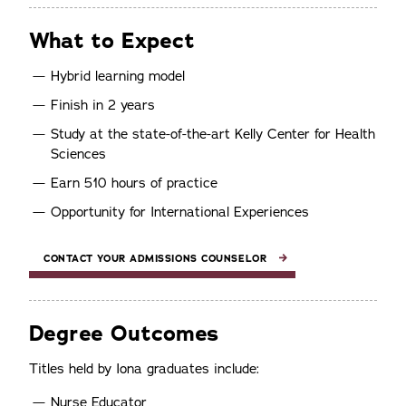
What to Expect
Hybrid learning model
Finish in 2 years
Study at the state-of-the-art Kelly Center for Health
Sciences
Earn 510 hours of practice
Opportunity for International Experiences
CONTACT YOUR ADMISSIONS COUNSELOR
Degree Outcomes
Titles held by Iona graduates include:
Nurse Educator