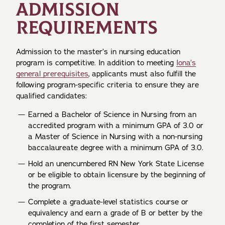
ADMISSION
REQUIREMENTS
Admission to the master’s in nursing education
program is competitive. In addition to meeting
Iona’s
general prerequisites
, applicants must also fulfill the
following program-specific criteria to ensure they are
qualified candidates:
Earned a Bachelor of Science in Nursing from an
accredited program with a minimum GPA of 3.0 or
a Master of Science in Nursing with a non-nursing
baccalaureate degree with a minimum GPA of 3.0.
Hold an unencumbered RN New York State License
or be eligible to obtain licensure by the beginning of
the program.
Complete a graduate-level statistics course or
equivalency and earn a grade of B or better by the
completion of the first semester.