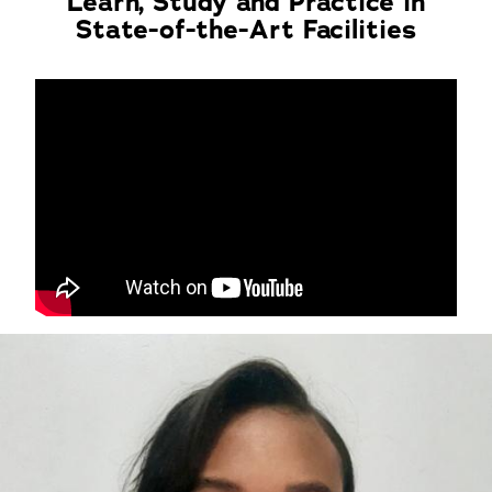
Learn, Study and Practice in
State-of-the-Art Facilities