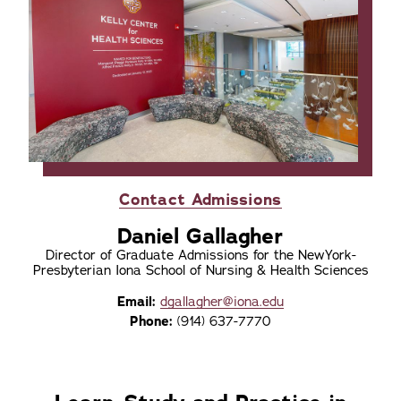
Contact Admissions
Daniel Gallagher
Director of Graduate Admissions for the NewYork-
Presbyterian Iona School of Nursing & Health Sciences
Email:
dgallagher@iona.edu
Phone:
(914) 637-7770