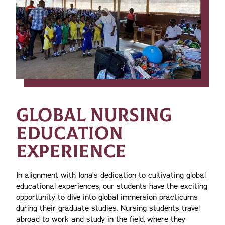
GLOBAL NURSING
EDUCATION
EXPERIENCE
In alignment with Iona’s dedication to cultivating global
educational experiences, our students have the exciting
opportunity to dive into global immersion practicums
during their graduate studies. Nursing students travel
abroad to work and study in the field, where they