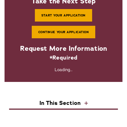
Take the Next Step
START YOUR APPLICATION
CONTINUE YOUR APPLICATION
Request More Information
*Required
Loading...
In This Section