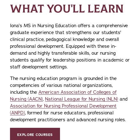
WHAT YOU'LL LEARN
Iona’s MS in Nursing Education offers a comprehensive
graduate experience that strengthens our students'
clinical practice, pedagogical knowledge and overall
professional development. Equipped with these in-
demand and highly transferable skills, our nursing
students qualify for leadership positions in academic or
staff development settings.
The nursing education program is grounded in the
competencies of various national organizations,
including the
American Association of Colleges of
Nursing (AACN)
,
National League for Nursing (NLN)
and
Association for Nursing Professional Development
(ANPD)
, formed for nurse educators, professional
development practitioners and advanced nursing roles.
EXPLORE COURSES