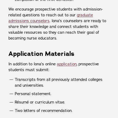
We encourage prospective students with admission-
related questions to reach out to our
graduate
admissions counselors
. Iona’s counselors are ready to
share their knowledge and connect students with
valuable resources so they can reach their goal of
becoming nurse educators.
Application Materials
In addition to Iona’s online
application
, prospective
students must submit:
Transcripts from all previously attended colleges
and universities.
Personal statement.
Résumé or curriculum vitae.
Two letters of recommendation.