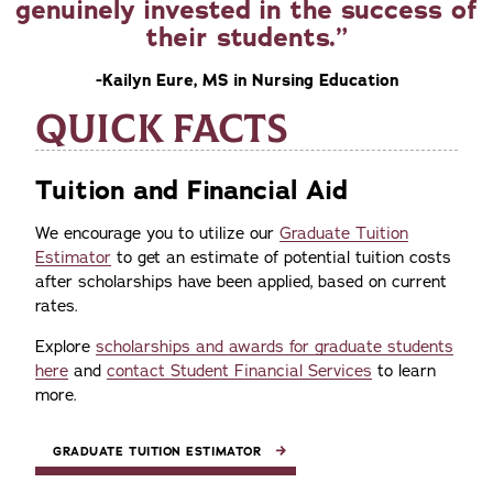
genuinely invested in the success of
their students.
-Kailyn Eure, MS in Nursing Education
QUICK FACTS
Tuition and Financial Aid
We encourage you to utilize our
Graduate Tuition
Estimator
to get an estimate of potential tuition costs
after scholarships have been applied, based on current
rates.
Explore
scholarships and awards for graduate students
here
and
contact Student Financial Services
to learn
more.
GRADUATE TUITION ESTIMATOR