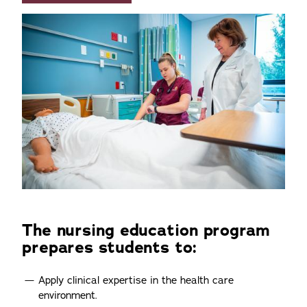
The nursing education program
prepares students to:
Apply clinical expertise in the health care
environment.