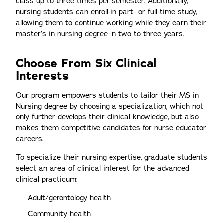
class up to three times per semester. Additionally,
nursing students can enroll in part- or full-time study,
allowing them to continue working while they earn their
master’s in nursing degree in two to three years.
Choose From Six Clinical
Interests
Our program empowers students to tailor their MS in
Nursing degree by choosing a specialization, which not
only further develops their clinical knowledge, but also
makes them competitive candidates for nurse educator
careers.
To specialize their nursing expertise, graduate students
select an area of clinical interest for the advanced
clinical practicum:
Adult/gerontology health
Community health