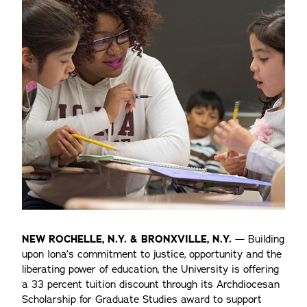
NEW ROCHELLE, N.Y. & BRONXVILLE, N.Y.
— Building
upon Iona’s commitment to justice, opportunity and the
liberating power of education, the University is offering
a 33 percent tuition discount through its Archdiocesan
Scholarship for Graduate Studies award to support