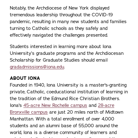
Notably, the Archdiocese of New York displayed
tremendous leadership throughout the COVID-19
pandemic, resulting in many new students and families
turning to Catholic schools as they safely and
effectively navigated the challenges presented.
Students interested in learning more about Iona
University’s graduate programs and the Archdiocesan
Scholarship for Graduate Studies should email
gradadmissions@iona.edu
.
ABOUT IONA
Founded in 1940, Iona University is a master's-granting
private, Catholic, coeducational institution of learning in
the tradition of the Edmund Rice Christian Brothers.
Iona's
45-acre New Rochelle campus
and
28-acre
Bronxville campus
are just 20 miles north of Midtown
Manhattan. With a total enrollment of over 4,000
students and an alumni base of 55,000 around the
world, Iona is a diverse community of learners and