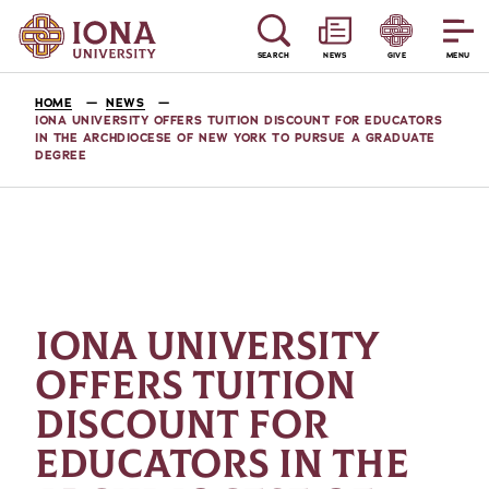
SEARCH
NEWS
GIVE
MENU
HOME
NEWS
IONA UNIVERSITY OFFERS TUITION DISCOUNT FOR EDUCATORS
IN THE ARCHDIOCESE OF NEW YORK TO PURSUE A GRADUATE
DEGREE
IONA UNIVERSITY
OFFERS TUITION
DISCOUNT FOR
EDUCATORS IN THE