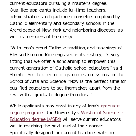
current educators pursuing a master’s degree.
Qualified applicants include full-time teachers,
administrators and guidance counselors employed by
Catholic elementary and secondary schools in the
Archdiocese of New York and neighboring dioceses, as
well as members of the clergy.
“With Iona’s proud Catholic tradition, and teachings of
Blessed Edmund Rice engraved in its history, it’s very
fitting that we offer a scholarship to empower this
current generation of Catholic school educators,” said
Shantell Smith, director of graduate admissions for the
School of Arts and Science. “Now is the perfect time for
qualified educators to set themselves apart from the
rest with a graduate degree from Iona.”
While applicants may enroll in any of Iona’s
graduate
degree programs
, the University’s
Master of Science in
Education degree (MSEd)
will serve current educators
well in reaching the next level of their career.
Specifically designed for current teachers with an