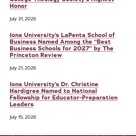
Honor
July 31, 2026
Iona University’s LaPenta School of
Business Named Among the “Best
Business Schools for 2027” by The
Princeton Review
July 21, 2026
Iona University’s Dr. Christine
Hardigree Named to National
Fellowship for Educator-Preparation
Leaders
July 15, 2026