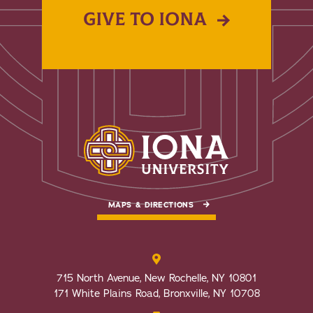
GIVE TO IONA
MAPS & DIRECTIONS
715 North Avenue, New Rochelle, NY 10801
171 White Plains Road, Bronxville, NY 10708