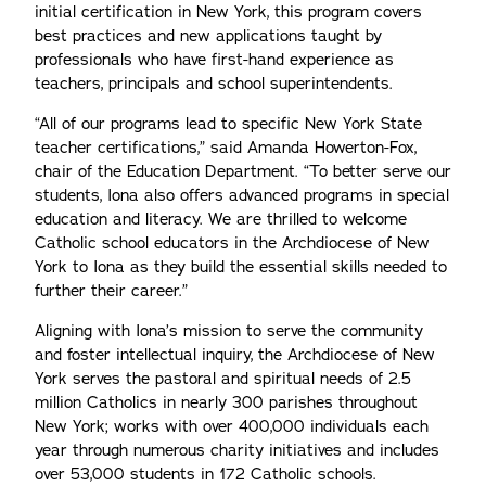
initial certification in New York, this program covers
best practices and new applications taught by
professionals who have first-hand experience as
teachers, principals and school superintendents.
“All of our programs lead to specific New York State
teacher certifications,” said Amanda Howerton-Fox,
chair of the Education Department. “To better serve our
students, Iona also offers advanced programs in special
education and literacy. We are thrilled to welcome
Catholic school educators in the Archdiocese of New
York to Iona as they build the essential skills needed to
further their career.”
Aligning with Iona’s mission to serve the community
and foster intellectual inquiry, the Archdiocese of New
York serves the pastoral and spiritual needs of 2.5
million Catholics in nearly 300 parishes throughout
New York; works with over 400,000 individuals each
year through numerous charity initiatives and includes
over 53,000 students in 172 Catholic schools.