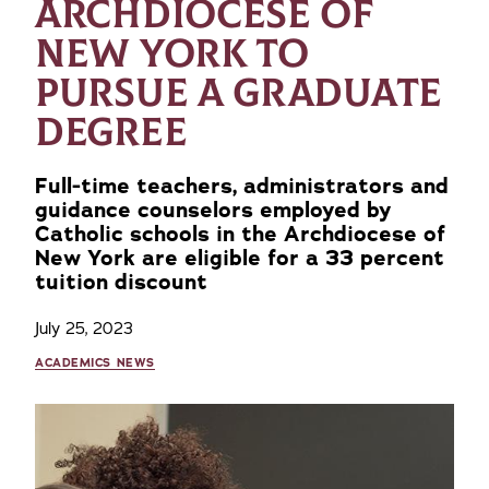
ARCHDIOCESE OF
NEW YORK TO
PURSUE A GRADUATE
DEGREE
Full-time teachers, administrators and
guidance counselors employed by
Catholic schools in the Archdiocese of
New York are eligible for a 33 percent
tuition discount
July 25, 2023
ACADEMICS NEWS