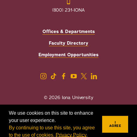
(800) 231-IONA
Offices & Departments
Faculty Directory
Employment Opportunities
© 2026 Iona University
Privacy
Accessibility
We use cookies on this site to enhance
Sexual Misconduct/Title IX
your user experience.
I
AGREE
By continuing to use this site, you agree
to the use of cookies.
Privacy Policy
.
REQUEST INFO
VISIT
APPLY