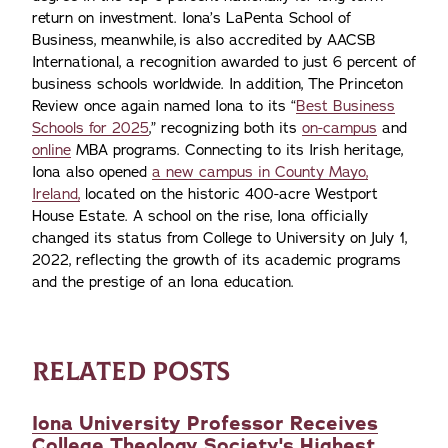
return on investment. Iona’s LaPenta School of
Business, meanwhile, is also accredited by AACSB
International, a recognition awarded to just 6 percent of
business schools worldwide. In addition, The Princeton
Review once again named Iona to its “
Best Business
Schools for 2025
,” recognizing both its
on-campus
and
online
MBA programs. Connecting to its Irish heritage,
Iona also opened
a new campus in County Mayo,
Ireland,
located on the historic 400-acre Westport
House Estate. A school on the rise, Iona officially
changed its status from College to University on July 1,
2022, reflecting the growth of its academic programs
and the prestige of an Iona education.
RELATED POSTS
Iona University Professor Receives
College Theology Society's Highest