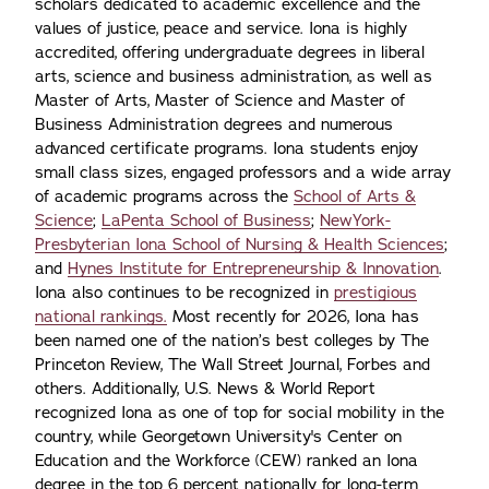
scholars dedicated to academic excellence and the
values of justice, peace and service. Iona is highly
accredited, offering undergraduate degrees in liberal
arts, science and business administration, as well as
Master of Arts, Master of Science and Master of
Business Administration degrees and numerous
advanced certificate programs. Iona students enjoy
small class sizes, engaged professors and a wide array
of academic programs across the
School of Arts &
Science
;
LaPenta School of Business
;
NewYork-
Presbyterian Iona School of Nursing & Health Sciences
;
and
Hynes Institute for Entrepreneurship & Innovation
.
Iona also continues to be recognized in
prestigious
national rankings.
Most recently for 2026, Iona has
been named one of the nation’s best colleges by The
Princeton Review, The Wall Street Journal, Forbes and
others. Additionally, U.S. News & World Report
recognized Iona as one of top for social mobility in the
country, while Georgetown University's Center on
Education and the Workforce (CEW) ranked an Iona
degree in the top 6 percent nationally for long-term