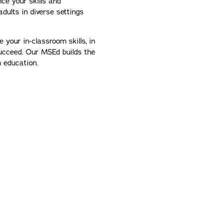
ce your skills and
dults in diverse settings
your in-classroom skills, in
ucceed. Our MSEd builds the
in education.