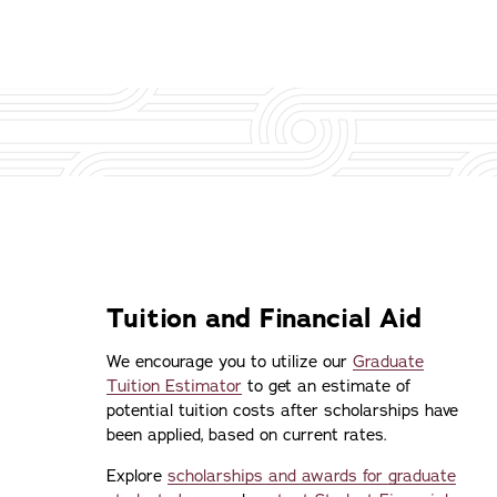
Tuition and Financial Aid
We encourage you to utilize our
Graduate
Tuition Estimator
to get an estimate of
potential tuition costs after scholarships have
been applied, based on current rates.
Explore
scholarships and awards for graduate