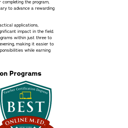
r completing the program,
sary to advance a rewarding
ctical applications,
ificant impact in the field.
ograms within just three to
vening, making it easier to
onsibilities while earning
ion Programs