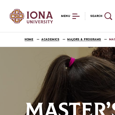
MENU
SEARCH
HOME
ACADEMICS
MAJORS & PROGRAMS
MAS
MASTER’