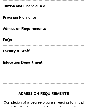
Tuition and Financial Aid
Program Highlights
Admission Requirements
FAQs
Faculty & Staff
Education Department
ADMISSION REQUIREMENTS
Completion of a degree program leading to initial