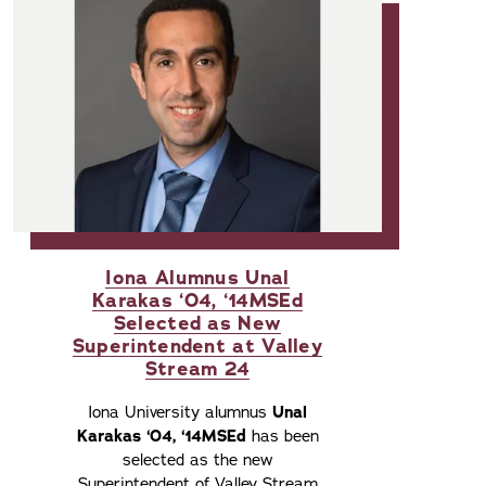
Iona Alumnus Unal
Karakas ‘04, ‘14MSEd
Selected as New
Superintendent at Valley
Stream 24
Iona University alumnus
Unal
Karakas ‘04, ‘14MSEd
has been
selected as the new
Superintendent of Valley Stream