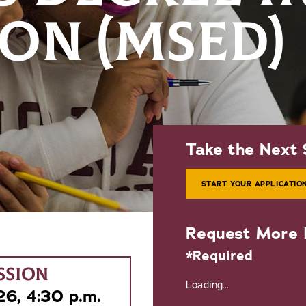
ON (MSED)
Take the Next 
START YOUR APPLICATIO
Request More 
*Required
SSION
Loading...
6, 4:30 p.m.