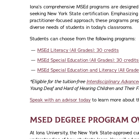
Iona’s comprehensive MSEd programs are designed
seeking New York State certification. Emphasizing 
practitioner-focused approach, these programs pre
diverse needs of students in today's classrooms.
Students can choose from the following programs:
MSEd Literacy (All Grades): 30 credits
MSEd Special Education (All Grades): 30 credits
MSEd Special Education and Literacy (All Grades
*Eligible for the tuition-free
Interdisciplinary Advance
Young Deaf and Hard of Hearing Children and Their F
Speak with an advisor today
to learn more about t
MSED DEGREE PROGRAM O
At Iona University, the New York State-approved cu