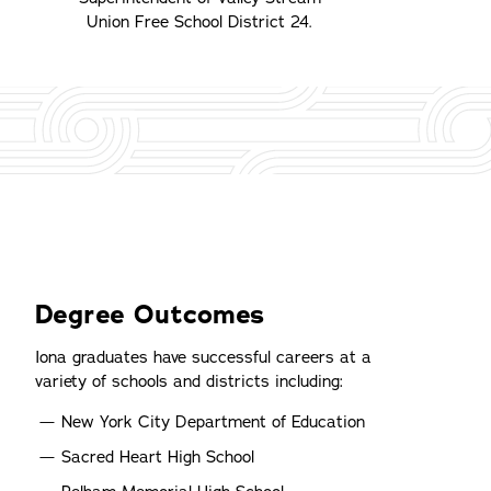
Union Free School District 24.
Degree Outcomes
Iona graduates have successful careers at a
variety of schools and districts including:
New York City Department of Education
Sacred Heart High School