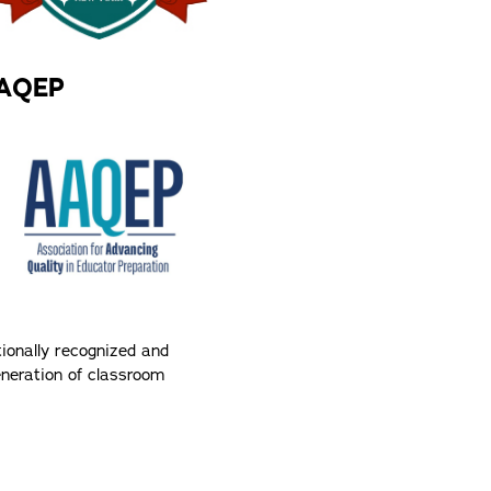
AAQEP
tionally recognized and
generation of classroom