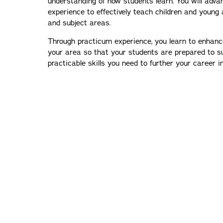
understanding of how students learn. You will advan
experience to effectively teach children and young a
and subject areas.
Through practicum experience, you learn to enhance 
your area so that your students are prepared to s
practicable skills you need to further your career 