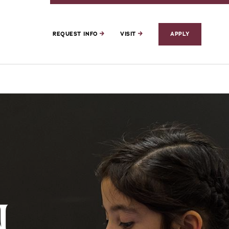
REQUEST INFO
VISIT
APPLY
N