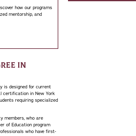
discover how our programs
ized mentorship, and
REE IN
 is designed for current
l certification in New York
udents requiring specialized
lty members, who are
ter of Education program
ofessionals who have first-