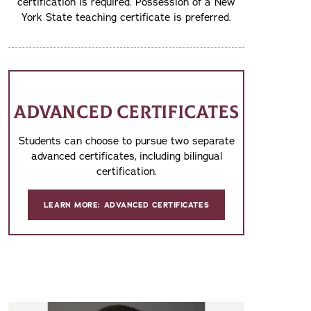
certification is required. Possession of a New
York State teaching certificate is preferred.
ADVANCED CERTIFICATES
Students can choose to pursue two separate
advanced certificates, including bilingual
certification.
LEARN MORE: ADVANCED CERTIFICATES