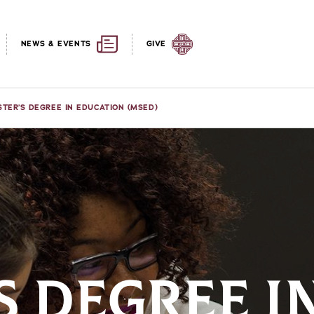
NEWS & EVENTS
GIVE
TER’S DEGREE IN EDUCATION (MSED)
S DEGREE I