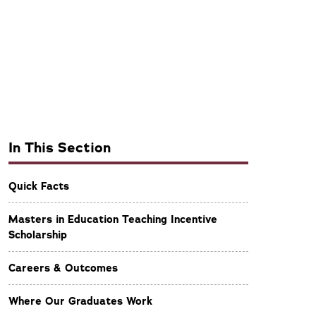
In This Section
Quick Facts
Masters in Education Teaching Incentive
Scholarship
Careers & Outcomes
Where Our Graduates Work