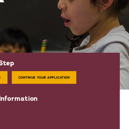
Step
N
CONTINUE YOUR APPLICATION
Information