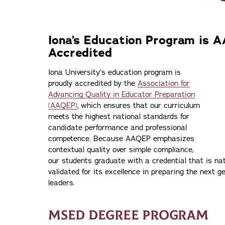
Iona’s Education Program is 
Accredited
Iona University’s education program is
proudly accredited by the
Association for
Advancing Quality in Educator Preparation
(AAQEP)
, which ensures that our curriculum
meets the highest national standards for
candidate performance and professional
competence. Because AAQEP emphasizes
contextual quality over simple compliance,
our students graduate with a credential that is na
validated for its excellence in preparing the next 
leaders.
MSED DEGREE PROGRAM