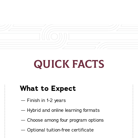
QUICK FACTS
What to Expect
Finish in 1-2 years
Hybrid and online learning formats
Choose among four program options
Optional tuition-free certificate