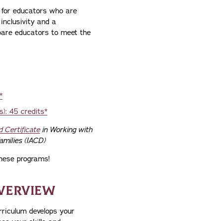
 for educators who are
inclusivity and a
pare educators to meet the
*
): 45 credits*
d Certificate
in Working with
amilies (IACD)
hese programs!
VERVIEW
rriculum develops your