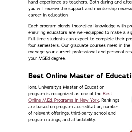
hand experience as teachers. Both during and afte
you will receive the support and mentorship neces
career in education.
Each program blends theoretical knowledge with pra
ensuring educators are well-equipped to make a sign
Full-time students can expect to complete their pr
four semesters. Our graduate courses meet in the e
manage your current professional and personal resp
your MSEd degree.
Best Online Master of Educat
Iona University's Master of Education
program is recognized as one of the
Best
Online M.Ed. Programs in New York
. Rankings
are based on program accreditation, number
of relevant offerings, third-party school and
program ratings, and affordability.