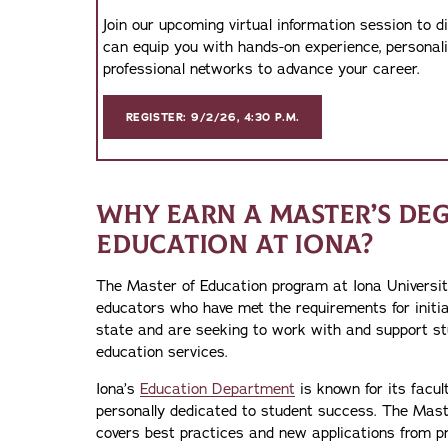
Join our upcoming virtual information session to 
can equip you with hands-on experience, personal
professional networks to advance your career.
REGISTER: 9/2/26, 4:30 P.M.
WHY EARN A MASTER’S DEG
EDUCATION AT IONA?
The Master of Education program at Iona University
educators who have met the requirements for initia
state and are seeking to work with and support st
education services.
Iona’s
Education Department
is known for its facu
personally dedicated to student success. The Mas
covers best practices and new applications from pr