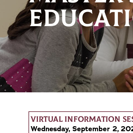
EDUCATI
VIRTUAL INFORMATION SE
Wednesday, September 2, 202