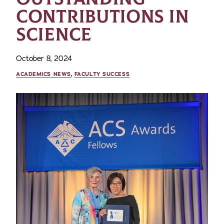
CONTRIBUTIONS IN
SCIENCE
October 8, 2024
ACADEMICS NEWS
,
FACULTY SUCCESS