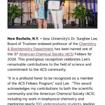
New Rochelle, N.Y. –
Iona University’s Dr. Sunghee Lee,
Board of Trustees endowed professor of the
Chemistry
& Biochemistry Department
, has been named one of
the 37
American Chemical Society (ACS)
Fellows for
2024. This prestigious recognition celebrates Lee’s
remarkable contributions to the field of science and
commitment to the ACS community.
“It is a profound honor to be recognized as a member
of the ACS Fellows Program,” said Lee. “This award
acknowledges my contributions to both the scientific
community and the American Chemical Society (ACS),
including my work in biophysical chemistry and
mentoring nearly
100 undergraduate students,
leading