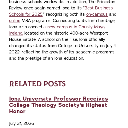
business schools worldwide. In addition, The Princeton
Review once again named Iona to its “
Best Business
Schools for 2025
,” recognizing both its
on-campus
and
online
MBA programs. Connecting to its Irish heritage,
Iona also opened
a new campus in County Mayo,
Ireland,
located on the historic 400-acre Westport
House Estate. A school on the rise, Iona officially
changed its status from College to University on July 1,
2022, reflecting the growth of its academic programs
and the prestige of an Iona education.
RELATED POSTS
Iona University Professor Receives
College Theology Society's Highest
Honor
July 31, 2026