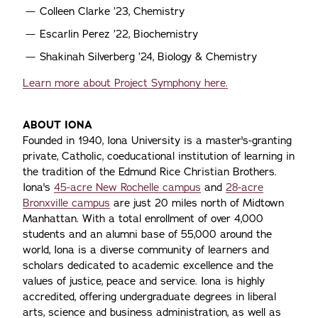
Colleen Clarke ’23, Chemistry
Escarlin Perez ’22, Biochemistry
Shakinah Silverberg ’24, Biology & Chemistry
Learn more about Project Symphony here.
ABOUT IONA
Founded in 1940, Iona University is a master's-granting
private, Catholic, coeducational institution of learning in
the tradition of the Edmund Rice Christian Brothers.
Iona's
45-acre New Rochelle campus
and
28-acre
Bronxville campus
are just 20 miles north of Midtown
Manhattan. With a total enrollment of over 4,000
students and an alumni base of 55,000 around the
world, Iona is a diverse community of learners and
scholars dedicated to academic excellence and the
values of justice, peace and service. Iona is highly
accredited, offering undergraduate degrees in liberal
arts, science and business administration, as well as