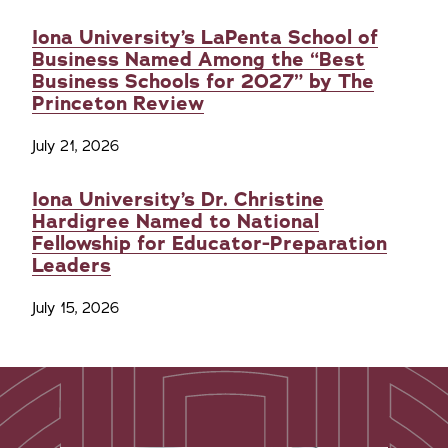
Iona University’s LaPenta School of
Business Named Among the “Best
Business Schools for 2027” by The
Princeton Review
July 21, 2026
Iona University’s Dr. Christine
Hardigree Named to National
Fellowship for Educator-Preparation
Leaders
July 15, 2026