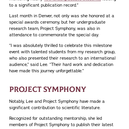
to a significant publication record.”
Last month in Denver, not only was she honored at a
special awards ceremony, but her undergraduate
research team, Project Symphony, was also in
attendance to commemorate the special day.
“I was absolutely thrilled to celebrate this milestone
event with talented students from my research group,
who also presented their research to an international
audience,” said Lee. “Their hard work and dedication
have made this journey unforgettable.”
PROJECT SYMPHONY
Notably, Lee and Project Symphony have made a
significant contribution to scientific literature.
Recognized for outstanding mentorship, she led
members of Project Symphony to publish their latest