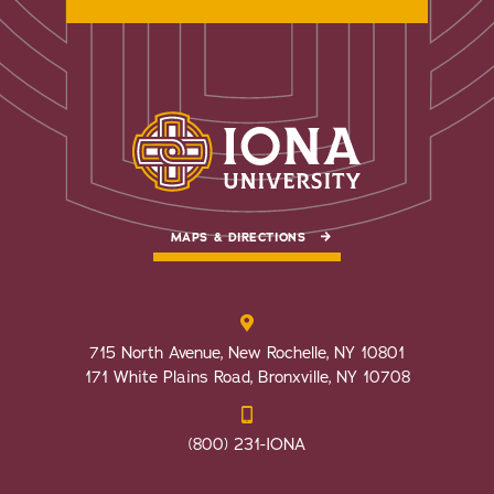
MAPS & DIRECTIONS
715 North Avenue, New Rochelle, NY 10801
171 White Plains Road, Bronxville, NY 10708
(800) 231-IONA