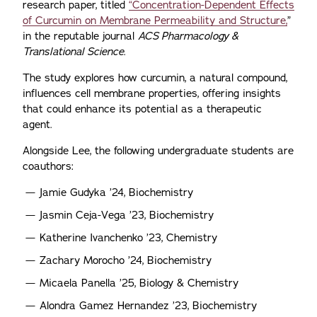
research paper, titled
“Concentration-Dependent Effects
of Curcumin on Membrane Permeability and Structure,
”
in the reputable journal
ACS Pharmacology &
Translational Science
.
The study explores how curcumin, a natural compound,
influences cell membrane properties, offering insights
that could enhance its potential as a therapeutic
agent.
Alongside Lee, the following undergraduate students are
coauthors:
Jamie Gudyka ’24, Biochemistry
Jasmin Ceja-Vega ’23, Biochemistry
Katherine Ivanchenko ’23, Chemistry
Zachary Morocho ’24, Biochemistry
Micaela Panella ’25, Biology & Chemistry
Alondra Gamez Hernandez ’23, Biochemistry