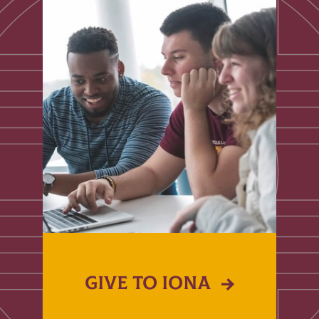
GIVE TO IONA