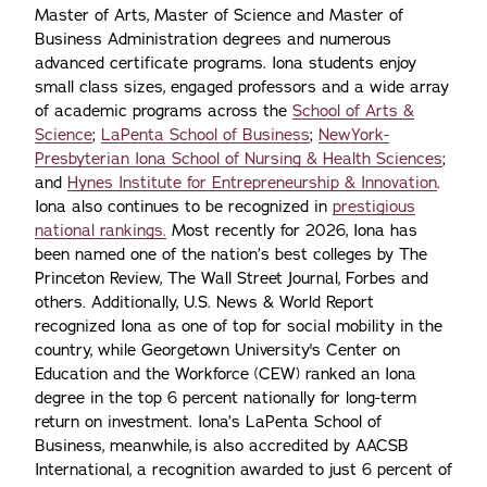
Master of Arts, Master of Science and Master of
Business Administration degrees and numerous
advanced certificate programs. Iona students enjoy
small class sizes, engaged professors and a wide array
of academic programs across the
School of Arts &
Science
;
LaPenta School of Business
;
NewYork-
Presbyterian Iona School of Nursing & Health Sciences
;
and
Hynes Institute for Entrepreneurship & Innovation
.
Iona also continues to be recognized in
prestigious
national rankings.
Most recently for 2026, Iona has
been named one of the nation’s best colleges by The
Princeton Review, The Wall Street Journal, Forbes and
others. Additionally, U.S. News & World Report
recognized Iona as one of top for social mobility in the
country, while Georgetown University's Center on
Education and the Workforce (CEW) ranked an Iona
degree in the top 6 percent nationally for long-term
return on investment. Iona’s LaPenta School of
Business, meanwhile, is also accredited by AACSB
International, a recognition awarded to just 6 percent of