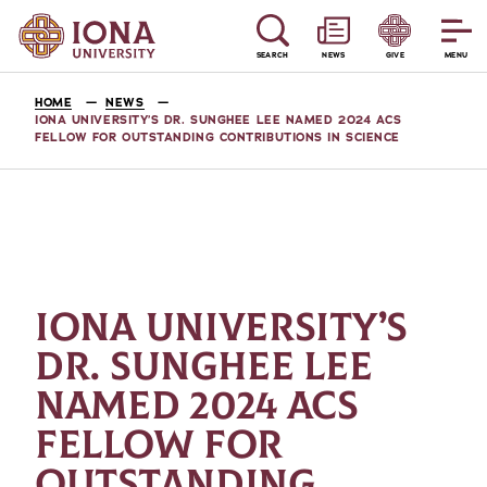
SEARCH
NEWS
GIVE
MENU
HOME
NEWS
IONA UNIVERSITY’S DR. SUNGHEE LEE NAMED 2024 ACS
FELLOW FOR OUTSTANDING CONTRIBUTIONS IN SCIENCE
IONA UNIVERSITY’S
DR. SUNGHEE LEE
NAMED 2024 ACS
FELLOW FOR
OUTSTANDING