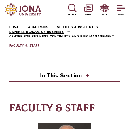
SEARCH
NEWS
GIVE
MENU
HOME
ACADEMICS
SCHOOLS & INSTITUTES
LAPENTA SCHOOL OF BUSINESS
CENTER FOR BUSINESS CONTINUITY AND RISK MANAGEMENT
FACULTY & STAFF
In This Section
FACULTY & STAFF