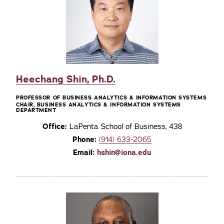
Heechang Shin, Ph.D.
PROFESSOR OF BUSINESS ANALYTICS & INFORMATION SYSTEMS
CHAIR, BUSINESS ANALYTICS & INFORMATION SYSTEMS
DEPARTMENT
Office:
LaPenta School of Business, 438
Phone:
(914) 633-2065
Email:
hshin@iona.edu