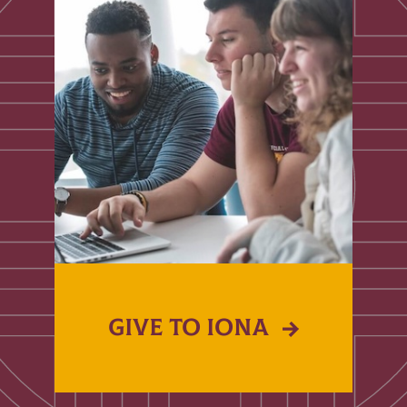
GIVE TO IONA