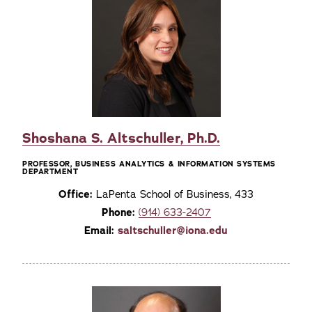
Shoshana S. Altschuller, Ph.D.
PROFESSOR, BUSINESS ANALYTICS & INFORMATION SYSTEMS
DEPARTMENT
Office:
LaPenta School of Business, 433
Phone:
(914) 633-2407
Email:
saltschuller@iona.edu