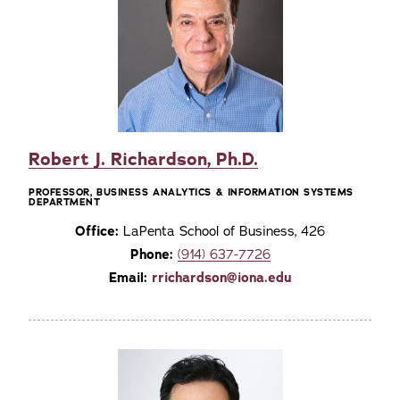
Robert J. Richardson, Ph.D.
PROFESSOR, BUSINESS ANALYTICS & INFORMATION SYSTEMS
DEPARTMENT
Office:
LaPenta School of Business, 426
Phone:
(914) 637-7726
Email:
rrichardson@iona.edu