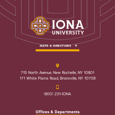
MAPS & DIRECTIONS
715 North Avenue, New Rochelle, NY 10801
171 White Plains Road, Bronxville, NY 10708
(800) 231-IONA
Offices & Departments