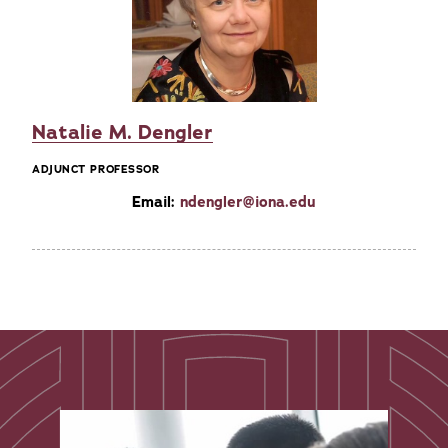
Natalie M. Dengler
ADJUNCT PROFESSOR
Email:
ndengler@iona.edu