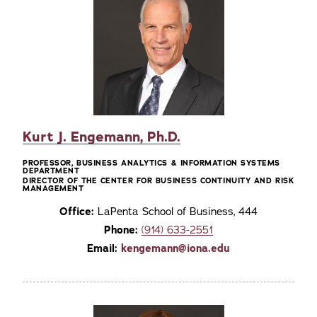
Kurt J. Engemann, Ph.D.
PROFESSOR, BUSINESS ANALYTICS & INFORMATION SYSTEMS
DEPARTMENT
DIRECTOR OF THE CENTER FOR BUSINESS CONTINUITY AND RISK
MANAGEMENT
Office:
LaPenta School of Business, 444
Phone:
(914) 633-2551
Email:
kengemann@iona.edu