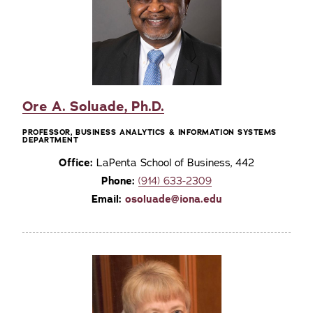
Ore A. Soluade, Ph.D.
PROFESSOR, BUSINESS ANALYTICS & INFORMATION SYSTEMS
DEPARTMENT
Office:
LaPenta School of Business, 442
Phone:
(914) 633-2309
Email:
osoluade@iona.edu