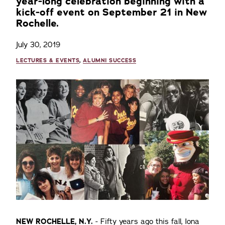
year-long celebration beginning with a
kick-off event on September 21 in New
Rochelle.
July 30, 2019
LECTURES & EVENTS
,
ALUMNI SUCCESS
NEW ROCHELLE, N.Y.
- Fifty years ago this fall, Iona