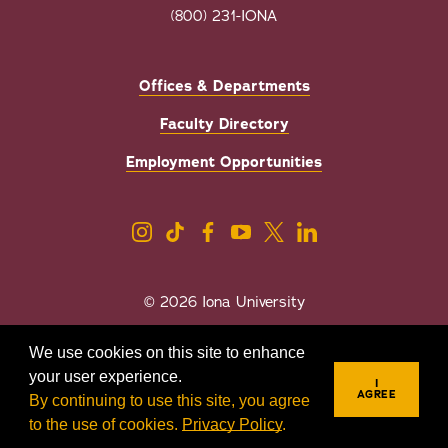
(800) 231-IONA
Offices & Departments
Faculty Directory
Employment Opportunities
© 2026 Iona University
Privacy
Accessibility
We use cookies on this site to enhance
Sexual Misconduct/Title IX
your user experience.
I
AGREE
By continuing to use this site, you agree
to the use of cookies.
Privacy Policy
.
REQUEST INFO
VISIT
APPLY