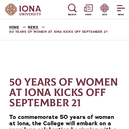
SEARCH
NEWS
GIVE
MENU
HOME
NEWS
50 YEARS OF WOMEN AT IONA KICKS OFF SEPTEMBER 21
50 YEARS OF WOMEN
AT IONA KICKS OFF
SEPTEMBER 21
To commemorate 50 years of women
at Iona, the College will embark on a