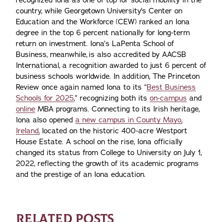
recognized Iona as one of top for social mobility in the
country, while Georgetown University's Center on
Education and the Workforce (CEW) ranked an Iona
degree in the top 6 percent nationally for long-term
return on investment. Iona’s LaPenta School of
Business, meanwhile, is also accredited by AACSB
International, a recognition awarded to just 6 percent of
business schools worldwide. In addition, The Princeton
Review once again named Iona to its “
Best Business
Schools for 2025
,” recognizing both its
on-campus
and
online
MBA programs. Connecting to its Irish heritage,
Iona also opened
a new campus in County Mayo,
Ireland,
located on the historic 400-acre Westport
House Estate. A school on the rise, Iona officially
changed its status from College to University on July 1,
2022, reflecting the growth of its academic programs
and the prestige of an Iona education.
RELATED POSTS