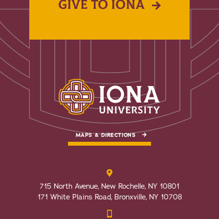
GIVE TO IONA
MAPS & DIRECTIONS
715 North Avenue, New Rochelle, NY 10801
171 White Plains Road, Bronxville, NY 10708