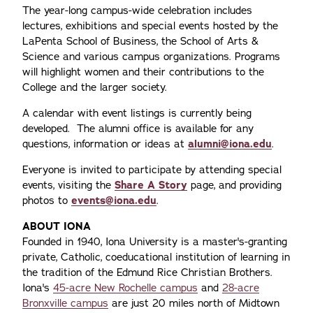
The year-long campus-wide celebration includes
lectures, exhibitions and special events hosted by the
LaPenta School of Business, the School of Arts &
Science and various campus organizations. Programs
will highlight women and their contributions to the
College and the larger society.
A calendar with event listings is currently being
developed. The alumni office is available for any
questions, information or ideas at
alumni@iona.edu
.
Everyone is invited to participate by attending special
events, visiting the
Share A Story
page, and providing
photos to
events@iona.edu
.
ABOUT IONA
Founded in 1940, Iona University is a master's-granting
private, Catholic, coeducational institution of learning in
the tradition of the Edmund Rice Christian Brothers.
Iona's
45-acre New Rochelle campus
and
28-acre
Bronxville campus
are just 20 miles north of Midtown