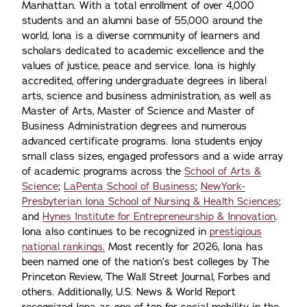
Manhattan. With a total enrollment of over 4,000
students and an alumni base of 55,000 around the
world, Iona is a diverse community of learners and
scholars dedicated to academic excellence and the
values of justice, peace and service. Iona is highly
accredited, offering undergraduate degrees in liberal
arts, science and business administration, as well as
Master of Arts, Master of Science and Master of
Business Administration degrees and numerous
advanced certificate programs. Iona students enjoy
small class sizes, engaged professors and a wide array
of academic programs across the
School of Arts &
Science
;
LaPenta School of Business
;
NewYork-
Presbyterian Iona School of Nursing & Health Sciences
;
and
Hynes Institute for Entrepreneurship & Innovation
.
Iona also continues to be recognized in
prestigious
national rankings.
Most recently for 2026, Iona has
been named one of the nation’s best colleges by The
Princeton Review, The Wall Street Journal, Forbes and
others. Additionally, U.S. News & World Report