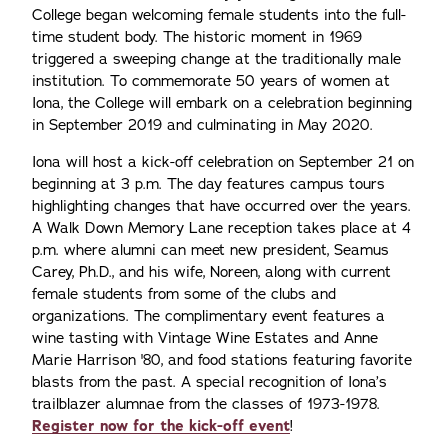
College began welcoming female students into the full-
time student body. The historic moment in 1969
triggered a sweeping change at the traditionally male
institution. To commemorate 50 years of women at
Iona, the College will embark on a celebration beginning
in September 2019 and culminating in May 2020.
Iona will host a kick-off celebration on September 21 on
beginning at 3 p.m. The day features campus tours
highlighting changes that have occurred over the years.
A Walk Down Memory Lane reception takes place at 4
p.m. where alumni can meet new president, Seamus
Carey, Ph.D., and his wife, Noreen, along with current
female students from some of the clubs and
organizations. The complimentary event features a
wine tasting with Vintage Wine Estates and Anne
Marie Harrison '80, and food stations featuring favorite
blasts from the past. A special recognition of Iona’s
trailblazer alumnae from the classes of 1973-1978.
Register now for the kick-off event
!