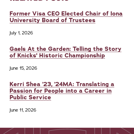
Former Visa CEO Elected Chair of Iona
University Board of Trustees
July 1, 2026
Gaels At the Garden: Telling the Story
of Knicks' Historic Championship
June 15, 2026
Kerri Shea ’23, ’24MA: Translating a
Passion for People into a Career in
Public Service
June 11, 2026