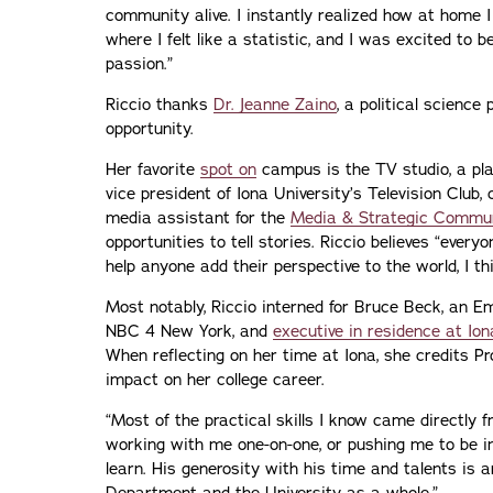
community alive. I instantly realized how at home 
where I felt like a statistic, and I was excited to
passion.”
Riccio thanks
Dr. Jeanne Zaino
, a political science 
opportunity.
Her favorite
spot on
campus is the TV studio, a pla
vice president of Iona University’s Television Club,
media assistant for the
Media & Strategic Commu
opportunities to tell stories. Riccio believes “everyo
help anyone add their perspective to the world, I thin
Most notably, Riccio interned for Bruce Beck, an 
NBC 4 New York, and
executive in residence at Ion
When reflecting on her time at Iona, she credits Pr
impact on her college career.
“Most of the practical skills I know came directly 
working with me one-on-one, or pushing me to be i
learn. His generosity with his time and talents is 