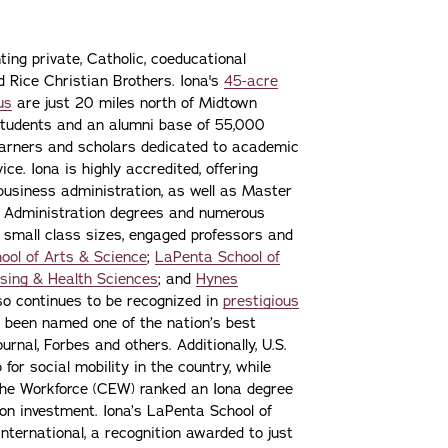
ting private, Catholic, coeducational
nd Rice Christian Brothers. Iona's
45-acre
us
are just 20 miles north of Midtown
students and an alumni base of 55,000
learners and scholars dedicated to academic
ce. Iona is highly accredited, offering
 business administration, as well as Master
s Administration degrees and numerous
 small class sizes, engaged professors and
ool of Arts & Science
;
LaPenta School of
sing & Health Sciences
; and
Hynes
lso continues to be recognized in
prestigious
 been named one of the nation’s best
urnal, Forbes and others. Additionally, U.S.
or social mobility in the country, while
the Workforce (CEW) ranked an Iona degree
n on investment. Iona’s LaPenta School of
nternational, a recognition awarded to just