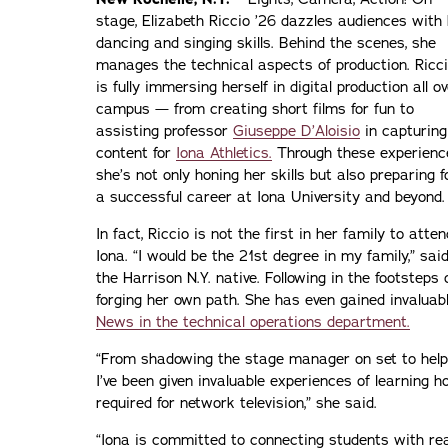
stage, Elizabeth Riccio ’26 dazzles audiences with
dancing and singing skills. Behind the scenes, she
manages the technical aspects of production. Ricc
is fully immersing herself in digital production all o
campus — from creating short films for fun to
assisting professor
Giuseppe D’Aloisio
in capturing
content for
Iona Athletics.
Through these experienc
she’s not only honing her skills but also preparing f
a successful career at Iona University and beyond.
In fact, Riccio is not the first in her family to atten
Iona. “I would be the 21st degree in my family,” sai
the Harrison N.Y. native. Following in the footsteps 
forging her own path. She has even gained invaluab
News in the technical operations department.
“From shadowing the stage manager on set to helpi
I’ve been given invaluable experiences of learning h
required for network television,” she said.
“Iona is committed to connecting students with re