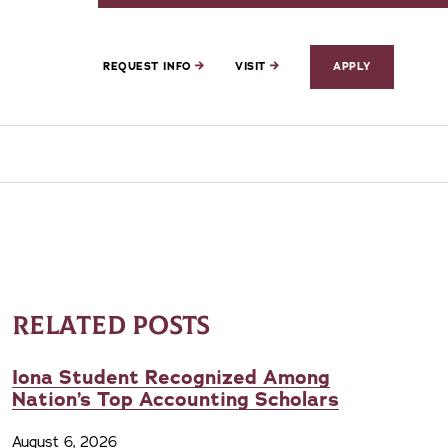
REQUEST INFO
VISIT
APPLY
RELATED POSTS
Iona Student Recognized Among
Nation’s Top Accounting Scholars
August 6, 2026