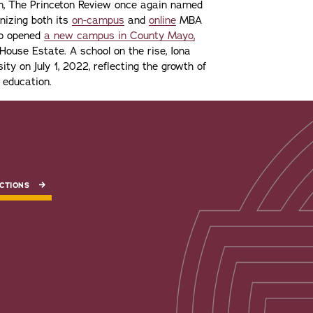
ion, The Princeton Review once again named
gnizing both its
on-campus
and
online
MBA
lso opened
a new campus in County Mayo,
ouse Estate. A school on the rise, Iona
ity on July 1, 2022, reflecting the growth of
 education.
CTIONS