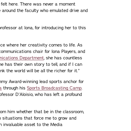
I felt here. There was never a moment
 be around the faculty who emulated drive and
professor at Iona, for introducing her to this
ce where her creativity comes to life. As
 communications chair for Iona Players, and
nications Department
, she has countless
ne has their own story to tell, and if I can
k the world will be all the richer for it.”
Emmy Award-winning lead sports anchor for
a
through his
Sports Broadcasting Camp
.
ofessor D’Aloisio, who has left a profound
from him whether that be in the classroom,
n situations that force me to grow and
an invaluable asset to the Media