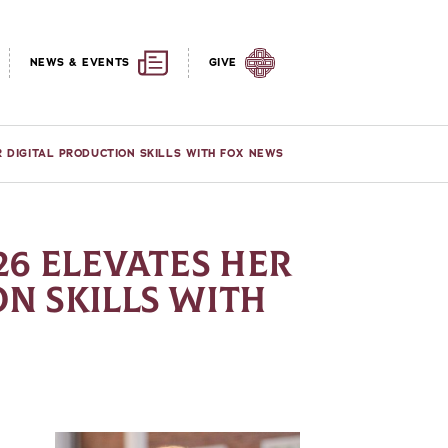
NEWS & EVENTS
GIVE
ER DIGITAL PRODUCTION SKILLS WITH FOX NEWS
26 ELEVATES HER
N SKILLS WITH