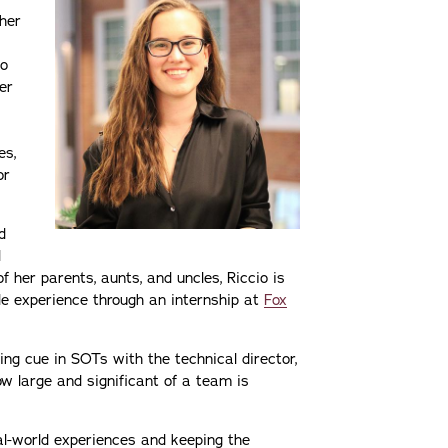
 her
io
ver
es,
or
d
d
of her parents, aunts, and uncles, Riccio is
le experience through an internship at
Fox
ng cue in SOTs with the technical director,
ow large and significant of a team is
al-world experiences and keeping the