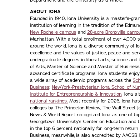
Department and the University as a whole.”
ABOUT IONA
Founded in 1940, Iona University is a master's-gran
institution of learning in the tradition of the Edmu
New Rochelle campus
and
28-acre Bronxville camp
Manhattan. With a total enrollment of over 4,000 
around the world, Iona is a diverse community of 
excellence and the values of justice, peace and servi
undergraduate degrees in liberal arts, science and
of Arts, Master of Science and Master of Busines
advanced certificate programs. Iona students enjoy
a wide array of academic programs across the
Sch
Business
;
NewYork-Presbyterian Iona School of Nur
Institute for Entrepreneurship & Innovation
. Iona a
national rankings.
Most recently for 2026, Iona has
colleges by The Princeton Review, The Wall Street Jo
News & World Report recognized Iona as one of top f
Georgetown University's Center on Education and 
in the top 6 percent nationally for long-term retur
Business, meanwhile, is also accredited by AACSB I