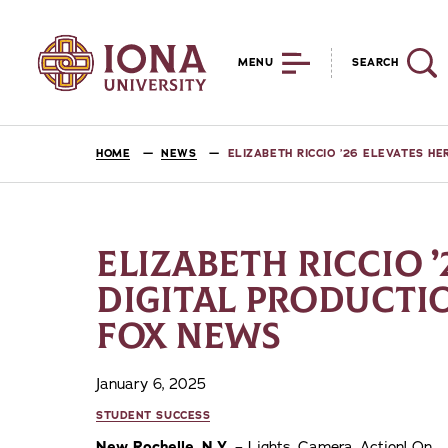
MENU
SEARCH
HOME
NEWS
ELIZABETH RICCIO ’26 ELEVATES H
ELIZABETH RICCIO ’
DIGITAL PRODUCTIO
FOX NEWS
January 6, 2025
STUDENT SUCCESS
New Rochelle, N.Y.
– Lights, Camera, Action! On