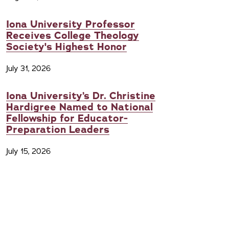
Iona University Professor
Receives College Theology
Society's Highest Honor
July 31, 2026
Iona University’s Dr. Christine
Hardigree Named to National
Fellowship for Educator-
Preparation Leaders
July 15, 2026