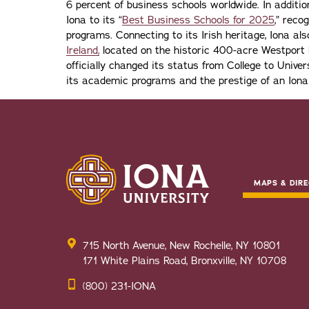
6 percent of business schools worldwide. In addit
Iona to its “
Best Business Schools for 2025
,” reco
programs. Connecting to its Irish heritage, Iona a
Ireland,
located on the historic 400-acre Westport H
officially changed its status from College to Univers
its academic programs and the prestige of an Iona
MAPS & DIRE
715 North Avenue, New Rochelle, NY 10801
171 White Plains Road, Bronxville, NY 10708
(800) 231-IONA