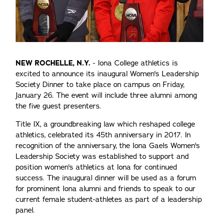
NEW ROCHELLE, N.Y.
- Iona College athletics is
excited to announce its inaugural Women's Leadership
Society Dinner to take place on campus on Friday,
January 26. The event will include three alumni among
the five guest presenters.
Title IX, a groundbreaking law which reshaped college
athletics, celebrated its 45th anniversary in 2017. In
recognition of the anniversary, the Iona Gaels Women's
Leadership Society was established to support and
position women's athletics at Iona for continued
success. The inaugural dinner will be used as a forum
for prominent Iona alumni and friends to speak to our
current female student-athletes as part of a leadership
panel.