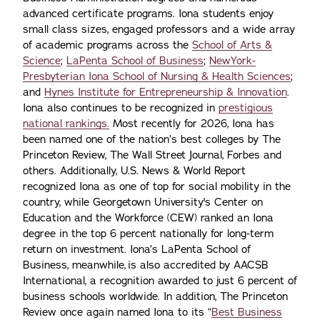
advanced certificate programs. Iona students enjoy
small class sizes, engaged professors and a wide array
of academic programs across the
School of Arts &
Science
;
LaPenta School of Business
;
NewYork-
Presbyterian Iona School of Nursing & Health Sciences
;
and
Hynes Institute for Entrepreneurship & Innovation
.
Iona also continues to be recognized in
prestigious
national rankings.
Most recently for 2026, Iona has
been named one of the nation’s best colleges by The
Princeton Review, The Wall Street Journal, Forbes and
others. Additionally, U.S. News & World Report
recognized Iona as one of top for social mobility in the
country, while Georgetown University's Center on
Education and the Workforce (CEW) ranked an Iona
degree in the top 6 percent nationally for long-term
return on investment. Iona’s LaPenta School of
Business, meanwhile, is also accredited by AACSB
International, a recognition awarded to just 6 percent of
business schools worldwide. In addition, The Princeton
Review once again named Iona to its “
Best Business