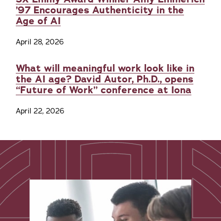
’97 Encourages Authenticity in the
Age of AI
April 28, 2026
What will meaningful work look like in
the AI age? David Autor, Ph.D., opens
“Future of Work” conference at Iona
April 22, 2026