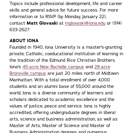
Topics include professional development, life and career
skills and general advice for future success. For more
information or to RSVP (by Monday, January 22),
contact
Matt Glovaski
at
mglovaski@iona.edu
or (914)
633-2627.
ABOUT IONA
Founded in 1940, Iona University is a master's-granting
private, Catholic, coeducational institution of learning in
the tradition of the Edmund Rice Christian Brothers.
Iona's
45-acre New Rochelle campus
and
28-acre
Bronxville campus
are just 20 miles north of Midtown
Manhattan. With a total enrollment of over 4,000
students and an alumni base of 55,000 around the
world, Iona is a diverse community of learners and
scholars dedicated to academic excellence and the
values of justice, peace and service. Iona is highly
accredited, offering undergraduate degrees in liberal
arts, science and business administration, as well as
Master of Arts, Master of Science and Master of
Business Administration degrees and numerous