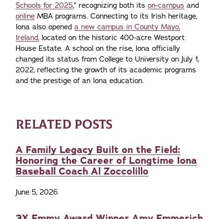
Schools for 2025
,” recognizing both its
on-campus
and
online
MBA programs. Connecting to its Irish heritage,
Iona also opened
a new campus in County Mayo,
Ireland,
located on the historic 400-acre Westport
House Estate. A school on the rise, Iona officially
changed its status from College to University on July 1,
2022, reflecting the growth of its academic programs
and the prestige of an Iona education.
RELATED POSTS
A Family Legacy Built on the Field:
Honoring the Career of Longtime Iona
Baseball Coach Al Zoccolillo
June 5, 2026
3X Emmy Award Winner Amy Emmerich