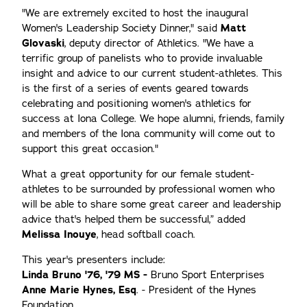
"We are extremely excited to host the inaugural
Women's Leadership Society Dinner," said
Matt
Glovaski
, deputy director of Athletics. "We have a
terrific group of panelists who to provide invaluable
insight and advice to our current student-athletes. This
is the first of a series of events geared towards
celebrating and positioning women's athletics for
success at Iona College. We hope alumni, friends, family
and members of the Iona community will come out to
support this great occasion."
What a great opportunity for our female student-
athletes to be surrounded by professional women who
will be able to share some great career and leadership
advice that's helped them be successful,” added
Melissa Inouye
, head softball coach.
This year's presenters include:
Linda Bruno '76, '79 MS -
Bruno Sport Enterprises
Anne Marie Hynes, Esq
. - President of the Hynes
Foundation