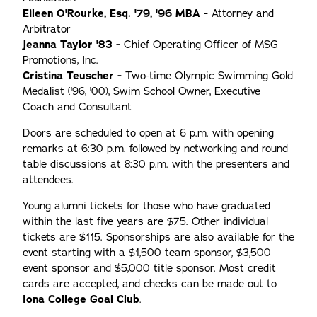
Eileen O'Rourke, Esq. '79, '96 MBA -
Attorney and
Arbitrator
Jeanna Taylor '83 -
Chief Operating Officer of MSG
Promotions, Inc.
Cristina Teuscher -
Two-time Olympic Swimming Gold
Medalist ('96, '00), Swim School Owner, Executive
Coach and Consultant
Doors are scheduled to open at 6 p.m. with opening
remarks at 6:30 p.m. followed by networking and round
table discussions at 8:30 p.m. with the presenters and
attendees.
Young alumni tickets for those who have graduated
within the last five years are $75. Other individual
tickets are $115. Sponsorships are also available for the
event starting with a $1,500 team sponsor, $3,500
event sponsor and $5,000 title sponsor. Most credit
cards are accepted, and checks can be made out to
Iona College Goal Club
.