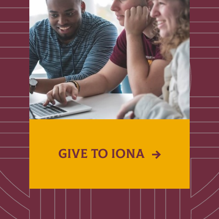
GIVE TO IONA