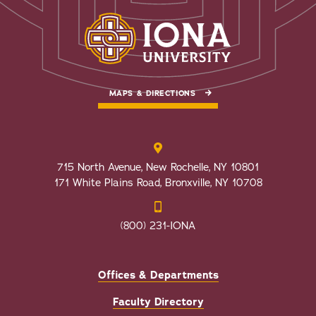
MAPS & DIRECTIONS
715 North Avenue, New Rochelle, NY 10801
171 White Plains Road, Bronxville, NY 10708
(800) 231-IONA
Offices & Departments
Faculty Directory