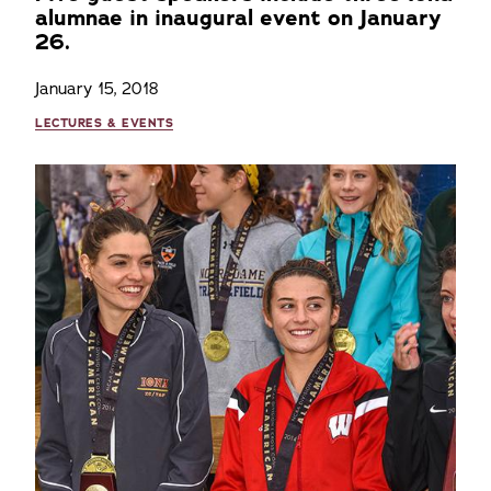
alumnae in inaugural event on January
26.
January 15, 2018
LECTURES & EVENTS