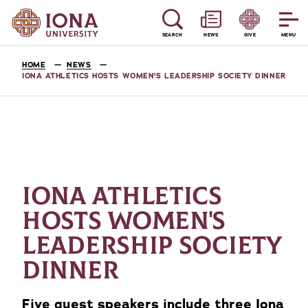
SEARCH
NEWS
GIVE
MENU
HOME
NEWS
IONA ATHLETICS HOSTS WOMEN'S LEADERSHIP SOCIETY DINNER
IONA ATHLETICS
HOSTS WOMEN'S
LEADERSHIP SOCIETY
DINNER
Five guest speakers include three Iona