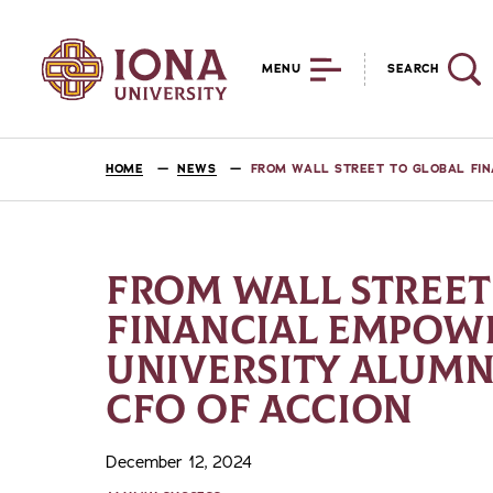
MENU
SEARCH
HOME
NEWS
FROM WALL STREET TO GLOBAL FIN
FROM WALL STREET
FINANCIAL EMPOW
UNIVERSITY ALUMN
CFO OF ACCION
December 12, 2024