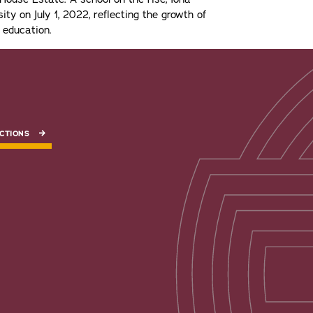
ity on July 1, 2022, reflecting the growth of
 education.
CTIONS