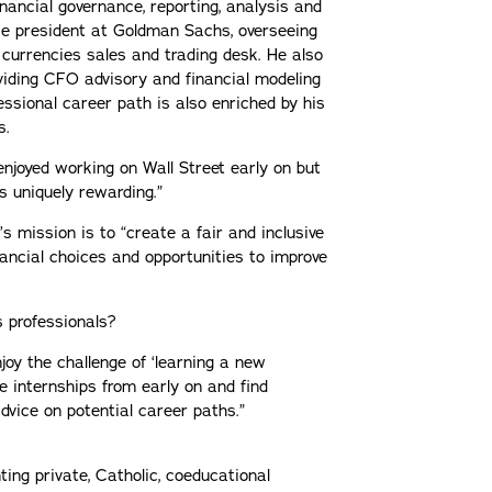
ancial governance, reporting, analysis and
ice president at Goldman Sachs, overseeing
e currencies sales and trading desk. He also
iding CFO advisory and financial modeling
essional career path is also enriched by his
s.
I enjoyed working on Wall Street early on but
 uniquely rewarding.”
’s mission is to “create a fair and inclusive
ancial choices and opportunities to improve
s professionals?
joy the challenge of ‘learning a new
ue internships from early on and find
vice on potential career paths.”
ting private, Catholic, coeducational