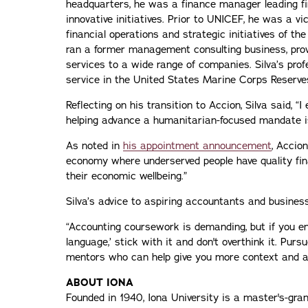
headquarters, he was a finance manager leading fin
innovative initiatives. Prior to UNICEF, he was a v
financial operations and strategic initiatives of th
ran a former management consulting business, prov
services to a wide range of companies. Silva’s prof
service in the United States Marine Corps Reserve
Reflecting on his transition to Accion, Silva said, “
helping advance a humanitarian-focused mandate is
As noted in
his appointment announcement
, Accion
economy where underserved people have quality fin
their economic wellbeing.”
Silva’s advice to aspiring accountants and busines
“Accounting coursework is demanding, but if you en
language,’ stick with it and don't overthink it. Purs
mentors who can help give you more context and ad
ABOUT IONA
Founded in 1940, Iona University is a master's-gran