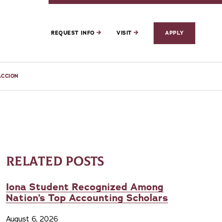
REQUEST INFO
VISIT
APPLY
ACCION
RELATED POSTS
Iona Student Recognized Among
Nation’s Top Accounting Scholars
August 6, 2026