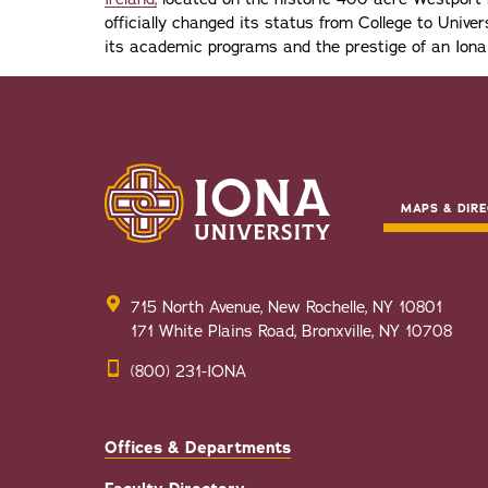
officially changed its status from College to Univers
its academic programs and the prestige of an Iona
MAPS & DIRE
715 North Avenue, New Rochelle, NY 10801
171 White Plains Road, Bronxville, NY 10708
(800) 231-IONA
Offices & Departments