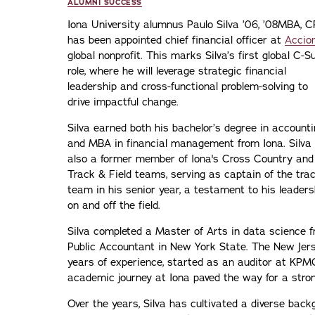
ALUMNI SUCCESS
Iona University alumnus Paulo Silva ’06, ’08MBA, 
has been appointed chief financial officer at
Accio
global nonprofit. This marks Silva’s first global C-S
role, where he will leverage strategic financial
leadership and cross-functional problem-solving to
drive impactful change.
Silva earned both his bachelor’s degree in account
and MBA in financial management from Iona. Silva 
also a former member of Iona's Cross Country and
Track & Field teams, serving as captain of the tra
team in his senior year, a testament to his leaders
on and off the field.
Silva completed a Master of Arts in data science f
Public Accountant in New York State. The New Jerse
years of experience, started as an auditor at KPMG 
academic journey at Iona paved the way for a stron
Over the years, Silva has cultivated a diverse bac