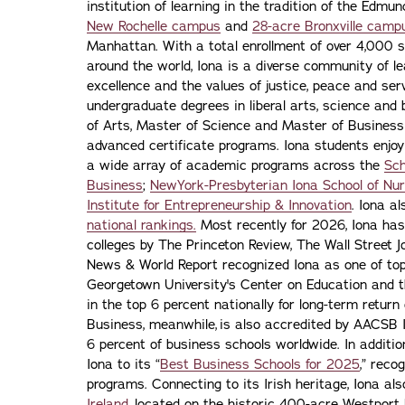
institution of learning in the tradition of the Edmu
New Rochelle campus
and
28-acre Bronxville camp
Manhattan. With a total enrollment of over 4,000 
around the world, Iona is a diverse community of 
excellence and the values of justice, peace and servi
undergraduate degrees in liberal arts, science and
of Arts, Master of Science and Master of Busines
advanced certificate programs. Iona students enjoy
a wide array of academic programs across the
Sch
Business
;
NewYork-Presbyterian Iona School of Nur
Institute for Entrepreneurship & Innovation
. Iona a
national rankings.
Most recently for 2026, Iona has
colleges by The Princeton Review, The Wall Street Jo
News & World Report recognized Iona as one of top f
Georgetown University's Center on Education and 
in the top 6 percent nationally for long-term retur
Business, meanwhile, is also accredited by AACSB I
6 percent of business schools worldwide. In addit
Iona to its “
Best Business Schools for 2025
,” reco
programs. Connecting to its Irish heritage, Iona a
Ireland,
located on the historic 400-acre Westport H