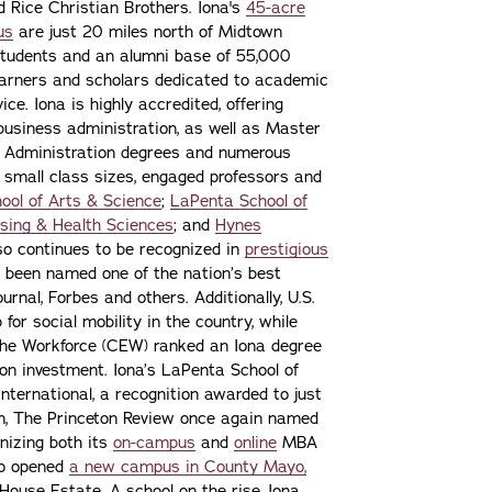
nd Rice Christian Brothers. Iona's
45-acre
us
are just 20 miles north of Midtown
students and an alumni base of 55,000
learners and scholars dedicated to academic
ce. Iona is highly accredited, offering
 business administration, as well as Master
s Administration degrees and numerous
 small class sizes, engaged professors and
ool of Arts & Science
;
LaPenta School of
sing & Health Sciences
; and
Hynes
lso continues to be recognized in
prestigious
 been named one of the nation’s best
urnal, Forbes and others. Additionally, U.S.
or social mobility in the country, while
the Workforce (CEW) ranked an Iona degree
n on investment. Iona’s LaPenta School of
nternational, a recognition awarded to just
ion, The Princeton Review once again named
gnizing both its
on-campus
and
online
MBA
lso opened
a new campus in County Mayo,
ouse Estate. A school on the rise, Iona