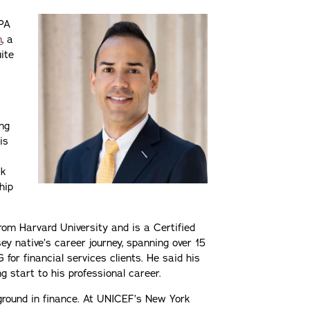
CPA
n
, a
uite
ing
is
ck
hip
rom Harvard University and is a Certified
y native’s career journey, spanning over 15
for financial services clients. He said his
g start to his professional career.
kground in finance. At UNICEF’s New York