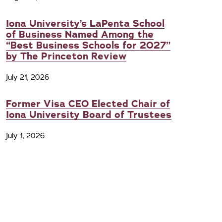
Iona University’s LaPenta School
of Business Named Among the
“Best Business Schools for 2027”
by The Princeton Review
July 21, 2026
Former Visa CEO Elected Chair of
Iona University Board of Trustees
July 1, 2026