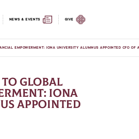
NEWS & EVENTS
GIVE
ANCIAL EMPOWERMENT: IONA UNIVERSITY ALUMNUS APPOINTED CFO OF 
 TO GLOBAL
ERMENT: IONA
US APPOINTED