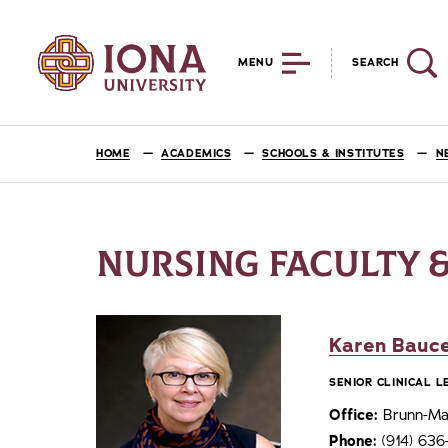
MENU
SEARCH
HOME
ACADEMICS
SCHOOLS & INSTITUTES
N
NURSING FACULTY &
Karen Bauce
SENIOR CLINICAL 
Office:
Brunn-Mai
Phone:
(914) 63