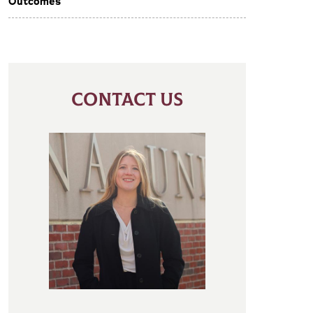
Outcomes
CONTACT US