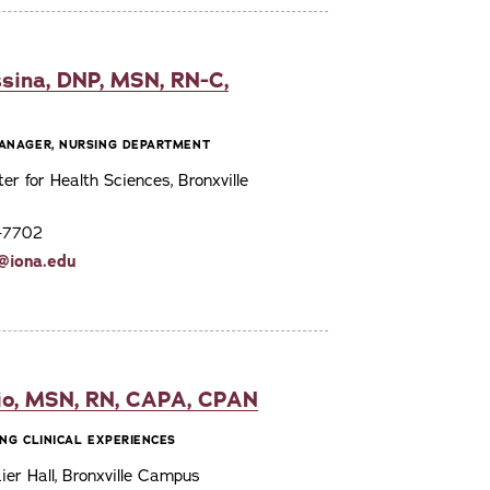
sina, DNP, MSN, RN-C,
ANAGER, NURSING DEPARTMENT
ter for Health Sciences, Bronxville
7-7702
@iona.edu
io, MSN, RN, CAPA, CPAN
NG CLINICAL EXPERIENCES
er Hall, Bronxville Campus