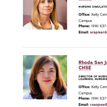
NURSING SIMULATI
Office:
Kelly Cen
Campus
Phone:
(914) 63
Email:
srapisar
Rhoda San J
CHSE
DIRECTOR OF NURS
LEARNING, NURSIN
Office:
Kelly Cen
Campus
Phone:
(914) 63
Email:
rsanjose