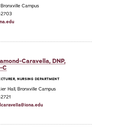
, Bronxville Campus
7-2703
na.edu
iamond-Caravella, DNP,
E-C
LECTURER, NURSING DEPARTMENT
er Hall, Bronxville Campus
-2721
caravella@iona.edu