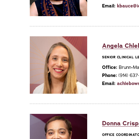
Email:
kbauce@i
Angela Chle
SENIOR CLINICAL 
Office:
Brunn-Mai
Phone:
(914) 63
Email:
achlebow
Donna Crisp
OFFICE COORDINAT