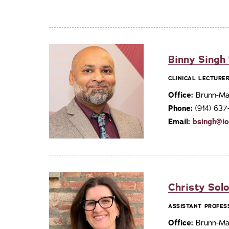
Binny Singh
CLINICAL LECTURE
Office:
Brunn-Mai
Phone:
(914) 63
Email:
bsingh@i
Christy Solo
ASSISTANT PROFES
Office:
Brunn-Mai