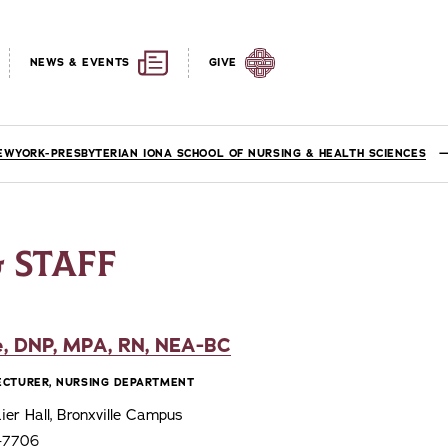
NEWS & EVENTS
GIVE
EWYORK-PRESBYTERIAN IONA SCHOOL OF NURSING & HEALTH SCIENCES
 STAFF
, DNP, MPA, RN, NEA-BC
LECTURER, NURSING DEPARTMENT
er Hall, Bronxville Campus
6-7706