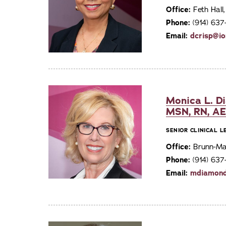
Office:
Feth Hall
Phone:
(914) 63
Email:
dcrisp@io
Monica L. D
MSN, RN, A
SENIOR CLINICAL 
Office:
Brunn-Mai
Phone:
(914) 637
Email:
mdiamond