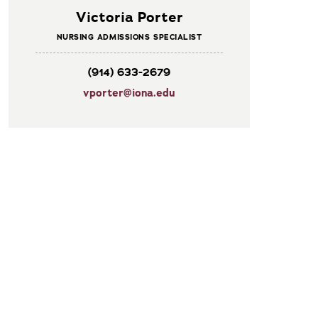
Victoria Porter
NURSING ADMISSIONS SPECIALIST
(914) 633-2679
vporter@iona.edu