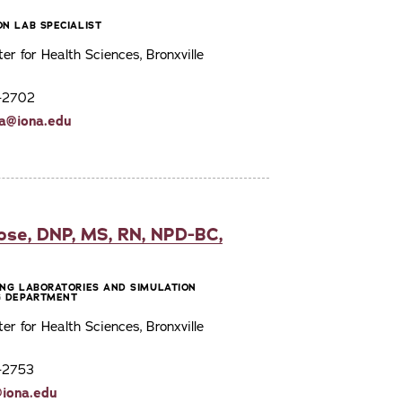
ON LAB SPECIALIST
ter for Health Sciences, Bronxville
7-2702
da@iona.edu
ose, DNP, MS, RN, NPD-BC,
ING LABORATORIES AND SIMULATION
G DEPARTMENT
ter for Health Sciences, Bronxville
7-2753
@iona.edu