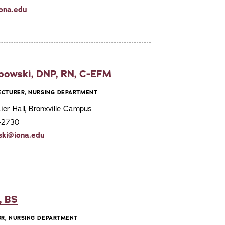
ona.edu
bowski, DNP, RN, C-EFM
LECTURER, NURSING DEPARTMENT
er Hall, Bronxville Campus
7-2730
ski@iona.edu
, BS
OR, NURSING DEPARTMENT