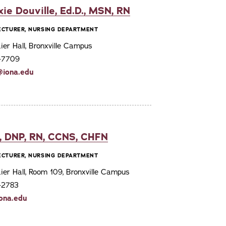
xie Douville, Ed.D., MSN, RN
LECTURER, NURSING DEPARTMENT
er Hall, Bronxville Campus
7-7709
@iona.edu
, DNP, RN, CCNS, CHFN
LECTURER, NURSING DEPARTMENT
er Hall, Room 109, Bronxville Campus
7-2783
ona.edu