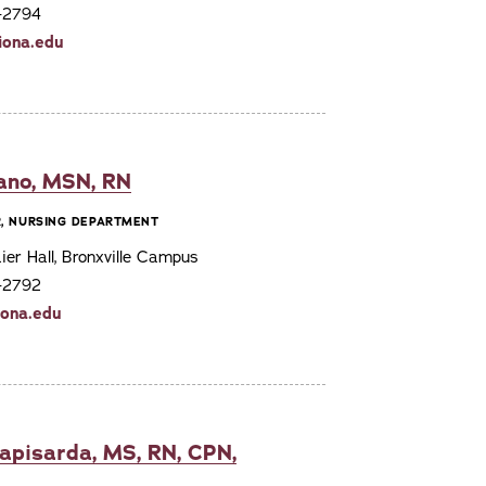
7-2794
iona.edu
sano, MSN, RN
R, NURSING DEPARTMENT
er Hall, Bronxville Campus
7-2792
iona.edu
apisarda, MS, RN, CPN,