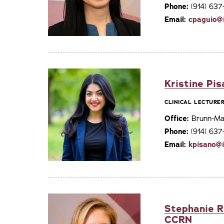
Phone:
(914) 63
Email:
cpaguio@
Kristine Pi
CLINICAL LECTURE
Office:
Brunn-Mai
Phone:
(914) 63
Email:
kpisano@
Stephanie R
CCRN