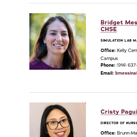
Bridget Mes
CHSE
SIMULATION LAB M
Office:
Kelly Cen
Campus
Phone:
(914) 63
Email:
bmessina
Cristy Pagu
DIRECTOR OF NURSI
Office:
Brunn-Mai