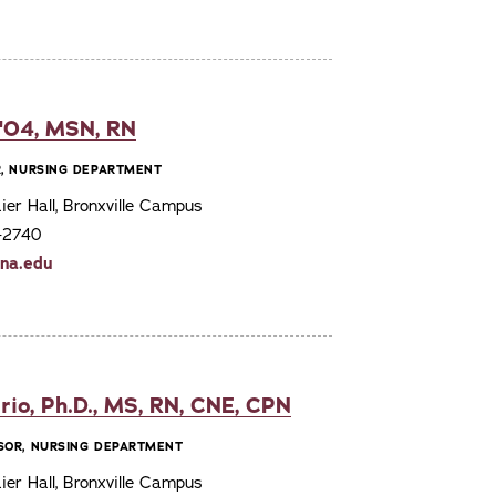
 '04, MSN, RN
R, NURSING DEPARTMENT
er Hall, Bronxville Campus
7-2740
ona.edu
rio, Ph.D., MS, RN, CNE, CPN
SOR, NURSING DEPARTMENT
er Hall, Bronxville Campus