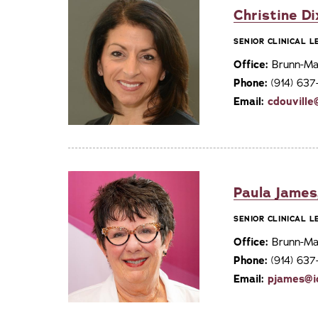
Christine Di
SENIOR CLINICAL 
Office:
Brunn-Mai
Phone:
(914) 63
Email:
cdouville
Paula James
SENIOR CLINICAL 
Office:
Brunn-Mai
Phone:
(914) 63
Email:
pjames@i