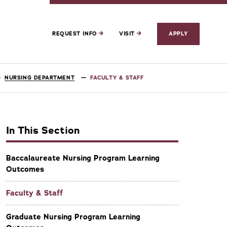
REQUEST INFO
VISIT
APPLY
NURSING DEPARTMENT
FACULTY & STAFF
In This Section
Baccalaureate Nursing Program Learning
Outcomes
Faculty & Staff
Graduate Nursing Program Learning