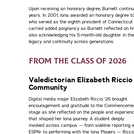
Upon receiving an honorary degree, Burnett contin
years. In 2001, Iona awarded an honorary degree to 
who served as the eighth president of Connecticu
carried added poignancy as Burnett reflected on h
also acknowledging his 5-month-old daughter in th
legacy and continuity across generations.
FROM THE CLASS OF 2026
Valedictorian Elizabeth Ricci
Community
Digital media major Elizabeth Riccio ’26 brought
encouragement and gratitude to the Commenceme
stage as she reflected on the people and experien
that shaped her Iona journey. A student deeply
involved across campus — from sideline reporting 
ESPN+ to performing with the Iona Players — Ricci