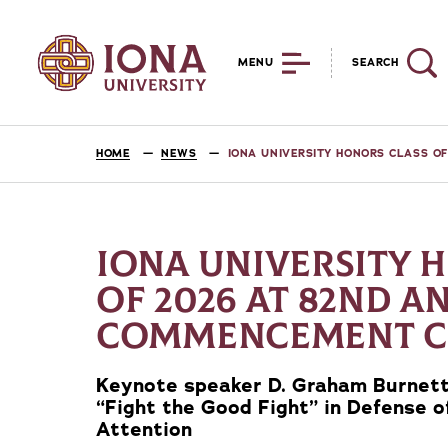
MENU
SEARCH
HOME
NEWS
IONA UNIVERSITY HONORS CLASS 
IONA UNIVERSITY 
OF 2026 AT 82ND A
COMMENCEMENT 
Keynote speaker D. Graham Burnett,
“Fight the Good Fight” in Defense 
Attention