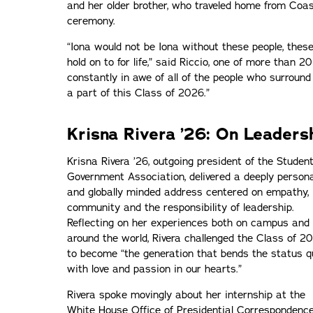
and her older brother, who traveled home from Coa
ceremony.
“Iona would not be Iona without these people, the
hold on to for life,” said Riccio, one of more than 2
constantly in awe of all of the people who surround
a part of this Class of 2026.”
Krisna Rivera ’26: On Leaders
Krisna Rivera ’26, outgoing president of the Studen
Government Association, delivered a deeply persona
and globally minded address centered on empathy,
community and the responsibility of leadership.
Reflecting on her experiences both on campus and
around the world, Rivera challenged the Class of 2
to become “the generation that bends the status q
with love and passion in our hearts.”
Rivera spoke movingly about her internship at the
White House Office of Presidential Correspondence