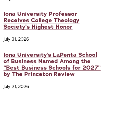
Iona University Professor
Receives College Theology
Society's Highest Honor
July 31, 2026
Iona University’s LaPenta School
of Business Named Among the
“Best Business Schools for 2027”
by The Princeton Review
July 21, 2026