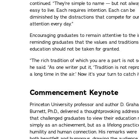
continued. “They’re simple to name — but not alwa
easy to live. Each requires intention. Each can be
diminished by the distractions that compete for ou
attention every day.”
Encouraging graduates to remain attentive to the i
reminding graduates that the values and traditions
education should not be taken for granted.
“The rich tradition of which you are a part is not 
he said. “As one writer put it, ‘Tradition is not repro
a long time in the air.’ Now it’s your turn to catch 
Commencement Keynote
Princeton University professor and author D. Grah
Burnett, Ph.D., delivered a thoughtprovoking address
that challenged graduates to view their education 
simply as an achievement, but as a lifelong practic
humility and human connection. His remarks were
both heartfelt and humorous, drawing the audience 