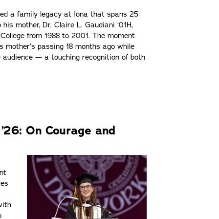
ued a family legacy at Iona that spans 25
his mother, Dr. Claire L. Gaudiani ’01H,
t College from 1988 to 2001. The moment
is mother’s passing 18 months ago while
e audience — a touching recognition of both
o ’26: On Courage and
nt
ces
with
o