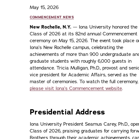
May 15, 2026
COMMENCEMENT NEWS
New Rochelle, N.Y.
— Iona University honored the
Class of 2026 at its 82nd annual Commencement
ceremony on May 15, 2026. The event took place o
Iona’s New Rochelle campus, celebrating the
achievements of more than 900 undergraduate an
graduate students with roughly 6,000 guests in
attendance. Tricia Mulligan, Ph.D., provost and seni
vice president for Academic Affairs, served as the
master of ceremonies. To watch the full ceremony,
please visit Iona’s Commencement website
.
Presidential Address
Iona University President Seamus Carey, Ph.D., ope
Class of 2026, praising graduates for carrying forw
Brothers through their academic achievements, cam