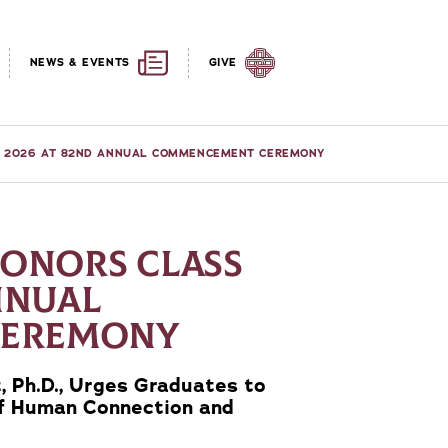
NEWS & EVENTS
GIVE
OF 2026 AT 82ND ANNUAL COMMENCEMENT CEREMONY
HONORS CLASS
NNUAL
CEREMONY
 Ph.D., Urges Graduates to
of Human Connection and