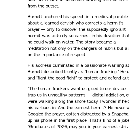
from the outset.
Burnett anchored his speech in a medieval parable
about a learned dervish who corrects a hermit’s
prayer — only to discover the supposedly ignorant
hermit was actually so earnest in his devotion tha
he could walk on water. The story became a
meditation not only on the dangers of hubris but a
on the importance of respect.
His address culminated in a passionate warning a
Burnett described bluntly as “human fracking.” He u
and “fight the good fight” to protect and defend a
“The human frackers want us glued to our devices 
trap us in unhealthy patterns — digital addiction, o
were walking along the shore today, I wonder if he’
his earbuds in. And the earnest hermit? He never 
Googled the prayer, gotten distracted by a Snapcha
up his phone in the first place. That’s kind of a jok
“Graduates of 2026, may you, in your earnest striv