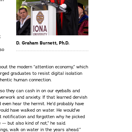
t
D. Graham Burnett, Ph.D.
lso
bout the modern “attention economy,” which
rged graduates to resist digital isolation
uthentic human connection.
so they can cash in on our eyeballs and
verwork and anxiety. If that learned dervish
d even hear the hermit. He’d probably have
would have walked on water. He would’ve
t notification and forgotten why he picked
e — but also kind of not,” he said.
ings, walk on water in the years ahead.”