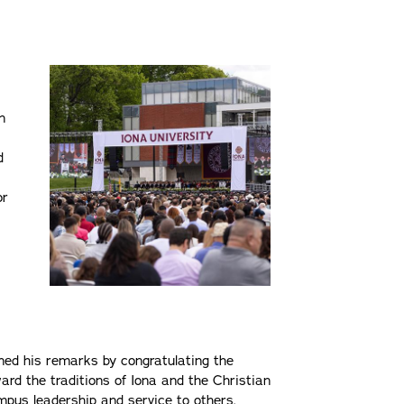
n
d
or
ned his remarks by congratulating the
ard the traditions of Iona and the Christian
pus leadership and service to others.