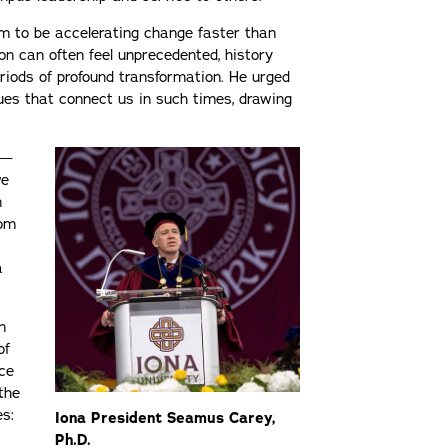
em to be accelerating change faster than
on can often feel unprecedented, history
riods of profound transformation. He urged
ues that connect us in such times, drawing
 —
we
n
rom
a
n
of
ace
the
es:
Iona President Seamus Carey,
Ph.D.