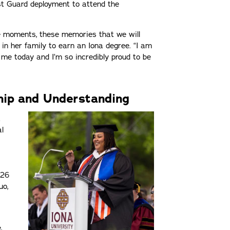
st Guard deployment to attend the
se moments, these memories that we will
0 in her family to earn an Iona degree. “I am
 me today and I’m so incredibly proud to be
hip and Understanding
t
l
026
uo,
,