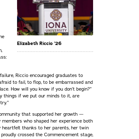
me
Elizabeth Riccio ’26
n,
ass:
failure, Riccio encouraged graduates to
fraid to fail, to flop, to be embarrassed and
place. How will you know if you don’t begin?”
 things if we put our minds to it, are
try.”
 community that supported her growth —
ily members who shaped her experience both
y heartfelt thanks to her parents, her twin
lso proudly crossed the Commencement stage,