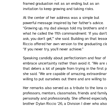
framed graduation not as an ending, but as an
invitation to keep growing and taking risks.
At the center of her address was a simple but
powerful message inspired by her father’s advice.
“Growing up, my dad always told my brothers and 
what he called the 11th commandment: ‘If you don’t
ask, you don’t get,’” she said. Building on that lesso
Riccio offered her own version to the graduating cl
“If you never try, you’ll never achieve.”
Speaking candidly about perfectionism and fear of 
embrace uncertainty rather than avoid it. “We are a
that deters a lot of people from trying in the first 
she said. “We are capable of amazing, extraordinary
willing to put ourselves out there and are willing to 
Her remarks also served as a tribute to the Iona
professors, mentors, classmates, friends and fam
personally and professionally. She offered especiall
brother Dylan Riccio ’26, a Division I diver who a