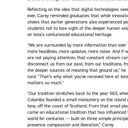
Reflecting on the idea that digital technologies se
ever, Carey reminded graduates that while innovati
shows that earlier generations also experienced pe
students not to lose sight of the deeper human val
on Iona’s centuriesold educational heritage.
“We are surrounded by more information than ever
more headlines, more updates, more noise. And if 
are not paying attention, that constant stream ca
disconnect us from our past, from our traditions, f
the deeper sources of meaning that ground us,” he
said. “That’s why what you’ve received here at Ion
matters so much.”
“Our tradition stretches back to the year 563, whe
Columba founded a small monastery on the island 
Iona, off the coast of Scotland. From that small pl
came an educational tradition that has influenced 
world for centuries — built on three simple principl
presence, compassion and liberation,” Carey