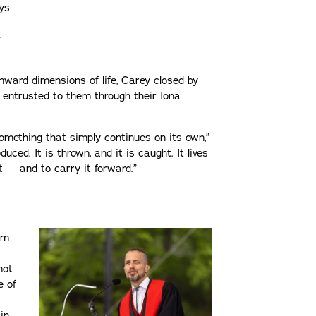
ys
r
nward dimensions of life, Carey closed by
 entrusted to them through their Iona
something that simply continues on its own,”
duced. It is thrown, and it is caught. It lives
it — and to carry it forward.”
am
not
e of
in