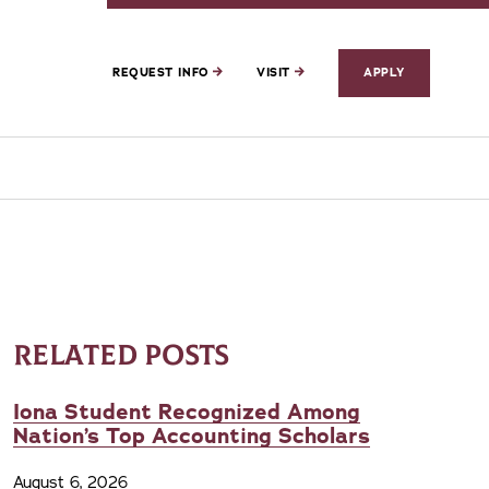
REQUEST INFO
VISIT
APPLY
RELATED POSTS
Iona Student Recognized Among
Nation’s Top Accounting Scholars
August 6, 2026