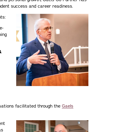
dent success and career readiness.
ts:
e-
ning
&
s
sations facilitated through the
Gaels
ent
as