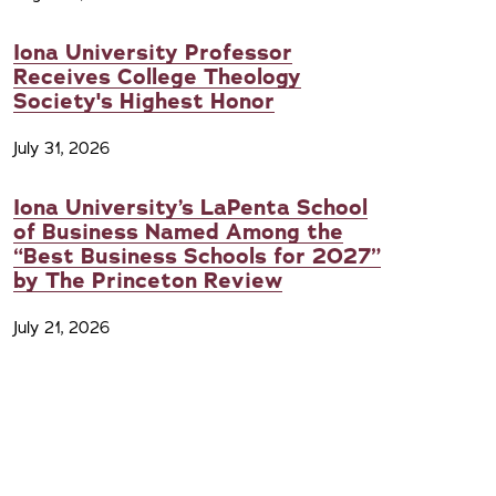
Iona University Professor
Receives College Theology
Society's Highest Honor
July 31, 2026
Iona University’s LaPenta School
of Business Named Among the
“Best Business Schools for 2027”
by The Princeton Review
July 21, 2026