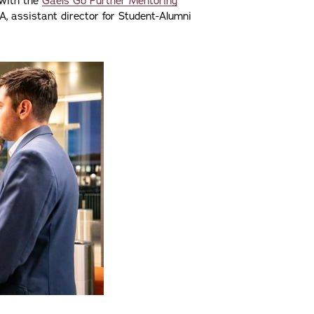
 with the
Gaels Go Further Mentoring
A, assistant director for Student-Alumni