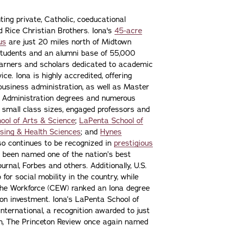
ting private, Catholic, coeducational
nd Rice Christian Brothers. Iona's
45-acre
us
are just 20 miles north of Midtown
students and an alumni base of 55,000
learners and scholars dedicated to academic
ce. Iona is highly accredited, offering
 business administration, as well as Master
s Administration degrees and numerous
 small class sizes, engaged professors and
ool of Arts & Science
;
LaPenta School of
sing & Health Sciences
; and
Hynes
lso continues to be recognized in
prestigious
 been named one of the nation’s best
urnal, Forbes and others. Additionally, U.S.
or social mobility in the country, while
the Workforce (CEW) ranked an Iona degree
n on investment. Iona’s LaPenta School of
nternational, a recognition awarded to just
ion, The Princeton Review once again named