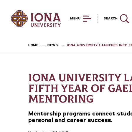
MENU
SEARCH
HOME
NEWS
IONA UNIVERSITY LAUNCHES INTO F
IONA UNIVERSITY 
FIFTH YEAR OF GAE
MENTORING
Mentorship programs connect stude
personal and career success.