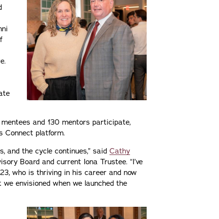
d
mni
f
e.
ate
0 mentees and 130 mentors participate,
s Connect platform.
 and the cycle continues,” said
Cathy
visory Board and current Iona Trustee. “I’ve
3, who is thriving in his career and now
at we envisioned when we launched the