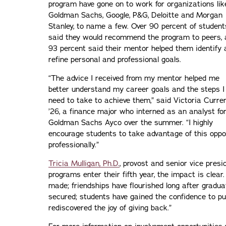
program have gone on to work for organizations lik
Goldman Sachs, Google, P&G, Deloitte and Morgan
Stanley, to name a few. Over 90 percent of student
said they would recommend the program to peers, 
93 percent said their mentor helped them identify 
refine personal and professional goals.
“The advice I received from my mentor helped me
better understand my career goals and the steps I
need to take to achieve them,” said Victoria Currer
’26, a finance major who interned as an analyst fo
Goldman Sachs Ayco over the summer. “I highly
encourage students to take advantage of this oppo
professionally.”
Tricia Mulligan, Ph.D.
, provost and senior vice presi
programs enter their fifth year, the impact is cle
made; friendships have flourished long after gradua
secured; students have gained the confidence to p
rediscovered the joy of giving back.”