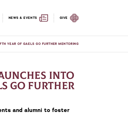
NEWS & EVENTS
GIVE
IFTH YEAR OF GAELS GO FURTHER MENTORING
LAUNCHES INTO
LS GO FURTHER
nts and alumni to foster