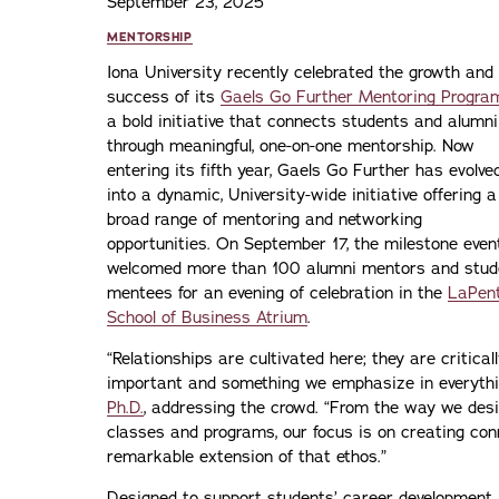
September 23, 2025
MENTORSHIP
Iona University recently celebrated the growth and
success of its
Gaels Go Further Mentoring Progra
a bold initiative that connects students and alumni
through meaningful, one-on-one mentorship. Now
entering its fifth year, Gaels Go Further has evolve
into a dynamic, University-wide initiative offering a
broad range of mentoring and networking
opportunities. On September 17, the milestone even
welcomed more than 100 alumni mentors and stud
mentees for an evening of celebration in the
LaPen
School of Business Atrium
.
“Relationships are cultivated here; they are critical
important and something we emphasize in everythi
Ph.D.
, addressing the crowd. “From the way we des
classes and programs, our focus is on creating con
remarkable extension of that ethos.”
Designed to support students’ career development 