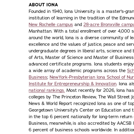
ABOUT IONA
Founded in 1940, Iona University is a master's-gran
institution of learning in the tradition of the Edmu
New Rochelle campus
and
28-acre Bronxville camp
Manhattan. With a total enrollment of over 4,000 
around the world, Iona is a diverse community of 
excellence and the values of justice, peace and servi
undergraduate degrees in liberal arts, science and
of Arts, Master of Science and Master of Busines
advanced certificate programs. Iona students enjoy
a wide array of academic programs across the
Sch
Business
;
NewYork-Presbyterian Iona School of Nur
Institute for Entrepreneurship & Innovation
. Iona a
national rankings.
Most recently for 2026, Iona has
colleges by The Princeton Review, The Wall Street Jo
News & World Report recognized Iona as one of top f
Georgetown University's Center on Education and 
in the top 6 percent nationally for long-term retur
Business, meanwhile, is also accredited by AACSB I
6 percent of business schools worldwide. In addit