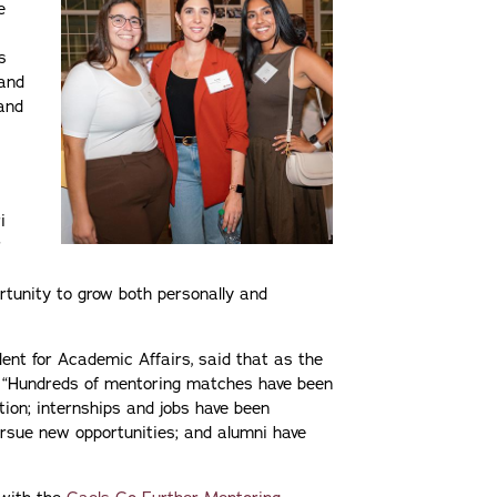
e
s
and
and
i
r
rtunity to grow both personally and
dent for Academic Affairs, said that as the
ar. “Hundreds of mentoring matches have been
tion; internships and jobs have been
ursue new opportunities; and alumni have