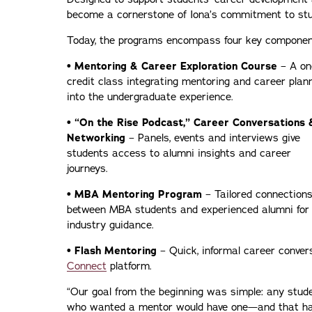
become a cornerstone of Iona’s commitment to stu
Today, the programs encompass four key componen
• Mentoring & Career Exploration Course
– A on
credit class integrating mentoring and career plan
into the undergraduate experience.
• “On the Rise Podcast,” Career Conversations 
Networking
– Panels, events and interviews give
students access to alumni insights and career
journeys.
• MBA Mentoring Program
– Tailored connection
between MBA students and experienced alumni for
industry guidance.
• Flash Mentoring
– Quick, informal career conver
Connect
platform.
“Our goal from the beginning was simple: any stud
who wanted a mentor would have one—and that h