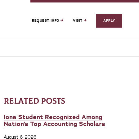
REQUEST INFO
VISIT
APPLY
RELATED POSTS
Iona Student Recognized Among
Nation’s Top Accounting Scholars
August 6, 2026