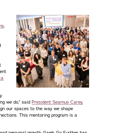
ms
,
d
t
ent
ta
ly
ng we do,” said
President Seamus Carey,
ign our spaces to the way we shape
nections. This mentoring program is a
and personal growth, Gaels Go Further has