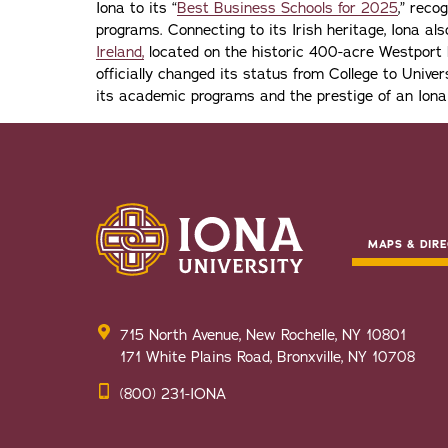
Iona to its “
Best Business Schools for 2025
,” reco
programs. Connecting to its Irish heritage, Iona a
Ireland,
located on the historic 400-acre Westport H
officially changed its status from College to Univers
its academic programs and the prestige of an Iona
MAPS & DIRE
715 North Avenue, New Rochelle, NY 10801
171 White Plains Road, Bronxville, NY 10708
(800) 231-IONA