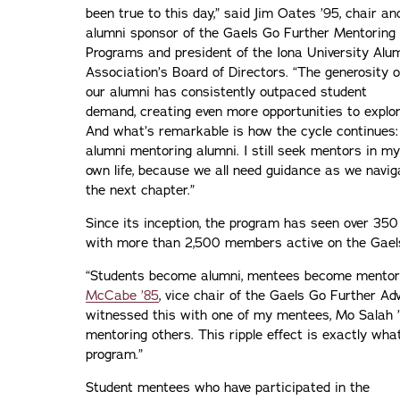
been true to this day,” said Jim Oates ’95, chair an
alumni sponsor of the Gaels Go Further Mentoring
Programs and president of the Iona University Alu
Association’s Board of Directors. “The generosity o
our alumni has consistently outpaced student
demand, creating even more opportunities to explor
And what’s remarkable is how the cycle continues:
alumni mentoring alumni. I still seek mentors in my
own life, because we all need guidance as we navig
the next chapter.”
Since its inception, the program has seen over 35
with more than 2,500 members active on the Gael
“Students become alumni, mentees become mentors,
McCabe ’85
, vice chair of the Gaels Go Further Ad
witnessed this with one of my mentees, Mo Salah ’2
mentoring others. This ripple effect is exactly wh
program.”
Student mentees who have participated in the