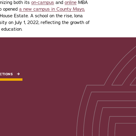
gnizing both its
on-campus
and
online
MBA
lso opened
a new campus in County Mayo,
ouse Estate. A school on the rise, Iona
ity on July 1, 2022, reflecting the growth of
 education.
CTIONS