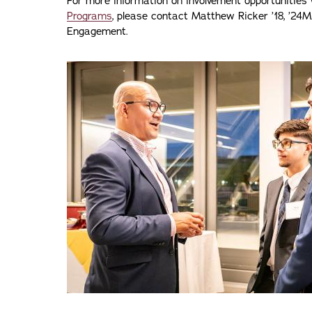
For more information on involvement opportunities
Programs
, please contact Matthew Ricker ’18, ’24M
Engagement.