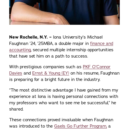
New Rochelle, N.Y. –
Iona University’s Michael
Faughnan ’24, ’25MBA, a double major in
finance and
accounting
, secured multiple internship opportunities
that have set him on a path to success.
With prestigious companies such as
PKF O’Connor
Davies
and
Ernst & Young (EY)
on his resume, Faughnan
is preparing for a bright future in the industry.
“The most distinctive advantage I have gained from my
experience at Iona is having personal connections with
my professors who want to see me be successful,” he
shared.
These connections proved invaluable when Faughnan
was introduced to the
Gaels Go Further Program,
a