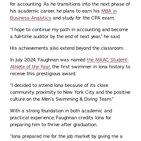
for accounting. As he transitions into the next phase of
his academic career, he plans to earn his
MBA in
Business Analytics
and study for the CPA exam.
“I hope to continue my path in accounting and become
a full-time auditor by the end of next year,” he said.
His achievements also extend beyond the classroom.
In July 2024, Faughnan was named
the MAAC Student-
Athlete of the Year,
the first swimmer in Iona history to
receive this prestigious award.
“I decided to attend Iona because of its close
community, proximity to New York City and the positive
culture on the Men’s Swimming & Diving Team.”
With a strong foundation in both academic and
practical experience, Faughnan credits Iona for
preparing him to thrive after graduation.
“Iona prepared me for the job market by giving me a