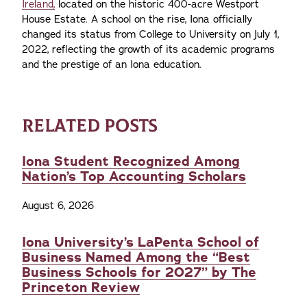
Ireland,
located on the historic 400-acre Westport
House Estate. A school on the rise, Iona officially
changed its status from College to University on July 1,
2022, reflecting the growth of its academic programs
and the prestige of an Iona education.
RELATED POSTS
Iona Student Recognized Among
Nation’s Top Accounting Scholars
August 6, 2026
Iona University’s LaPenta School of
Business Named Among the “Best
Business Schools for 2027” by The
Princeton Review