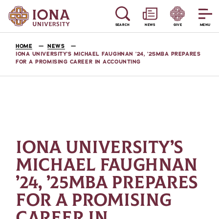
SEARCH
NEWS
GIVE
MENU
HOME
NEWS
IONA UNIVERSITY’S MICHAEL FAUGHNAN ’24, ’25MBA PREPARES
FOR A PROMISING CAREER IN ACCOUNTING
IONA UNIVERSITY’S
MICHAEL FAUGHNAN
’24, ’25MBA PREPARES
FOR A PROMISING
CAREER IN