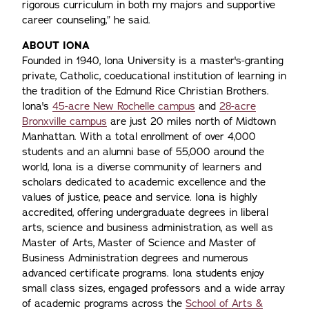
rigorous curriculum in both my majors and supportive
career counseling,” he said.
ABOUT IONA
Founded in 1940, Iona University is a master's-granting
private, Catholic, coeducational institution of learning in
the tradition of the Edmund Rice Christian Brothers.
Iona's
45-acre New Rochelle campus
and
28-acre
Bronxville campus
are just 20 miles north of Midtown
Manhattan. With a total enrollment of over 4,000
students and an alumni base of 55,000 around the
world, Iona is a diverse community of learners and
scholars dedicated to academic excellence and the
values of justice, peace and service. Iona is highly
accredited, offering undergraduate degrees in liberal
arts, science and business administration, as well as
Master of Arts, Master of Science and Master of
Business Administration degrees and numerous
advanced certificate programs. Iona students enjoy
small class sizes, engaged professors and a wide array
of academic programs across the
School of Arts &