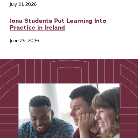
July 21, 2026
Iona Students Put Learning Into
Practice in Ireland
June 25, 2026