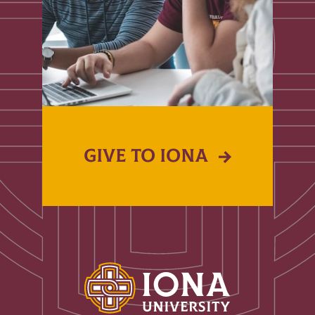
GIVE TO IONA