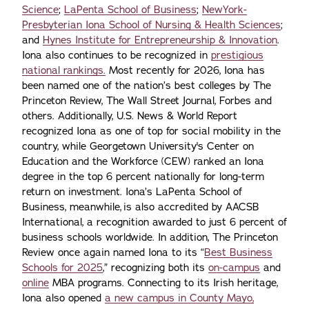
Science
;
LaPenta School of Business
;
NewYork-
Presbyterian Iona School of Nursing & Health Sciences
;
and
Hynes Institute for Entrepreneurship & Innovation
.
Iona also continues to be recognized in
prestigious
national rankings.
Most recently for 2026, Iona has
been named one of the nation’s best colleges by The
Princeton Review, The Wall Street Journal, Forbes and
others. Additionally, U.S. News & World Report
recognized Iona as one of top for social mobility in the
country, while Georgetown University's Center on
Education and the Workforce (CEW) ranked an Iona
degree in the top 6 percent nationally for long-term
return on investment. Iona’s LaPenta School of
Business, meanwhile, is also accredited by AACSB
International, a recognition awarded to just 6 percent of
business schools worldwide. In addition, The Princeton
Review once again named Iona to its “
Best Business
Schools for 2025
,” recognizing both its
on-campus
and
online
MBA programs. Connecting to its Irish heritage,
Iona also opened
a new campus in County Mayo,