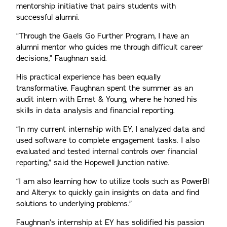
mentorship initiative that pairs students with
successful alumni.
“Through the Gaels Go Further Program, I have an
alumni mentor who guides me through difficult career
decisions,” Faughnan said.
His practical experience has been equally
transformative. Faughnan spent the summer as an
audit intern with Ernst & Young, where he honed his
skills in data analysis and financial reporting.
“In my current internship with EY, I analyzed data and
used software to complete engagement tasks. I also
evaluated and tested internal controls over financial
reporting,” said the Hopewell Junction native.
“I am also learning how to utilize tools such as PowerBI
and Alteryx to quickly gain insights on data and find
solutions to underlying problems.”
Faughnan’s internship at EY has solidified his passion