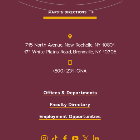
MAPS & DIRECTIONS
715 North Avenue, New Rochelle, NY 10801
171 White Plains Road, Bronxville, NY 10708
(800) 231-IONA
Offices & Departments
Faculty Directory
Employment Opportunities