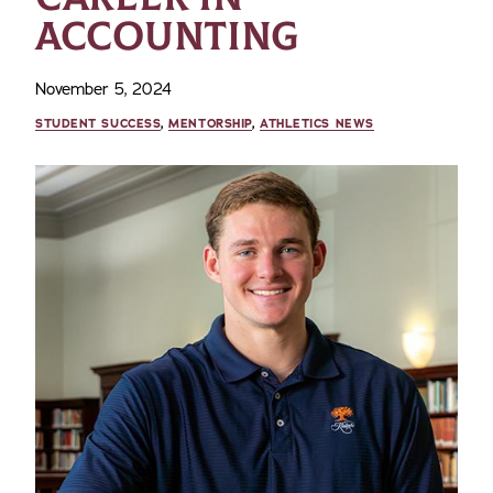
ACCOUNTING
November 5, 2024
STUDENT SUCCESS
,
MENTORSHIP
,
ATHLETICS NEWS