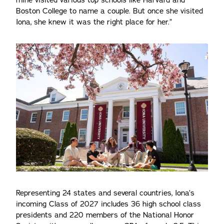
mine visited various top schools like Harvard and
Boston College to name a couple. But once she visited
Iona, she knew it was the right place for her.”
Representing 24 states and several countries, Iona’s
incoming Class of 2027 includes 36 high school class
presidents and 220 members of the National Honor