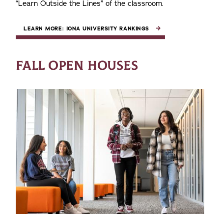
“Learn Outside the Lines” of the classroom.
LEARN MORE: IONA UNIVERSITY RANKINGS
FALL OPEN HOUSES