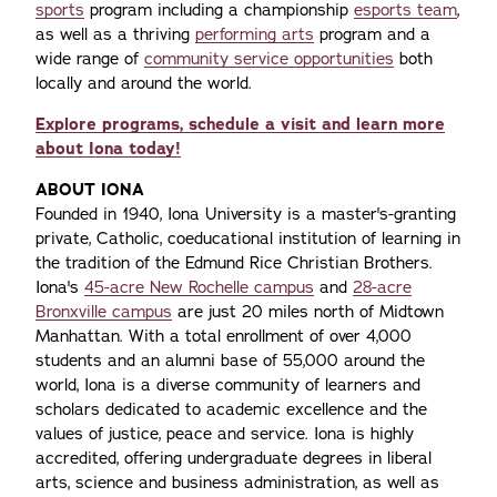
sports
program including a championship
esports team
,
as well as a thriving
performing arts
program and a
wide range of
community service opportunities
both
locally and around the world.
Explore programs, schedule a visit and learn more
about Iona today!
ABOUT IONA
Founded in 1940, Iona University is a master's-granting
private, Catholic, coeducational institution of learning in
the tradition of the Edmund Rice Christian Brothers.
Iona's
45-acre New Rochelle campus
and
28-acre
Bronxville campus
are just 20 miles north of Midtown
Manhattan. With a total enrollment of over 4,000
students and an alumni base of 55,000 around the
world, Iona is a diverse community of learners and
scholars dedicated to academic excellence and the
values of justice, peace and service. Iona is highly
accredited, offering undergraduate degrees in liberal
arts, science and business administration, as well as