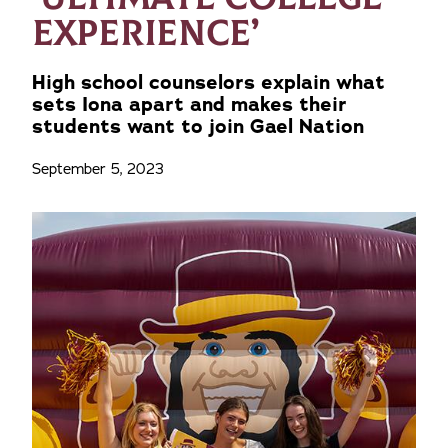
EXPERIENCE’
High school counselors explain what
sets Iona apart and makes their
students want to join Gael Nation
September 5, 2023