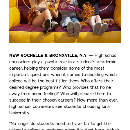
NEW ROCHELLE & BRONXVILLE, N.Y.
— High school
counselors play a pivotal role in a student’s academic
career, helping them consider some of the most
important questions when it comes to deciding which
college will be the best fit for them. Who offers their
desired degree programs? Who provides that home
away from home feeling? Who will prepare them to
succeed in their chosen careers? Now more than ever,
high school counselors see students choosing Iona
University.
“No longer do students need to travel far to get the