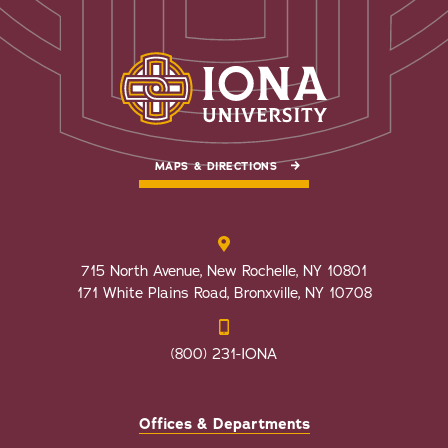
MAPS & DIRECTIONS
715 North Avenue, New Rochelle, NY 10801
171 White Plains Road, Bronxville, NY 10708
(800) 231-IONA
Offices & Departments