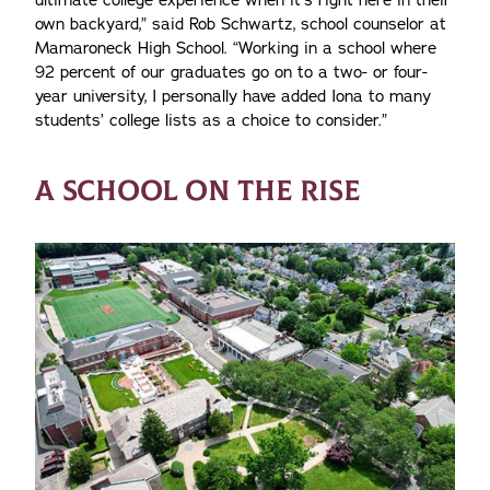
ultimate college experience when it’s right here in their
own backyard,” said Rob Schwartz, school counselor at
Mamaroneck High School. “Working in a school where
92 percent of our graduates go on to a two- or four-
year university, I personally have added Iona to many
students’ college lists as a choice to consider.”
A SCHOOL ON THE RISE