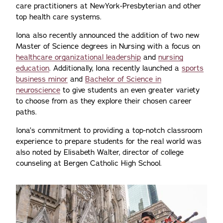
care practitioners at NewYork-Presbyterian and other
top health care systems.
Iona also recently announced the addition of two new
Master of Science degrees in Nursing with a focus on
healthcare organizational leadership
and
nursing
education
. Additionally, Iona recently launched a
sports
business minor
and
Bachelor of Science in
neuroscience
to give students an even greater variety
to choose from as they explore their chosen career
paths.
Iona’s commitment to providing a top-notch classroom
experience to prepare students for the real world was
also noted by Elisabeth Walter, director of college
counseling at Bergen Catholic High School.