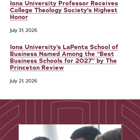
Iona University Professor Receives
College Theology Society's Highest
Honor
July 31, 2026
Iona University’s LaPenta School of
Business Named Among the “Best
Business Schools for 2027” by The
Princeton Review
July 21, 2026