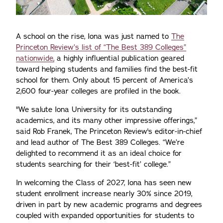
A school on the rise, Iona was just named to
The
Princeton Review’s list of “The Best 389 Colleges”
nationwide,
a highly influential publication geared
toward helping students and families find the best-fit
school for them. Only about 15 percent of America’s
2,600 four-year colleges are profiled in the book.
"We salute Iona University for its outstanding
academics, and its many other impressive offerings,”
said Rob Franek, The Princeton Review's editor-in-chief
and lead author of The Best 389 Colleges. “We’re
delighted to recommend it as an ideal choice for
students searching for their ‘best-fit’ college.”
In welcoming the Class of 2027, Iona has seen new
student enrollment increase nearly 30% since 2019,
driven in part by new academic programs and degrees
coupled with expanded opportunities for students to