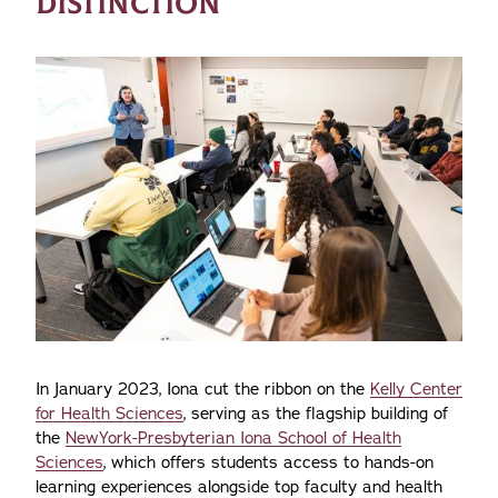
DISTINCTION
In January 2023, Iona cut the ribbon on the
Kelly Center
for Health Sciences
, serving as the flagship building of
the
NewYork-Presbyterian Iona School of Health
Sciences
, which offers students access to hands-on
learning experiences alongside top faculty and health