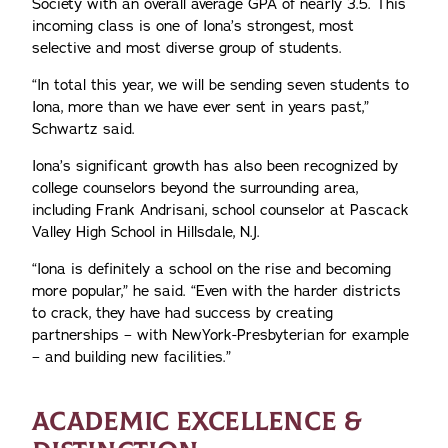
Society with an overall average GPA of nearly 3.5. This
incoming class is one of Iona’s strongest, most
selective and most diverse group of students.
“In total this year, we will be sending seven students to
Iona, more than we have ever sent in years past,”
Schwartz said.
Iona’s significant growth has also been recognized by
college counselors beyond the surrounding area,
including Frank Andrisani, school counselor at Pascack
Valley High School in Hillsdale, N.J.
“Iona is definitely a school on the rise and becoming
more popular,” he said. “Even with the harder districts
to crack, they have had success by creating
partnerships – with NewYork-Presbyterian for example
– and building new facilities.”
ACADEMIC EXCELLENCE &