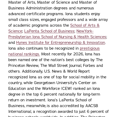
Master of Arts, Master of Science and Master of
Business Administration degrees and numerous
advanced certificate programs. Iona students enjoy
small class sizes, engaged professors and a wide array
of academic programs across the
School of Arts &
Science
;
LaPenta School of Business
;
NewYork-
Presbyterian Iona School of Nursing & Health Sciences
;
and
Hynes Institute for Entrepreneurship & Innovation
.
Iona also continues to be recognized in
prestigious
national rankings.
Most recently for 2026, Iona has
been named one of the nation’s best colleges by The
Princeton Review, The Wall Street Journal, Forbes and
others. Additionally, U.S. News & World Report
recognized Iona as one of top for social mobility in the
country, while Georgetown University's Center on
Education and the Workforce (CEW) ranked an Iona
degree in the top 6 percent nationally for long-term
return on investment. Iona’s LaPenta School of
Business, meanwhile, is also accredited by AACSB
International, a recognition awarded to just 6 percent of