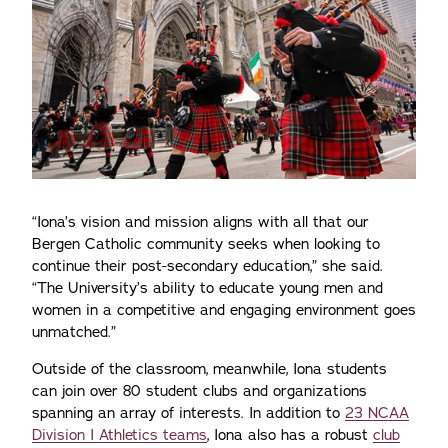
“Iona’s vision and mission aligns with all that our
Bergen Catholic community seeks when looking to
continue their post-secondary education,” she said.
“The University’s ability to educate young men and
women in a competitive and engaging environment goes
unmatched.”
Outside of the classroom, meanwhile, Iona students
can join over 80 student clubs and organizations
spanning an array of interests. In addition to
23 NCAA
Division I Athletics teams
, Iona also has a robust
club