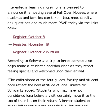
Interested in learning more? Iona is pleased to
announce it is hosting several Fall Open Houses, where
students and families can take a tour, meet faculty,
ask questions and much more. RSVP today via the links
below!
Register: October 8
Register: November 19
Register: October 2 (Virtual)
According to Schwartz, a trip to Iona’s campus also
helps make a student’s decision clear as they report
feeling special and welcomed upon their arrival.
“The enthusiasm of the tour guides, faculty and student
body reflect the new attitude of Iona University,”
Schwartz added. “Students who may have not
considered Iona before a visit, certainly move it to the
top of their list on their return. A former student of