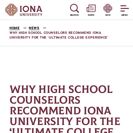
SEARCH
NEWS
GIVE
MENU
HOME
NEWS
WHY HIGH SCHOOL COUNSELORS RECOMMEND IONA
UNIVERSITY FOR THE ‘ULTIMATE COLLEGE EXPERIENCE’
WHY HIGH SCHOOL
COUNSELORS
RECOMMEND IONA
UNIVERSITY FOR THE
‘ULTIMATE COLLEGE