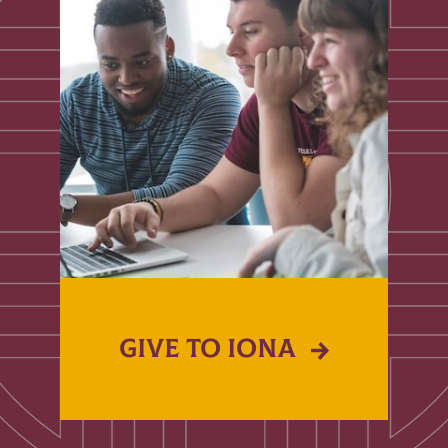
GIVE TO IONA