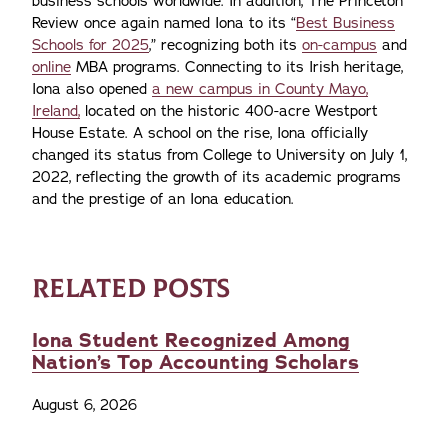
business schools worldwide. In addition, The Princeton
Review once again named Iona to its “
Best Business
Schools for 2025
,” recognizing both its
on-campus
and
online
MBA programs. Connecting to its Irish heritage,
Iona also opened
a new campus in County Mayo,
Ireland,
located on the historic 400-acre Westport
House Estate. A school on the rise, Iona officially
changed its status from College to University on July 1,
2022, reflecting the growth of its academic programs
and the prestige of an Iona education.
RELATED POSTS
Iona Student Recognized Among
Nation’s Top Accounting Scholars
August 6, 2026